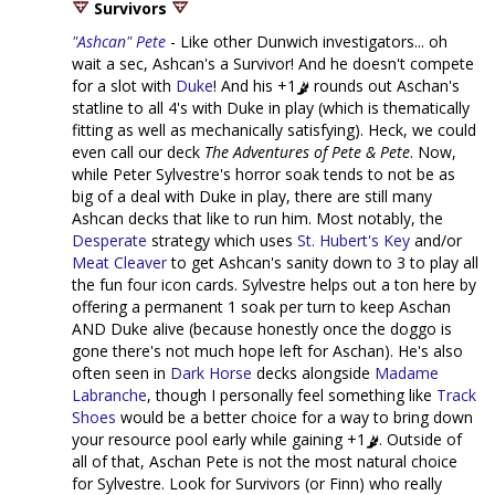
Survivors
"Ashcan" Pete
- Like other Dunwich investigators... oh
wait a sec, Ashcan's a Survivor! And he doesn't compete
for a slot with
Duke
! And his +1
rounds out Aschan's
statline to all 4's with Duke in play (which is thematically
fitting as well as mechanically satisfying). Heck, we could
even call our deck
The Adventures of Pete & Pete
. Now,
while Peter Sylvestre's horror soak tends to not be as
big of a deal with Duke in play, there are still many
Ashcan decks that like to run him. Most notably, the
Desperate
strategy which uses
St. Hubert's Key
and/or
Meat Cleaver
to get Ashcan's sanity down to 3 to play all
the fun four icon cards. Sylvestre helps out a ton here by
offering a permanent 1 soak per turn to keep Aschan
AND Duke alive (because honestly once the doggo is
gone there's not much hope left for Aschan). He's also
often seen in
Dark Horse
decks alongside
Madame
Labranche
, though I personally feel something like
Track
Shoes
would be a better choice for a way to bring down
your resource pool early while gaining +1
. Outside of
all of that, Aschan Pete is not the most natural choice
for Sylvestre. Look for Survivors (or Finn) who really