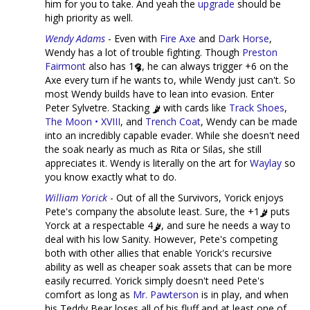
him for you to take. And yeah the
upgrade
should be
high priority as well.
Wendy Adams
- Even with
Fire Axe
and
Dark Horse
,
Wendy has a lot of trouble fighting. Though
Preston
Fairmont
also has 1
, he can always trigger +6 on the
Axe every turn if he wants to, while Wendy just can't. So
most Wendy builds have to lean into evasion. Enter
Peter Sylvetre. Stacking
with cards like
Track Shoes
,
The Moon • XVIII
, and
Trench Coat
, Wendy can be made
into an incredibly capable evader. While she doesn't need
the soak nearly as much as Rita or Silas, she still
appreciates it. Wendy is literally on the art for
Waylay
so
you know exactly what to do.
William Yorick
- Out of all the Survivors, Yorick enjoys
Pete's company the absolute least. Sure, the +1
puts
Yorck at a respectable 4
, and sure he needs a way to
deal with his low Sanity. However, Pete's competing
both with other allies that enable Yorick's recursive
ability as well as cheaper soak assets that can be more
easily recurred. Yorick simply doesn't need Pete's
comfort as long as
Mr. Pawterson
is in play, and when
his Teddy Bear loses all of his fluff and at least one of