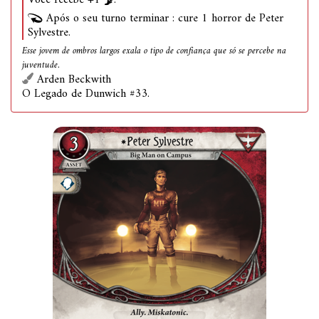
Você recebe +1
.
Após o seu turno terminar : cure 1 horror de Peter
Sylvestre.
Esse jovem de ombros largos exala o tipo de confiança que só se percebe na
juventude.
Arden Beckwith
O Legado de Dunwich #33.