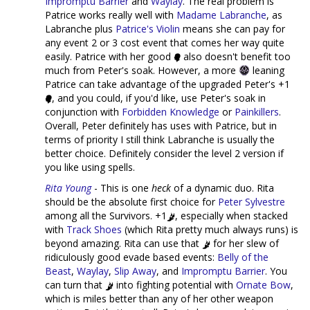
Impromptu Barrier
and
Waylay
. The real problem is
Patrice works really well with
Madame Labranche
, as
Labranche plus
Patrice's Violin
means she can pay for
any event 2 or 3 cost event that comes her way quite
easily. Patrice with her good
also doesn't benefit too
much from Peter's soak. However, a more
leaning
Patrice can take advantage of the upgraded Peter's +1
, and you could, if you'd like, use Peter's soak in
conjunction with
Forbidden Knowledge
or
Painkillers
.
Overall, Peter definitely has uses with Patrice, but in
terms of priority I still think Labranche is usually the
better choice. Definitely consider the level 2 version if
you like using spells.
Rita Young
- This is one
heck
of a dynamic duo. Rita
should be the absolute first choice for
Peter Sylvestre
among all the Survivors. +1
, especially when stacked
with
Track Shoes
(which Rita pretty much always runs) is
beyond amazing. Rita can use that
for her slew of
ridiculously good evade based events:
Belly of the
Beast
,
Waylay
,
Slip Away
, and
Impromptu Barrier
. You
can turn that
into fighting potential with
Ornate Bow
,
which is miles better than any of her other weapon