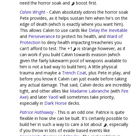
need the horror soak and
boost first.
Calvin Wright
- Calvin absolutely
adores
the horror soak
Pete provides, as it helps sustain him when he's on the
edge of death (which is exactly where you want him).
This allows Calvin to use cards like
Delay the Inevitable
and
Perseverance
to protect his health, and
Ward of
Protection
to deny health impacting treacheries you
can't afford to test. The +1
is strange however, as it
can work if you build Calvin towards evasion (which
given the fairly lukewarm pool of weapons available to
him is not a bad way to build him). A little physical
trauma and maybe a
Trench Coat
, plus Pete in play, and
before you know it Calvin can just evade before taking
any actual damage. That said, Calvin decks are incredibly
tight, and other allies like
Madame Labranche
(with
Fire
Axe
) and later
Yaotl
will sometimes take priority,
especially in
Dark Horse
decks.
Patrice Hathaway
- This is an odd one. Patrice is quite
flexible in how she can be built. It's certainly possible to
build her in such a way to care a lot about
, especially
if you throw in lots of evade based events like