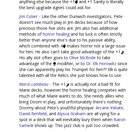
anything else because the +1
and +1 Sanity is literally
the best upgrade Agnes could ask for.
Jim Culver
- Like the other Dunwich investigators, Pete
doesn't see much play in Jim decks because of how
precious those five slots are. Jim also has additional
methods of
horror healing
and his luck is often strictly
better than anyone else's due to his passive ability,
which combined with 4
makes horror not a large issue
for him. He also can't take good advantage of the +1
.
His ally slot often goes to
Olive McBride
to take
advantage of the
modifier, or to
Dr. Elli Horowitz
since
she can apparently play his Trumpet for him?? Elli is quite
talented with all the Relics she just knows how to use.
Marie Lambeau
- The +1
is actually not a bad fit for
Marie decks, however the horror healing competes with
much of what Marie wants to do. She needs allies who
bring Doom in play, and unfortunately there's nothing
Doomy about Pete's youthful physique.
Arcane Initiate
,
David Renfield
, and
Alyssa Graham
are all vying for a
spot in a deck that will inevitably bury them when
Baron
Samedi
shows up. This jazz club is just too crowded.