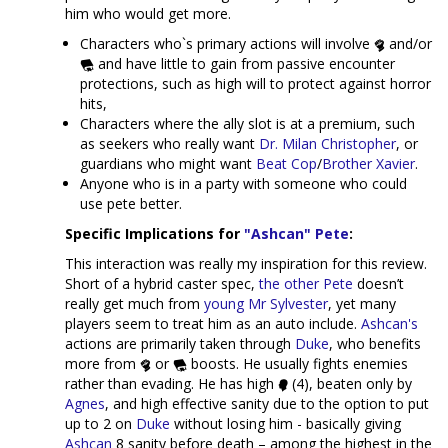
him who would get more.
Characters who`s primary actions will involve
and/or
and have little to gain from passive encounter
protections, such as high will to protect against horror
hits,
Characters where the ally slot is at a premium, such
as seekers who really want
Dr. Milan Christopher
, or
guardians who might want
Beat Cop
/
Brother Xavier
.
Anyone who is in a party with someone who could
use pete better.
Specific Implications for
"Ashcan" Pete
:
This interaction was really my inspiration for this review.
Short of a hybrid caster spec,
the other Pete
doesn’t
really get much from
young Mr Sylvester
, yet many
players seem to treat him as an auto include.
Ashcan's
actions are primarily taken through
Duke
, who benefits
more from
or
boosts. He usually fights enemies
rather than evading. He has high
(4), beaten only by
Agnes
, and high effective sanity due to the option to put
up to 2 on
Duke
without losing him - basically giving
Ashcan
8 sanity before death – among the highest in the