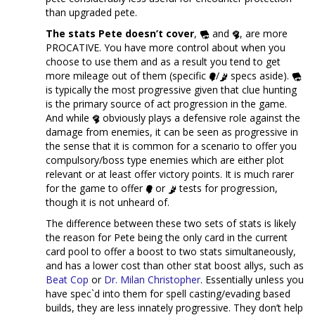
than upgraded pete.
The stats Pete doesn’t cover
,
and
, are more
PROCATIVE. You have more control about when you
choose to use them and as a result you tend to get
more mileage out of them (specific
/
specs aside).
is typically the most progressive given that clue hunting
is the primary source of act progression in the game.
And while
obviously plays a defensive role against the
damage from enemies, it can be seen as progressive in
the sense that it is common for a scenario to offer you
compulsory/boss type enemies which are either plot
relevant or at least offer victory points. It is much rarer
for the game to offer
or
tests for progression,
though it is not unheard of.
The difference between these two sets of stats is likely
the reason for Pete being the only card in the current
card pool to offer a boost to two stats simultaneously,
and has a lower cost than other stat boost allys, such as
Beat Cop
or
Dr. Milan Christopher
. Essentially unless you
have spec`d into them for spell casting/evading based
builds, they are less innately progressive. They don’t help