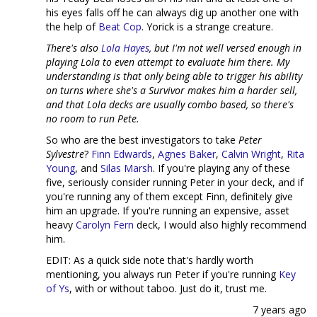
his eyes falls off he can always dig up another one with
the help of
Beat Cop
. Yorick is a strange creature.
There's also
Lola Hayes
, but I'm not well versed enough in
playing Lola to even attempt to evaluate him there. My
understanding is that only being able to trigger his ability
on turns where she's a Survivor makes him a harder sell,
and that Lola decks are usually combo based, so there's
no room to run Pete.
So who are the best investigators to take
Peter
Sylvestre
?
Finn Edwards
,
Agnes Baker
,
Calvin Wright
,
Rita
Young
, and
Silas Marsh
. If you're playing any of these
five, seriously consider running Peter in your deck, and if
you're running any of them except Finn, definitely give
him an upgrade. If you're running an expensive, asset
heavy
Carolyn Fern
deck, I would also highly recommend
him.
EDIT: As a quick side note that's hardly worth
mentioning, you always run Peter if you're running
Key
of Ys
, with or without taboo. Just do it, trust me.
7 years ago