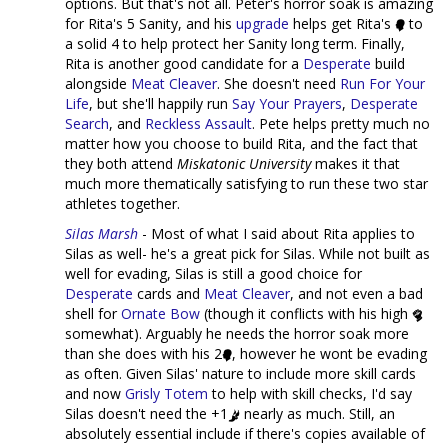
options. But that's not all. Peter's horror soak is amazing
for Rita's 5 Sanity, and his
upgrade
helps get Rita's
to
a solid 4 to help protect her Sanity long term. Finally,
Rita is another good candidate for a
Desperate
build
alongside
Meat Cleaver
. She doesn't need
Run For Your
Life
, but she'll happily run
Say Your Prayers
,
Desperate
Search
, and
Reckless Assault
. Pete helps pretty much no
matter how you choose to build Rita, and the fact that
they both attend
Miskatonic University
makes it that
much more thematically satisfying to run these two star
athletes together.
Silas Marsh
- Most of what I said about Rita applies to
Silas as well- he's a great pick for Silas. While not built as
well for evading, Silas is still a good choice for
Desperate
cards and
Meat Cleaver
, and not even a bad
shell for
Ornate Bow
(though it conflicts with his high
somewhat). Arguably he needs the horror soak more
than she does with his 2
, however he wont be evading
as often. Given Silas' nature to include more skill cards
and now
Grisly Totem
to help with skill checks, I'd say
Silas doesn't need the +1
nearly as much. Still, an
absolutely essential include if there's copies available of