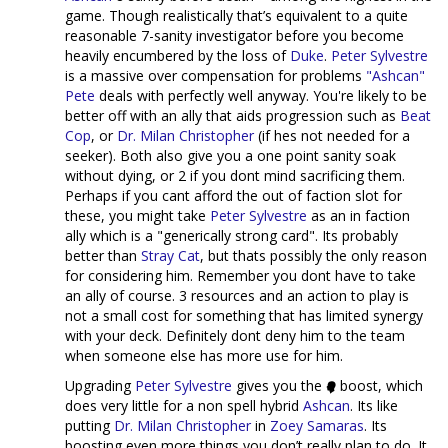
game. Though realistically that’s equivalent to a quite
reasonable 7-sanity investigator before you become
heavily encumbered by the loss of
Duke
.
Peter Sylvestre
is a massive over compensation for problems
"Ashcan"
Pete
deals with perfectly well anyway. You're likely to be
better off with an ally that aids progression such as
Beat
Cop
, or
Dr. Milan Christopher
(if hes not needed for a
seeker). Both also give you a one point sanity soak
without dying, or 2 if you dont mind sacrificing them.
Perhaps if you cant afford the out of faction slot for
these, you might take
Peter Sylvestre
as an in faction
ally which is a "generically strong card". Its probably
better than
Stray Cat
, but thats possibly the only reason
for considering him. Remember you dont have to take
an ally of course. 3 resources and an action to play is
not a small cost for something that has limited synergy
with your deck. Definitely dont deny him to the team
when someone else has more use for him.
Upgrading
Peter Sylvestre
gives you the
boost, which
does very little for a non spell hybrid
Ashcan
. Its like
putting
Dr. Milan Christopher
in
Zoey Samaras
. Its
boosting even more things you don’t really plan to do. It