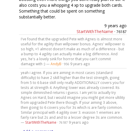
also costs you a whopping 4 xp to upgrade both cards.
Something that could be spent on something
substantially better.
9 years ago
StartWithTheName
·
76187
I've found that the upgraded Pete with Agnes is almost more
useful for the agility than willpower bonus. Agnes' willpower is
so high, +1 almost doesn't make as much of a difference - but
a bump to 4 agility can actually make a big difference. And
yes, he's a lovely sink for horror that you can't commit
damage with :) —
AndyB
·
9 years ago
956
yeah i agree. If you are aiming in most cases (standard
difficulty) to have 2 skill higher than the test strength, going
from 5 to 6 base skill only really ADDITIONALLY covers you for
tests at strength 4. Anything lower was already covered. Its
simple diminished returns i guess. I am yet to actually try
Agnes on Hard, but i would imagine you might get more ultility
from upgraded Pete there though. If your aiming 3 above,
then going to 6 covers you for 3s which is are fairly common.
Similar principal with 4 agility over 3. evasion 1 enemies are
fairly rare but 2s and and to a lesser degree 3s are common.
—
StartWithTheName
·
9 years ago
76187