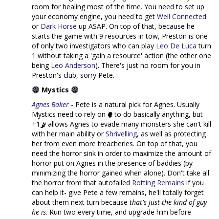
room for healing most of the time. You need to set up
your economy engine, you need to get
Well Connected
or
Dark Horse
up ASAP. On top of that, because he
starts the game with 9 resources in tow, Preston is one
of only two investigators who can play
Leo De Luca
turn
1 without taking a 'gain a resource' action (the other one
being
Leo Anderson
). There's just no room for you in
Preston's club, sorry Pete.
Mystics
Agnes Baker
- Pete is a natural pick for Agnes. Usually
Mystics need to rely on
to do basically anything, but
+1
allows Agnes to evade many monsters she can't kill
with her main ability or
Shrivelling
, as well as protecting
her from even more treacheries. On top of that, you
need the horror sink in order to maximize the amount of
horror put on Agnes in the presence of baddies (by
minimizing the horror gained when alone). Don't take all
the horror from that autofailed
Rotting Remains
if you
can help it- give Pete a few remains, he'll totally forget
about them next turn because
that's just the kind of guy
he is
. Run two every time, and upgrade him before