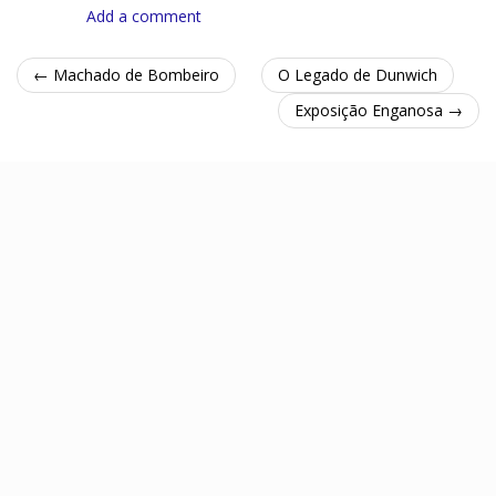
Add a comment
← Machado de Bombeiro
O Legado de Dunwich
Exposição Enganosa →