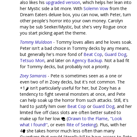
also likes his
upgraded version
, which helps her lean into
her Mystic side a bit more. With
Solemn Vow
from the
Dream Eaters deluxe box, you can now, with Peter, turn
other people's horror into your own money. Carolyn
may be sub Seeker/Mystic, but she's very Rogue once
you start picking apart the theme.
Tommy Muldoon
- Tommy loves allies and he loves soak.
Peter isn't a bad choice in Tommy decks by any means,
but generally he's more fond of
Beat Cop
,
Guard Dog
,
Tetsuo Mori
, and later on
Agency Backup
. Not a bad fit
for Tommy decks, but probably not a priority.
Zoey Samaras
- Pete is sometimes seen as a one or
even two of in Zoey decks, but it's not common. The
+1
isn't particularly useful for her, but Zoey has a
tendency to fight several monsters at once, and Pete
can help soak up the horror from such attacks. Still, it's
hard to justify him over
Beat Cop
or
Guard Dog
, and her
limited five off class slots are often better suited to
make up for her low
(
Drawn to the Flame
,
"Look
what I found!"
, or even
Rite of Seeking
). Plus, with her
4
she takes horror much less often than many
Guardians that would
literally kill
to have access to Pete