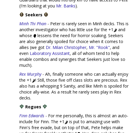
(I'm looking at you
Mr. Banks
).
Seekers
Minh Thi Phan
- Peter is rarely seen in Minh decks. This is
another investigator who has little use for the +1
and
whose
lessens the need for horror soaking. Seekers
are also generally spoiled for choice when it comes to
allies (we got
Dr. Milan Christopher
,
Mr. "Rook"
, and
even
Laboratory Assistant
, all of whom tend to help
enable combos and synergies that Seekers just love so
much).
Rex Murphy
- Ah, finally someone who can actually enjoy
the +1
! Still, those five off class slots are precious. Rex
also has a whopping 9 Sanity, and like Minh is spoiled for
choice ally-wise. As a result he rarely sees play in Rex
decks.
Rogues
Finn Edwards
- For me personally, this is almost an auto-
include for Finn. The +1
is put to amazing use with
Finn's free evade, but on top of that, Pete helps make