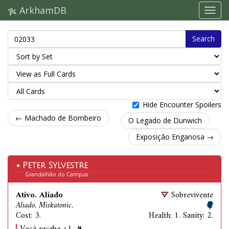
ArkhamDB
Search
Hide Encounter Spoilers
← Machado de Bombeiro
O Legado de Dunwich
Exposição Enganosa →
Peter Sylvestre
Grandalhão do Campus
Ativo. Aliado
Sobrevivente
Aliado. Miskatonic.
Cost: 3.
Health: 1. Sanity: 2.