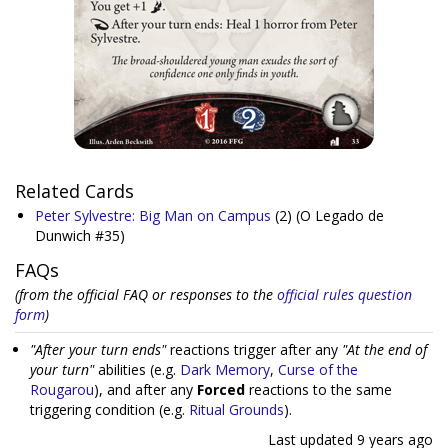
Related Cards
Peter Sylvestre: Big Man on Campus
(2)
(O Legado de
Dunwich #35)
FAQs
(from the official FAQ or responses to the
official rules question
form
)
"After your turn ends"
reactions trigger after any
"At the end of
your turn"
abilities (e.g.
Dark Memory
,
Curse of the
Rougarou
), and after any
Forced
reactions to the same
triggering condition (e.g.
Ritual Grounds
).
Last updated
9 years ago