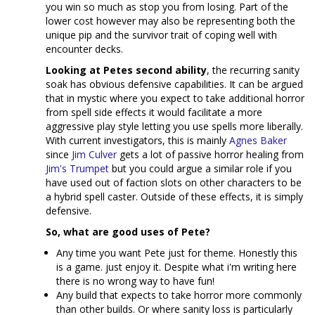
you win so much as stop you from losing. Part of the
lower cost however may also be representing both the
unique pip and the survivor trait of coping well with
encounter decks.
Looking at Petes second ability
, the recurring sanity
soak has obvious defensive capabilities. It can be argued
that in mystic where you expect to take additional horror
from spell side effects it would facilitate a more
aggressive play style letting you use spells more liberally.
With current investigators, this is mainly
Agnes Baker
since
Jim Culver
gets a lot of passive horror healing from
Jim's Trumpet
but you could argue a similar role if you
have used out of faction slots on other characters to be
a hybrid spell caster. Outside of these effects, it is simply
defensive.
So, what are good uses of Pete?
Any time you want Pete just for theme. Honestly this
is a game. just enjoy it. Despite what i'm writing here
there is no wrong way to have fun!
Any build that expects to take horror more commonly
than other builds. Or where sanity loss is particularly