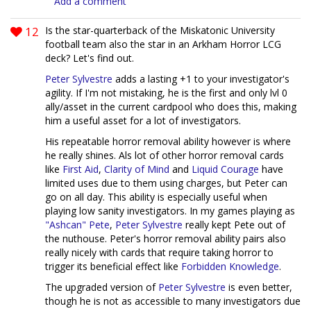
Add a comment
12
Is the star-quarterback of the Miskatonic University
football team also the star in an Arkham Horror LCG
deck? Let's find out.
Peter Sylvestre
adds a lasting +1 to your investigator's
agility. If I'm not mistaking, he is the first and only lvl 0
ally/asset in the current cardpool who does this, making
him a useful asset for a lot of investigators.
His repeatable horror removal ability however is where
he really shines. Als lot of other horror removal cards
like
First Aid
,
Clarity of Mind
and
Liquid Courage
have
limited uses due to them using charges, but Peter can
go on all day. This ability is especially useful when
playing low sanity investigators. In my games playing as
"Ashcan" Pete
,
Peter Sylvestre
really kept Pete out of
the nuthouse. Peter's horror removal ability pairs also
really nicely with cards that require taking horror to
trigger its beneficial effect like
Forbidden Knowledge
.
The upgraded version of
Peter Sylvestre
is even better,
though he is not as accessible to many investigators due