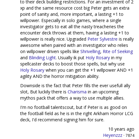
to their deck building restrictions. For an investment of 2
xp and the same resource cost big Peter gets an extra
point of sanity and, more important, a lasting +1 to
willpower. Especially in solo games, where a single
investigator gets to eat all the nasty treacheries the
encounter deck throws at them, having a lasting +1 to
willpower is really nice. Upgraded
Peter Sylvestre
is really
awesome when paired with an investigator who relies
on willpower driven spells like
Shrivelling
,
Rite of Seeking
and
Blinding Light
. Usually ik put
Holy Rosary
in my
spellcaster decks to boost those spells, but why use
Holy Rosary
when you can get the +1 willpower AND +1
agility AND the horror mitigation ability.
Downside is the fact that Peter fills the ever usefull ally
slot, But luckily there is
Charisma
in an upcoming
mythos pack that offers a way to use multiple allies.
I'm no football talentscout, but if Peter is as good on
the football field as he is in the right Arkham Horror LCG
deck, I'd recommend signing him for sure.
10 years ago
Heyenzzz
·
7874