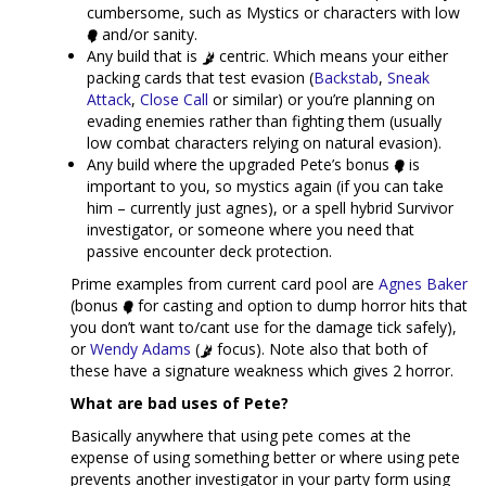
cumbersome, such as Mystics or characters with low
and/or sanity.
Any build that is
centric. Which means your either
packing cards that test evasion (
Backstab
,
Sneak
Attack
,
Close Call
or similar) or you’re planning on
evading enemies rather than fighting them (usually
low combat characters relying on natural evasion).
Any build where the upgraded Pete’s bonus
is
important to you, so mystics again (if you can take
him – currently just agnes), or a spell hybrid Survivor
investigator, or someone where you need that
passive encounter deck protection.
Prime examples from current card pool are
Agnes Baker
(bonus
for casting and option to dump horror hits that
you don’t want to/cant use for the damage tick safely),
or
Wendy Adams
(
focus). Note also that both of
these have a signature weakness which gives 2 horror.
What are bad uses of Pete?
Basically anywhere that using pete comes at the
expense of using something better or where using pete
prevents another investigator in your party form using