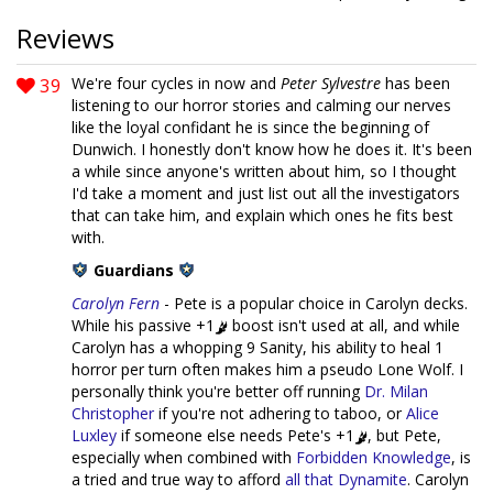
Reviews
39
We're four cycles in now and
Peter Sylvestre
has been
listening to our horror stories and calming our nerves
like the loyal confidant he is since the beginning of
Dunwich. I honestly don't know how he does it. It's been
a while since anyone's written about him, so I thought
I'd take a moment and just list out all the investigators
that can take him, and explain which ones he fits best
with.
Guardians
Carolyn Fern
- Pete is a popular choice in Carolyn decks.
While his passive +1
boost isn't used at all, and while
Carolyn has a whopping 9 Sanity, his ability to heal 1
horror per turn often makes him a pseudo Lone Wolf. I
personally think you're better off running
Dr. Milan
Christopher
if you're not adhering to taboo, or
Alice
Luxley
if someone else needs Pete's +1
, but Pete,
especially when combined with
Forbidden Knowledge
, is
a tried and true way to afford
all that Dynamite
. Carolyn