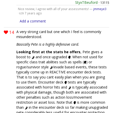
StyxTBeuford
·
13115
Nice review, I agree with all of your assessments! —
jmmeye3
·
7 years ago
639
Add a comment
14
A very strong card but one which I feel is commonly
misunderstood.
Basically Pete is a highly defensive card.
Looking first at the stats he offers
, Pete gives a
boost to
and once upgraded
. When not used for
specific class trait abilities such as spells (
) or
rogue/survivor style
/evade based events, these tests
typically come up in REACTIVE encounter deck tests.
That is to say you cant easily plan when you are going
to use them. Encounter deck
tests are typically
associated with horror hits and
is typically associated
with physical damage, though both are associated with
other penalties such as action loss/movement
restriction or asset loss. Note that
is more common
than
in the encounter deck so far making unupgraded
pete considerably less useful for encounter protection