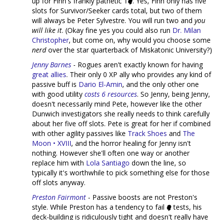
up for Finn's frankly pathetic 1
. Yes, Finn only has five
slots for Survivor/Seeker cards total, but two of them
will always be Peter Sylvestre. You will run two and
you
will like it
. (Okay fine yes you could also run
Dr. Milan
Christopher
, but come on, why would you choose some
nerd
over the star quarterback of Miskatonic University?)
Jenny Barnes
- Rogues aren't exactly known for having
great
allies
. Their only 0 XP ally who provides any kind of
passive buff is
Dario El-Amin
, and the only other one
with good utility
costs 6 resources
. So Jenny, being Jenny,
doesn't necessarily mind Pete, however like the other
Dunwich investigators she really needs to think carefully
about her five off slots. Pete is great for her if combined
with other agility passives like
Track Shoes
and
The
Moon • XVIII
, and the horror healing for Jenny isn't
nothing. However she'll often one way or another
replace him with
Lola Santiago
down the line, so
typically it's worthwhile to pick something else for those
off slots anyway.
Preston Fairmont
- Passive boosts are not Preston's
style. While Preston has a tendency to fail
tests, his
deck-building is ridiculously tight and doesn't really have