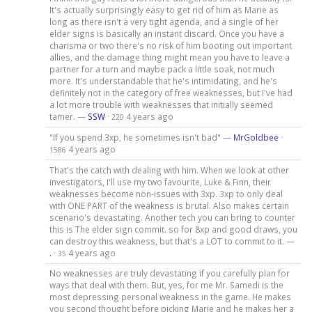
It's actually surprisingly easy to get rid of him as Marie as
long as there isn't a very tight agenda, and a single of her
elder signs is basically an instant discard. Once you have a
charisma or two there's no risk of him booting out important
allies, and the damage thing might mean you have to leave a
partner for a turn and maybe pack a little soak, not much
more. It's understandable that he's intimidating, and he's
definitely not in the category of free weaknesses, but I've had
a lot more trouble with weaknesses that initially seemed
tamer. —
SSW
·
4 years ago
220
"If you spend 3xp, he sometimes isn't bad" —
MrGoldbee
·
4 years ago
1586
That's the catch with dealing with him. When we look at other
investigators, I'll use my two favourite, Luke & Finn, their
weaknesses become non-issues with 3xp. 3xp to only deal
with ONE PART of the weakness is brutal. Also makes certain
scenario's devastating. Another tech you can bring to counter
this is The elder sign commit. so for 8xp and good draws, you
can destroy this weakness, but that's a LOT to commit to it. —
.
·
4 years ago
35
No weaknesses are truly devastating if you carefully plan for
ways that deal with them. But, yes, for me Mr. Samedi is the
most depressing personal weakness in the game. He makes
you second thought before picking Marie and he makes her a