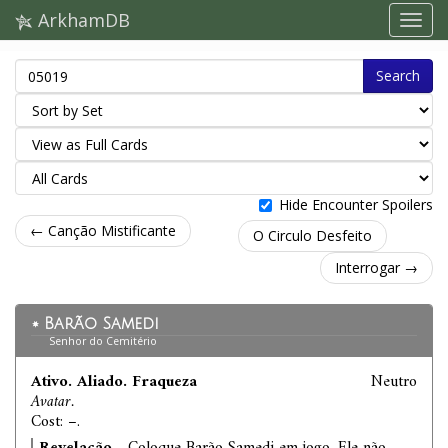
ArkhamDB
Search
Hide Encounter Spoilers
← Canção Mistificante
O Circulo Desfeito
Interrogar →
Barão Samedi
Senhor do Cemitério
Ativo. Aliado. Fraqueza
Neutro
Avatar.
Cost: –.