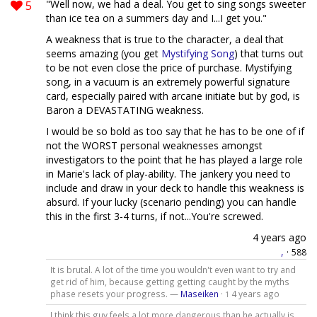
5
"Well now, we had a deal. You get to sing songs sweeter
than ice tea on a summers day and I...I get you."
A weakness that is true to the character, a deal that
seems amazing (you get
Mystifying Song
) that turns out
to be not even close the price of purchase. Mystifying
song, in a vacuum is an extremely powerful signature
card, especially paired with arcane initiate but by god, is
Baron a DEVASTATING weakness.
I would be so bold as too say that he has to be one of if
not the WORST personal weaknesses amongst
investigators to the point that he has played a large role
in Marie's lack of play-ability. The jankery you need to
include and draw in your deck to handle this weakness is
absurd. If your lucky (scenario pending) you can handle
this in the first 3-4 turns, if not...You're screwed.
4 years ago
,
·
588
It is brutal. A lot of the time you wouldn't even want to try and
get rid of him, because getting getting caught by the myths
phase resets your progress. —
Maseiken
·
4 years ago
1
I think this guy feels a lot more dangerous than he actually is.