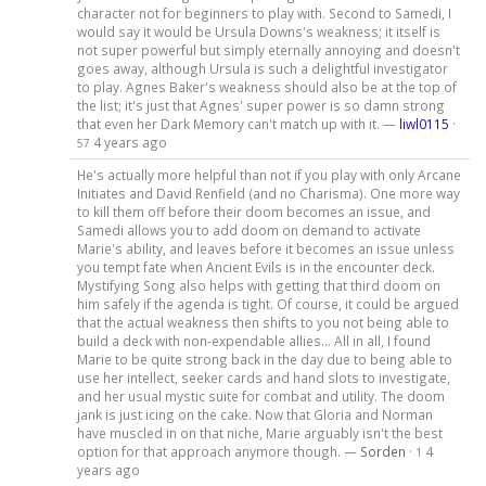
character not for beginners to play with. Second to Samedi, I
would say it would be Ursula Downs's weakness; it itself is
not super powerful but simply eternally annoying and doesn't
goes away, although Ursula is such a delightful investigator
to play. Agnes Baker's weakness should also be at the top of
the list; it's just that Agnes' super power is so damn strong
that even her Dark Memory can't match up with it. —
liwl0115
·
4 years ago
57
He's actually more helpful than not if you play with only Arcane
Initiates and David Renfield (and no Charisma). One more way
to kill them off before their doom becomes an issue, and
Samedi allows you to add doom on demand to activate
Marie's ability, and leaves before it becomes an issue unless
you tempt fate when Ancient Evils is in the encounter deck.
Mystifying Song also helps with getting that third doom on
him safely if the agenda is tight. Of course, it could be argued
that the actual weakness then shifts to you not being able to
build a deck with non-expendable allies... All in all, I found
Marie to be quite strong back in the day due to being able to
use her intellect, seeker cards and hand slots to investigate,
and her usual mystic suite for combat and utility. The doom
jank is just icing on the cake. Now that Gloria and Norman
have muscled in on that niche, Marie arguably isn't the best
option for that approach anymore though. —
Sorden
·
4
1
years ago