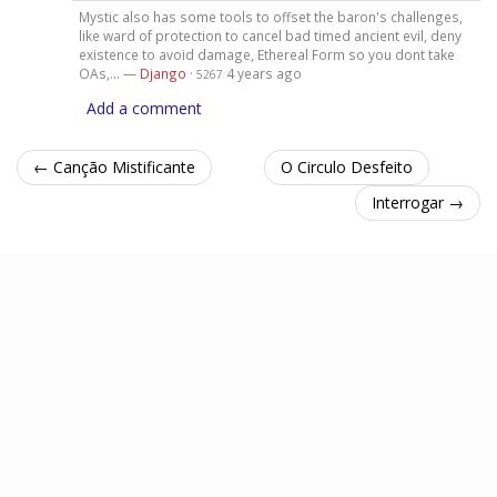
Mystic also has some tools to offset the baron's challenges,
like ward of protection to cancel bad timed ancient evil, deny
existence to avoid damage, Ethereal Form so you dont take
OAs,... —
Django
·
4 years ago
5267
Add a comment
← Canção Mistificante
O Circulo Desfeito
Interrogar →