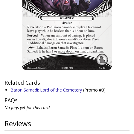
Related Cards
Baron Samedi: Lord of the Cemetery
(Promo #3)
FAQs
No faqs yet for this card.
Reviews