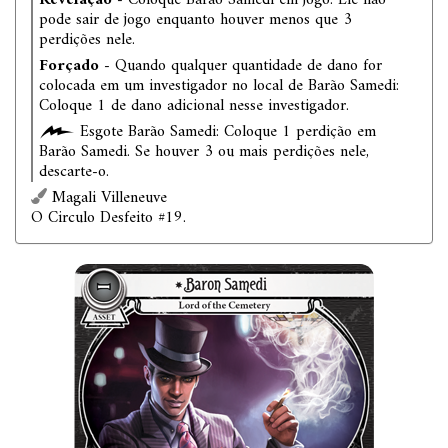
Revelação
- Coloque Barão Samedi em jogo. Ele não
pode sair de jogo enquanto houver menos que 3
perdições nele.
Forçado
- Quando qualquer quantidade de dano for
colocada em um investigador no local de Barão Samedi:
Coloque 1 de dano adicional nesse investigador.
Esgote Barão Samedi: Coloque 1 perdição em
Barão Samedi. Se houver 3 ou mais perdições nele,
descarte-o.
Magali Villeneuve
O Circulo Desfeito #19.