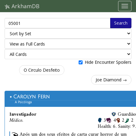
ArkhamDB
Search
Hide Encounter Spoilers
O Circulo Desfeito
Joe Diamond →
Carolyn Fern
A Psicóloga
Investigador
Guardião
Médico.
3
4
2
2
Health: 6. Sanity: 9.
Após um dos seus efeitos de carta curar horror de um