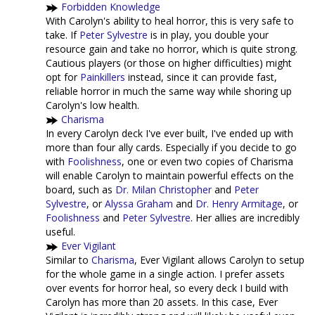
Forbidden Knowledge
With Carolyn's ability to heal horror, this is very safe to
take. If
Peter Sylvestre
is in play, you double your
resource gain and take no horror, which is quite strong.
Cautious players (or those on higher difficulties) might
opt for
Painkillers
instead, since it can provide fast,
reliable horror in much the same way while shoring up
Carolyn's low health.
Charisma
In every Carolyn deck I've ever built, I've ended up with
more than four ally cards. Especially if you decide to go
with
Foolishness
, one or even two copies of Charisma
will enable Carolyn to maintain powerful effects on the
board, such as
Dr. Milan Christopher
and
Peter
Sylvestre
, or
Alyssa Graham
and
Dr. Henry Armitage
, or
Foolishness
and
Peter Sylvestre
. Her allies are incredibly
useful.
Ever Vigilant
Similar to
Charisma
, Ever Vigilant allows Carolyn to setup
for the whole game in a single action. I prefer assets
over events for horror heal, so every deck I build with
Carolyn has more than 20 assets. In this case, Ever