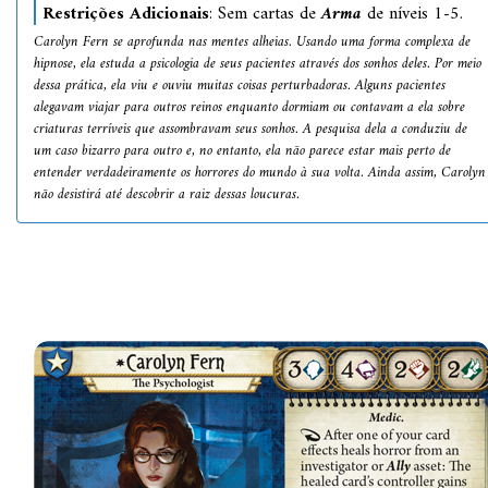
Restrições Adicionais
: Sem cartas de
Arma
de níveis 1-5.
Carolyn Fern se aprofunda nas mentes alheias. Usando uma forma complexa de
hipnose, ela estuda a psicologia de seus pacientes através dos sonhos deles. Por meio
dessa prática, ela viu e ouviu muitas coisas perturbadoras. Alguns pacientes
alegavam viajar para outros reinos enquanto dormiam ou contavam a ela sobre
criaturas terríveis que assombravam seus sonhos. A pesquisa dela a conduziu de
um caso bizarro para outro e, no entanto, ela não parece estar mais perto de
entender verdadeiramente os horrores do mundo à sua volta. Ainda assim, Carolyn
não desistirá até descobrir a raiz dessas loucuras.