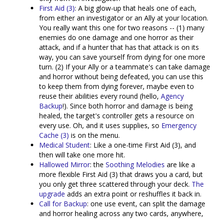
First Aid (3)
: A big glow-up that heals one of each,
from either an investigator or an Ally at your location.
You really want this one for two reasons -- (1) many
enemies do one damage and one horror as their
attack, and if a hunter that has that attack is on its
way, you can save yourself from dying for one more
turn. (2) If your Ally or a teammate's can take damage
and horror without being defeated, you can use this
to keep them from dying forever, maybe even to
reuse their abilities every round (hello,
Agency
Backup
!). Since both horror and damage is being
healed, the target's controller gets a resource on
every use. Oh, and it uses supplies, so
Emergency
Cache (3)
is on the menu.
Medical Student
: Like a one-time First Aid (3), and
then will take one more hit.
Hallowed Mirror
: the
Soothing Melodies
are like a
more flexible First Aid (3) that draws you a card, but
you only get three scattered through your deck.
The
upgrade
adds an extra point or reshuffles it back in.
Call for Backup
: one use event, can split the damage
and horror healing across any two cards, anywhere,