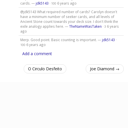
cards. —
jdk5143
·
6 years ago
100
@jdk5143 What required number of cards? Carolyn doesn't
have a minimum number of seeker cards, and all levels of
Ancient Stone count towards your deck size. I don't think the
exile analogy applies here. —
TheNameWasTaken
·
6 years
3
ago
Merp. Good point. Basic counting is important. —
jdk5143
·
6 years ago
100
Add a comment
O Circulo Desfeito
Joe Diamond →