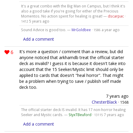
It's a great combo with the Big Man on Campus, but I think it's
also a good take if you're going for either of the Precious
Momentos. No action spent for healing is great! —
dscarpac
·
5 years ago
1412
Sound Advice is good too. —
MrGoldbee
·
a year ago
1586
Add a comment
6
It's more a question / comment than a review, but did
anyone noticed that arkhamdb treat the official starter
deck as invalid? I guess it is because it doesn't take into
account that the 15 Seeker/Mystic limit should only be
applied to cards that doesn't "heal horror". That might
be a problem when trying to save / publish self made
deck too.
7 years ago
ChesterBlack
·
1568
The official starter deck IS invalid. It has 17 non-horror healing
Seeker and Mystic cards. —
StyxTBeuford
·
7 years ago
13115
Add a comment