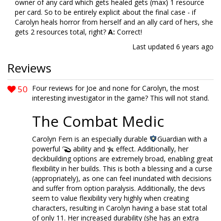
owner of any card which gets healed gets (max) 1 resource
per card. So to be entirely explicit about the final case - if
Carolyn heals horror from herself and an ally card of hers, she
gets 2 resources total, right?
A:
Correct!
Last updated
6 years ago
Reviews
50
Four reviews for Joe and none for Carolyn, the most
interesting investigator in the game? This will not stand.
The Combat Medic
Carolyn Fern is an especially durable
Guardian with a
powerful
ability and
effect. Additionally, her
deckbuilding options are extremely broad, enabling great
flexibility in her builds. This is both a blessing and a curse
(appropriately), as one can feel inundated with decisions
and suffer from option paralysis. Additionally, the devs
seem to value flexibility very highly when creating
characters, resulting in Carolyn having a base stat total
of only 11. Her increased durability (she has an extra