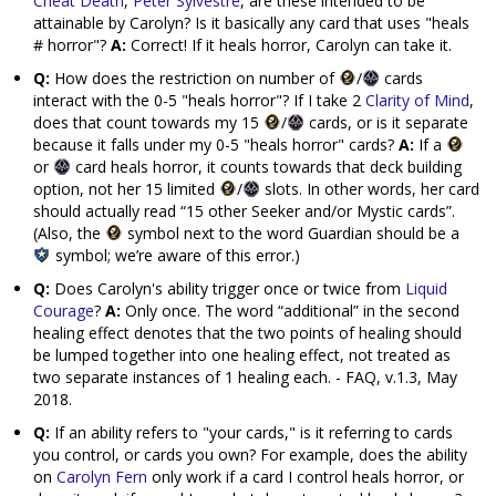
Cheat Death
,
Peter Sylvestre
, are these intended to be
attainable by Carolyn? Is it basically any card that uses "heals
# horror"?
A:
Correct! If it heals horror, Carolyn can take it.
Q:
How does the restriction on number of
/
cards
interact with the 0-5 "heals horror"? If I take 2
Clarity of Mind
,
does that count towards my 15
/
cards, or is it separate
because it falls under my 0-5 "heals horror" cards?
A:
If a
or
card heals horror, it counts towards that deck building
option, not her 15 limited
/
slots. In other words, her card
should actually read “15 other Seeker and/or Mystic cards”.
(Also, the
symbol next to the word Guardian should be a
symbol; we’re aware of this error.)
Q:
Does Carolyn's ability trigger once or twice from
Liquid
Courage
?
A:
Only once. The word “additional” in the second
healing effect denotes that the two points of healing should
be lumped together into one healing effect, not treated as
two separate instances of 1 healing each. - FAQ, v.1.3, May
2018.
Q:
If an ability refers to "your cards," is it referring to cards
you control, or cards you own? For example, does the ability
on
Carolyn Fern
only work if a card I control heals horror, or