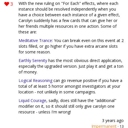
3
With the new ruling on "For Each" effects, where each
instance should be resolved independently when you
have a choice between each instance of a given effect,
Carolyn suddenly has a few cards that can give her or
her friends multiple resources in one action. Some of
these are:
Meditative Trance
: You can break even on this event at 2
slots filled, or go higher if you have extra arcane slots
for some reason.
Earthly Serenity
has the most obvious direct application,
especially the upgraded version. Just play it and get a ton
of money.
Logical Reasoning
can go revenue positive if you have a
total of at least 5 horror amongst investigators at your
location - not unlikely in some campaigns.
Liquid Courage
, sadly, does still have the "additional"
modifier on it, so it should still only give carolyn one
resource - unless I'm wrong!
3 years ago
Impermanent
·
13