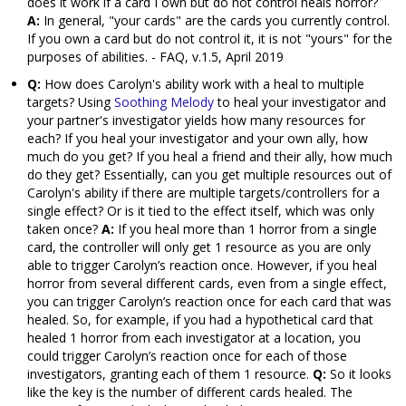
does it work if a card I own but do not control heals horror?
A:
In general, "your cards" are the cards you currently control.
If you own a card but do not control it, it is not "yours" for the
purposes of abilities. - FAQ, v.1.5, April 2019
Q:
How does Carolyn's ability work with a heal to multiple
targets? Using
Soothing Melody
to heal your investigator and
your partner's investigator yields how many resources for
each? If you heal your investigator and your own ally, how
much do you get? If you heal a friend and their ally, how much
do they get? Essentially, can you get multiple resources out of
Carolyn's ability if there are multiple targets/controllers for a
single effect? Or is it tied to the effect itself, which was only
taken once?
A:
If you heal more than 1 horror from a single
card, the controller will only get 1 resource as you are only
able to trigger Carolyn’s reaction once. However, if you heal
horror from several different cards, even from a single effect,
you can trigger Carolyn’s reaction once for each card that was
healed. So, for example, if you had a hypothetical card that
healed 1 horror from each investigator at a location, you
could trigger Carolyn’s reaction once for each of those
investigators, granting each of them 1 resource.
Q:
So it looks
like the key is the number of different cards healed. The