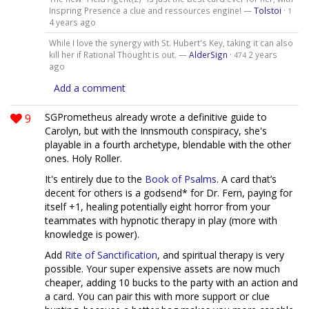
Inspring Presence a clue and ressources engine! —
Tolstoi
·
1
4 years ago
While I love the synergy with St. Hubert's Key, taking it can also
kill her if Rational Thought is out. —
AlderSign
·
2 years
474
ago
Add a comment
9
SGPrometheus already wrote a definitive guide to
Carolyn, but with the Innsmouth conspiracy, she's
playable in a fourth archetype, blendable with the other
ones. Holy Roller.
It's entirely due to the
Book of Psalms
. A card that’s
decent for others is a godsend* for Dr. Fern, paying for
itself +1, healing potentially eight horror from your
teammates with hypnotic therapy in play (more with
knowledge is power).
Add
Rite of Sanctification
, and spiritual therapy is very
possible. Your super expensive assets are now much
cheaper, adding 10 bucks to the party with an action and
a card. You can pair this with more support or clue