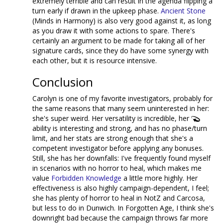
extremely terrible and can result in the agenda flipping a
turn early if drawn in the upkeep phase.
Ancient Stone
(Minds in Harmony) is also very good against it, as long
as you draw it with some actions to spare. There's
certainly an argument to be made for taking all of her
signature cards, since they do have some synergy with
each other, but it is resource intensive.
Conclusion
Carolyn is one of my favorite investigators, probably for
the same reasons that many seem uninterested in her:
she's super weird. Her versatility is incredible, her
ability is interesting and strong, and has no phase/turn
limit, and her stats are strong enough that she's a
competent investigator before applying any bonuses.
Still, she has her downfalls: I've frequently found myself
in scenarios with no horror to heal, which makes me
value
Forbidden Knowledge
a little more highly. Her
effectiveness is also highly campaign-dependent, I feel;
she has plenty of horror to heal in NotZ and Carcosa,
but less to do in Dunwich. In Forgotten Age, I think she's
downright bad because the campaign throws far more