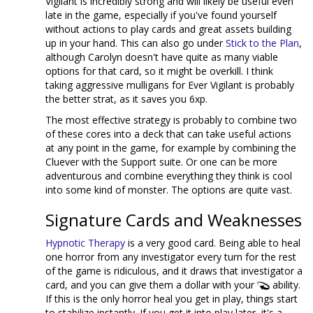
Vigilant is incredibly strong and will likely be useful even
late in the game, especially if you've found yourself
without actions to play cards and great assets building
up in your hand. This can also go under
Stick to the Plan
,
although Carolyn doesn't have quite as many viable
options for that card, so it might be overkill. I think
taking aggressive mulligans for Ever Vigilant is probably
the better strat, as it saves you 6xp.
The most effective strategy is probably to combine two
of these cores into a deck that can take useful actions
at any point in the game, for example by combining the
Cluever with the Support suite. Or one can be more
adventurous and combine everything they think is cool
into some kind of monster. The options are quite vast.
Signature Cards and Weaknesses
Hypnotic Therapy
is a very good card. Being able to heal
one horror from any investigator every turn for the rest
of the game is ridiculous, and it draws that investigator a
card, and you can give them a dollar with your
ability.
If this is the only horror heal you get in play, things start
to stabilize instantly. If you get it into play later, it's a