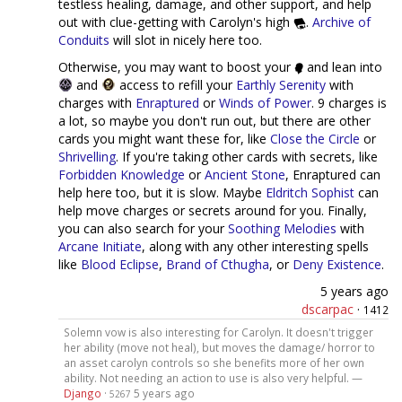
testless healing, damage, and other support, and help
out with clue-getting with Carolyn's high
.
Archive of
Conduits
will slot in nicely here too.
Otherwise, you may want to boost your
and lean into
and
access to refill your
Earthly Serenity
with
charges with
Enraptured
or
Winds of Power
. 9 charges is
a lot, so maybe you don't run out, but there are other
cards you might want these for, like
Close the Circle
or
Shrivelling
. If you're taking other cards with secrets, like
Forbidden Knowledge
or
Ancient Stone
, Enraptured can
help here too, but it is slow. Maybe
Eldritch Sophist
can
help move charges or secrets around for you. Finally,
you can also search for your
Soothing Melodies
with
Arcane Initiate
, along with any other interesting spells
like
Blood Eclipse
,
Brand of Cthugha
, or
Deny Existence
.
5 years ago
dscarpac
·
1412
Solemn vow is also interesting for Carolyn. It doesn't trigger
her ability (move not heal), but moves the damage/ horror to
an asset carolyn controls so she benefits more of her own
ability. Not needing an action to use is also very helpful. —
Django
·
5 years ago
5267