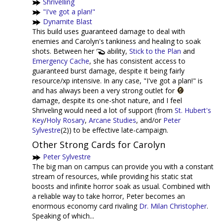
Shrivelling
"I've got a plan!"
Dynamite Blast
This build uses guaranteed damage to deal with
enemies and Carolyn's tankiness and healing to soak
shots. Between her
ability,
Stick to the Plan
and
Emergency Cache
, she has consistent access to
guaranteed burst damage, despite it being fairly
resource/xp intensive. In any case, "I've got a plan!" is
and has always been a very strong outlet for
damage, despite its one-shot nature, and I feel
Shriveling would need a lot of support (from
St. Hubert's
Key
/
Holy Rosary
,
Arcane Studies
, and/or
Peter
Sylvestre
(2)) to be effective late-campaign.
Other Strong Cards for Carolyn
Peter Sylvestre
The big man on campus can provide you with a constant
stream of resources, while providing his static stat
boosts and infinite horror soak as usual. Combined with
a reliable way to take horror, Peter becomes an
enormous economy card rivaling
Dr. Milan Christopher
.
Speaking of which...