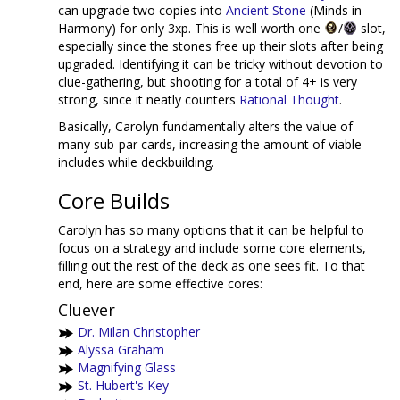
can upgrade two copies into
Ancient Stone
(Minds in
Harmony) for only 3xp. This is well worth one
/
slot,
especially since the stones free up their slots after being
upgraded. Identifying it can be tricky without devotion to
clue-gathering, but shooting for a total of 4+ is very
strong, since it neatly counters
Rational Thought
.
Basically, Carolyn fundamentally alters the value of
many sub-par cards, increasing the amount of viable
includes while deckbuilding.
Core Builds
Carolyn has so many options that it can be helpful to
focus on a strategy and include some core elements,
filling out the rest of the deck as one sees fit. To that
end, here are some effective cores:
Cluever
Dr. Milan Christopher
Alyssa Graham
Magnifying Glass
St. Hubert's Key