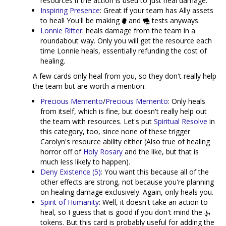
resources if the action is used to just heal damage.
Inspiring Presence
: Great if your team has Ally assets
to heal! You'll be making
and
tests anyways.
Lonnie Ritter
: heals damage from the team in a
roundabout way. Only you will get the resource each
time Lonnie heals, essentially refunding the cost of
healing.
A few cards only heal from you, so they don't really help
the team but are worth a mention:
Precious Memento
/
Precious Memento
: Only heals
from itself, which is fine, but doesn't really help out
the team with resources. Let's put
Spiritual Resolve
in
this category, too, since none of these trigger
Carolyn's resource ability either (Also true of healing
horror off of
Holy Rosary
and the like, but that is
much less likely to happen).
Deny Existence (5)
: You want this because all of the
other effects are strong, not because you're planning
on healing damage exclusively. Again, only heals you.
Spirit of Humanity
: Well, it doesn't take an action to
heal, so I guess that is good if you don't mind the
tokens. But this card is probably useful for adding the