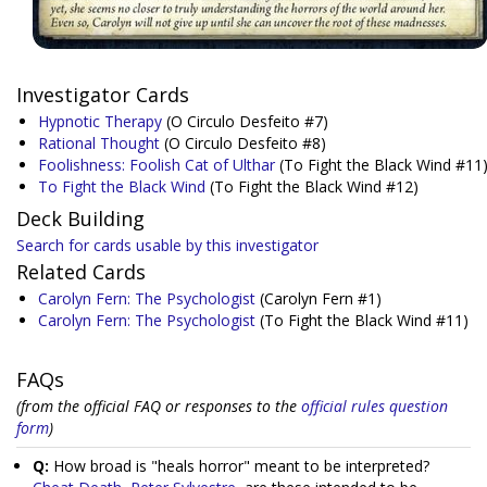
Investigator Cards
Hypnotic Therapy
(O Circulo Desfeito #7)
Rational Thought
(O Circulo Desfeito #8)
Foolishness: Foolish Cat of Ulthar
(To Fight the Black Wind #11
To Fight the Black Wind
(To Fight the Black Wind #12)
Deck Building
Search for cards usable by this investigator
Related Cards
Carolyn Fern: The Psychologist
(Carolyn Fern #1)
Carolyn Fern: The Psychologist
(To Fight the Black Wind #11)
FAQs
(from the official FAQ or responses to the
official rules question
form
)
Q:
How broad is "heals horror" meant to be interpreted?