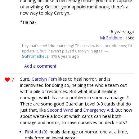
hunting, because a better bag makes you more capable
of anything. Get out your appointment book, there’s a
new way to play Carolyn.
*Ha ha?
6 years ago
MrGoldbee
·
1586
Hey that's me! I did that thing! That review is super old now; I'd
update it, but I haven't played Carolyn in ages. —
SGPrometheus
·
6 years ago
875
Add a comment
7
Sure,
Carolyn Fern
likes to heal horror, and is
incentivized for doing so, helping the whole team out
with a pile of resources. But what about healing
damage, which is also a problem in some campaigns?
There are some good Guardian Level 0-3 cards that do
just that, like
Second Wind
and
Emergency Aid
. But how
about we take a look at which cards can heal both
damage and horror, to save ourselves on deck slots?
First Aid (0)
: heals damage or horror, one at a time,
only from an investigator.