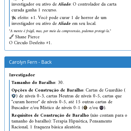
investigador ou ativo de
Aliado
: O controlador da carta
curada ganha 1 recurso.
efeito: +1. Você pode curar 1 de horror de um
investigador ou ativo de
Aliado
em seu local.
"A mente é frágil, mas, por meio da compreensão, podemos protegê-la."
Shane Pierce
O Circulo Desfeito #1.
Carolyn Fern - Back
Investigador
Tamanho do Baralho
: 30.
Opções de Construção de Baralho
: Cartas de Guardião (
) de níveis 0-3, cartas Neutras de níveis 0-5, cartas que
"curam horror" de níveis 0-5, até 15 outras cartas de
Buscador e/ou Místico de níveis 0-1 (
e/ou
).
Requisitos de Construção de Baralho
(não contam para o
tamanho do baralho): Terapia Hipnótica, Pensamento
Racional, 1 fraqueza básica aleatória.