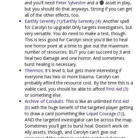
and you'll need
Peter Sylvestre
and a
asset in play,
but you should do that anyways. Strong if you can get
all of the other effects, too.
Earthly Serenity (1)
/
Earthly Serenity (4)
: Another spell
for Carolyn to upgrade! Only targets investigators, but
very versatile. You do need to make a test, though.
This is less good for Carolyn since you'd like to heal
one horror point at a time to give out the maximum
number of resources; BUT you can succeed by 3 and
heal two damage and one horror. And sometimes
burst healing is necessary.
Thermos
: It's level 0, but gets more interesting if
everyone has two or more trauma. Carolyn can
probably afford the resource cost. By the time this is a
viable card, you should be able to afford
First Aid (3)
or something else.
Archive of Conduits
: This is like an unlimited
First Aid
(0)
with the huge benefit of the targeted player getting
to draw a card (something like
Liquid Courage (1)
),
AND the targeted investigator can be across the map.
Sometimes you'll get to burst heal. Doesn't work on
Ally assets, though, and Carolyn can't give out