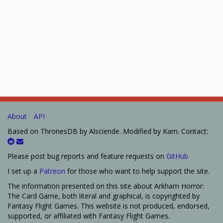
About
API
Based on ThronesDB by Alsciende. Modified by Kam. Contact:
Please post bug reports and feature requests on
GitHub
I set up a
Patreon
for those who want to help support the site.
The information presented on this site about Arkham Horror:
The Card Game, both literal and graphical, is copyrighted by
Fantasy Flight Games. This website is not produced, endorsed,
supported, or affiliated with Fantasy Flight Games.