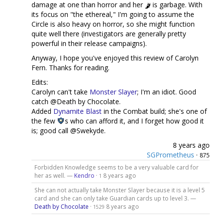
damage at one than horror and her
is garbage. With
its focus on "the ethereal," I'm going to assume the
Circle is also heavy on horror, so she might function
quite well there (investigators are generally pretty
powerful in their release campaigns).
Anyway, I hope you've enjoyed this review of Carolyn
Fern. Thanks for reading.
Edits:
Carolyn can't take
Monster Slayer
; I'm an idiot. Good
catch @Death by Chocolate.
Added
Dynamite Blast
in the Combat build; she's one of
the few
s who can afford it, and I forget how good it
is; good call @Swekyde.
8 years ago
SGPrometheus
·
875
Forbidden Knowledge seems to be a very valuable card for
her as well. —
Kendro
·
8 years ago
1
She can not actually take Monster Slayer because it is a level 5
card and she can only take Guardian cards up to level 3. —
Death by Chocolate
·
8 years ago
1529