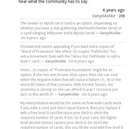
hear what the community has to say.
6 years ago
VanyelAshke
·
209
The Seeker or Mystic tarot card is an option, depending on
whether you have a clue-gathering Intel build (Seeker tarot) or
a spell-slinging Willpower build (Mystic tarot) —
VanyelAshke
·
6 years ago
209
Forewarned seems appealing if you want extra copies of
"Ward of Protection"-like effect. Or maybe "Pathfinder" for
extra movement. Even with the Taboo list, Pathfinder is still a
level 1 card. —
VanyelAshke
·
6 years ago
209
Hmm... 2x copies of "Protective Incantation" might be an
option. If she has one Arcane slots open, then she can seal
either the negative token that will cause a failure (-5, -8) or the
worst BS token of that scenario. With Ancient Stones, her
economy is strong so she can afford to pay 1 resource per
turn. Is this worth it? —
VanyelAshke
·
6 years ago
209
My interpretation would be the same as how exile cards work.
If you exile a card and don't repurchase it, then you replace it
with a free level 0 card because your deck is short the
required number of cards if not. So if your case, the higher
level ancient stones causes your deck to be short the
required number of cards, this you fill the void with free level 0