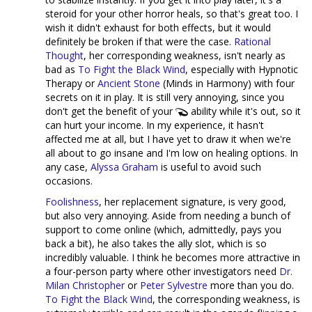
steroid for your other horror heals, so that's great too. I
wish it didn't exhaust for both effects, but it would
definitely be broken if that were the case.
Rational
Thought
, her corresponding weakness, isn't nearly as
bad as
To Fight the Black Wind
, especially with Hypnotic
Therapy or
Ancient Stone
(Minds in Harmony) with four
secrets on it in play. It is still very annoying, since you
don't get the benefit of your
ability while it's out, so it
can hurt your income. In my experience, it hasn't
affected me at all, but I have yet to draw it when we're
all about to go insane and I'm low on healing options. In
any case,
Alyssa Graham
is useful to avoid such
occasions.
Foolishness
, her replacement signature, is very good,
but also very annoying. Aside from needing a bunch of
support to come online (which, admittedly, pays you
back a bit), he also takes the ally slot, which is so
incredibly valuable. I think he becomes more attractive in
a four-person party where other investigators need
Dr.
Milan Christopher
or
Peter Sylvestre
more than you do.
To Fight the Black Wind
, the corresponding weakness, is