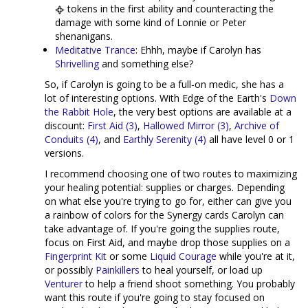
tokens in the first ability and counteracting the
damage with some kind of Lonnie or Peter
shenanigans.
Meditative Trance
: Ehhh, maybe if Carolyn has
Shrivelling
and something else?
So, if Carolyn is going to be a full-on medic, she has a
lot of interesting options. With Edge of the Earth's
Down
the Rabbit Hole
, the very best options are available at a
discount:
First Aid (3)
,
Hallowed Mirror (3)
,
Archive of
Conduits (4)
, and
Earthly Serenity (4)
all have level 0 or 1
versions.
I recommend choosing one of two routes to maximizing
your healing potential: supplies or charges. Depending
on what else you're trying to go for, either can give you
a rainbow of colors for the Synergy cards Carolyn can
take advantage of. If you're going the supplies route,
focus on First Aid, and maybe drop those supplies on a
Fingerprint Kit
or some
Liquid Courage
while you're at it,
or possibly
Painkillers
to heal yourself, or load up
Venturer
to help a friend shoot something. You probably
want this route if you're going to stay focused on