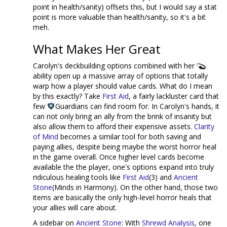
point in health/sanity) offsets this, but I would say a stat
point is more valuable than health/sanity, so it's a bit
meh.
What Makes Her Great
Carolyn's deckbuilding options combined with her
ability open up a massive array of options that totally
warp how a player should value cards. What do I mean
by this exactly? Take
First Aid
, a fairly lackluster card that
few
Guardians can find room for. In Carolyn's hands, it
can not only bring an ally from the brink of insanity but
also allow them to afford their expensive assets.
Clarity
of Mind
becomes a similar tool for both saving and
paying allies, despite being maybe the worst horror heal
in the game overall. Once higher level cards become
available the the player, one's options expand into truly
ridiculous healing tools like
First Aid
(3) and
Ancient
Stone
(Minds in Harmony). On the other hand, those two
items are basically the only high-level horror heals that
your allies will care about.
A sidebar on
Ancient Stone
: With
Shrewd Analysis
, one