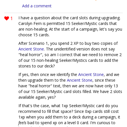
Add a comment
1
I have a question about the card slots during upgrading.
Carolyn Fern is permitted 15 Seeker/Mystic cards that
are non-healing. At the start of a campaign, let's say you
choose 15 cards.
After Scenario 1, you spend 2 XP to buy two copies of
Ancient Stone
. The unidentified version does not say
"heal horror", so am I correct that we need to remove 2
of our 15 non-healing Seeker/Mystics cards to add the
stones to our deck?
If yes, then once we identify the
Ancient Stone
, and we
then upgrade them to the
Ancient Stone
, since these
have "heal horror" text, then we are now have only 13
of our 15 Seeker/Mystic card slots filled. We have 2 slots
available again, yes?
If that's the case, what 1xp Seeker/Mystic card do you
recommend to fill that space? Since 0xp cards still cost
1xp when you add them to a deck during a campaign, it
feels
bad to spend xp on a level 0 card. I'm curious to