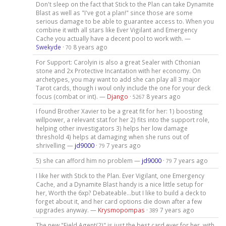
Don't sleep on the fact that Stick to the Plan can take Dynamite
Blast as well as "I've got a plan!" since those are some
serious damage to be able to guarantee access to. When you
combine it with all stars like Ever Vigilant and Emergency
Cache you actually have a decent pool to work with. —
Swekyde
·
8 years ago
70
For Support: Carolyin is also a great Sealer with Cthonian
stone and 2x Protective Incantation with her economy. On
archetypes, you may want to add she can play all 3 major
Tarot cards, though i woul only include the one for your deck
focus (combat or int). —
Django
·
8 years ago
5267
I found Brother Xavier to be a great fit for her: 1) boosting
willpower, a relevant stat for her 2) fits into the support role,
helping other investigators 3) helps her low damage
threshold 4) helps at damaging when she runs out of
shrivelling —
jd9000
·
7 years ago
79
5) she can afford him no problem —
jd9000
·
7 years ago
79
I like her with Stick to the Plan. Ever Vigilant, one Emergency
Cache, and a Dynamite Blast handy is a nice little setup for
her, Worth the 6xp? Debateable...but I like to build a deck to
forget about it, and her card options die down after a few
upgrades anyway. —
Krysmopompas
·
7 years ago
389
The new "Field Agent(2)" is just the best card ever for her, with