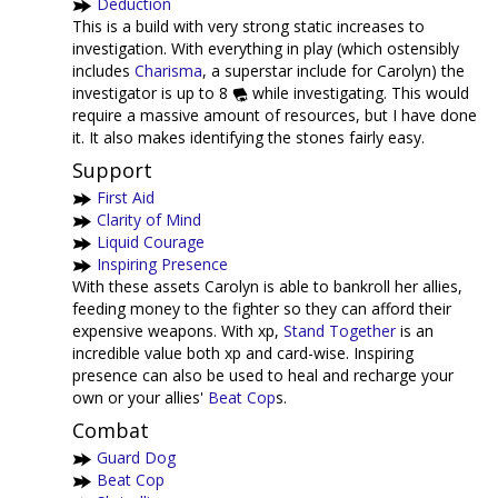
Deduction
This is a build with very strong static increases to
investigation. With everything in play (which ostensibly
includes
Charisma
, a superstar include for Carolyn) the
investigator is up to 8
while investigating. This would
require a massive amount of resources, but I have done
it. It also makes identifying the stones fairly easy.
Support
First Aid
Clarity of Mind
Liquid Courage
Inspiring Presence
With these assets Carolyn is able to bankroll her allies,
feeding money to the fighter so they can afford their
expensive weapons. With xp,
Stand Together
is an
incredible value both xp and card-wise. Inspiring
presence can also be used to heal and recharge your
own or your allies'
Beat Cop
s.
Combat
Guard Dog
Beat Cop