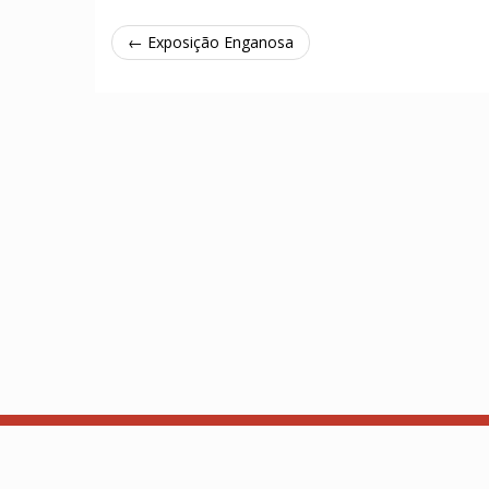
← Exposição Enganosa
About
API