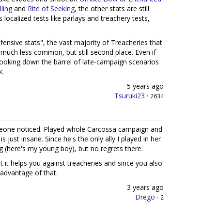
lling
and
Rite of Seeking
, the other stats are still
localized tests like parlays and treachery tests,
fensive stats", the vast majority of Treacheries that
 much less common, but still second place. Even if
t looking down the barrel of late-campaign scenarios
k.
5 years ago
Tsuruki23
·
2634
meone noticed. Played whole Carcossa campaign and
 is just insane. Since he's the only ally I played in her
ng (here's my young boy), but no regrets there.
t it helps you against treacheries and since you also
 advantage of that.
3 years ago
Drego
·
2