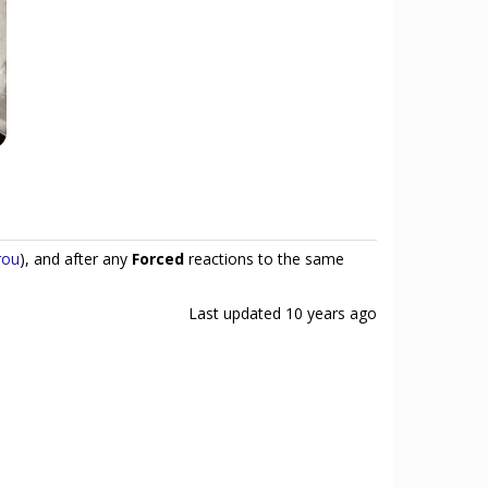
rou
), and after any
Forced
reactions to the same
Last updated
10 years ago