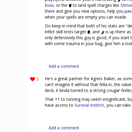
Bow
, or the
to land spell charges like
Shrive
there and give you new options, help you pass 
when your spells are empty you can evade.
Do keep in mind that both of his stats are "de
inflict skill tests target
, and
is up there as
only defensively this guy is good, if you star
with some trauma in your bag, give him a loo
Add a comment
1
He's a great partner for Agnes Baker, as so
can't imagine it without that fella in, the value
deck, it kinda turned to a strong cougar feeli
That +1 to running may seem insignificant, bu
have access to
Survival Instinct
, you can take
Add a comment