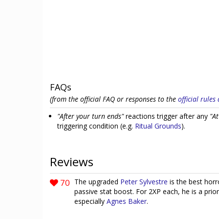
FAQs
(from the official FAQ or responses to the
official rule
"After your turn ends"
reactions trigger after any
"At
triggering condition (e.g.
Ritual Grounds
).
Reviews
70
The upgraded
Peter Sylvestre
is the best hor
passive stat boost. For 2XP each, he is a prio
especially
Agnes Baker
.