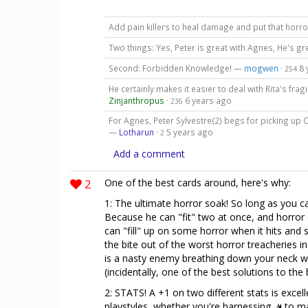
Add pain killers to heal damage and put that horr
Two things: Yes, Peter is great with Agnes, He's gr
Second: Forbidden Knowledge! —
mogwen
·
8 
254
He certainly makes it easier to deal with Rita's frag
Zinjanthropus
·
6 years ago
236
For Agnes, Peter Sylvestre(2) begs for picking up 
—
Lotharun
·
5 years ago
2
Add a comment
2
One of the best cards around, here's why:
1: The ultimate horror soak! So long as you ca
Because he can "fit" two at once, and horror ef
can "fill" up on some horror when it hits and 
the bite out of the worst horror treacheries i
is a nasty enemy breathing down your neck with
(incidentally, one of the best solutions to the
2: STATS! A +1 on two different stats is excell
playstyles, whether you're harnessing
to ma