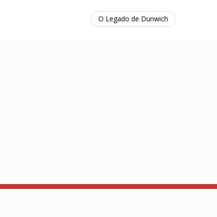
O Legado de Dunwich