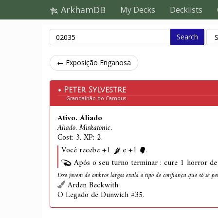
ArkhamDB
My Decks
Decklists
Search
← Exposição Enganosa
Peter Sylvestre
Grandalhão do Campus
Ativo. Aliado
Aliado. Miskatonic.
Cost: 3. XP: 2.
Você recebe +1
e +1
.
Após o seu turno terminar : cure 1 horror de 
Esse jovem de ombros largos exala o tipo de confiança que só se p
Arden Beckwith
O Legado de Dunwich #35.