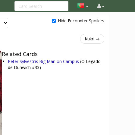
Hide Encounter Spoilers
Kukri →
Related Cards
Peter Sylvestre: Big Man on Campus
(O Legado
de Dunwich #33)