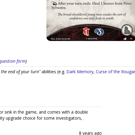
s question form
)
 the end of your turn"
abilities (e.g.
Dark Memory
,
Curse of the Rouga
ror sink in the game, and comes with a double
rity upgrade choice for some investigators,
8 years ago