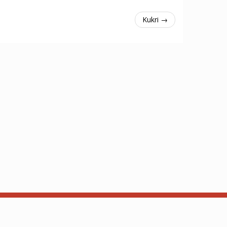
Kukri →