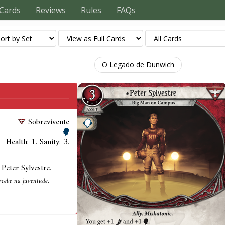
Cards
Reviews
Rules
FAQs
O Legado de Dunwich
Sobrevivente
Health: 1. Sanity: 3.
Peter Sylvestre.
ercebe na juventude.