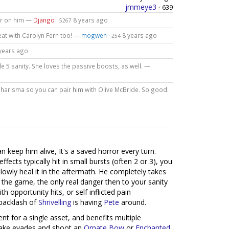
jmmeye3
·
639
or on him —
Django
·
8 years ago
5267
eat with Carolyn Fern too! —
mogwen
·
8 years ago
254
years ago
ile 5 sanity. She loves the passive boosts, as well. —
Charisma so you can pair him with Olive McBride. So good.
n keep him alive, It's a saved horror every turn.
fects typically hit in small bursts (often 2 or 3), you
slowly heal it in the aftermath. He completely takes
n the game, the only real danger then to your sanity
 opportunity hits, or self inflicted pain
 backlash of
Shrivelling
is having
Pete
around.
ent for a single asset, and benefits multiple
ke evades and shoot an
Ornate Bow
or
Enchanted