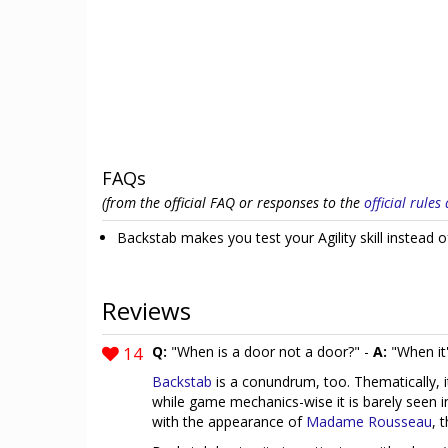
FAQs
(from the official FAQ or responses to the
official rule
Backstab makes you test your Agility skill instead o
Reviews
14
Q:
"When is a door not a door?" -
A:
"When it'
Backstab
is a conundrum, too. Thematically, 
while game mechanics-wise it is barely seen 
with the appearance of
Madame Rousseau
, 