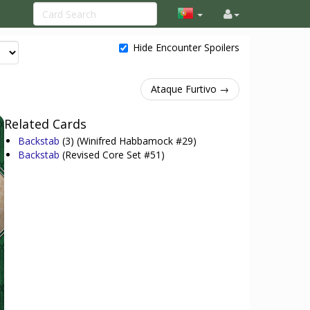
Hide Encounter Spoilers
Ataque Furtivo →
Related Cards
Backstab
(3)
(Winifred Habbamock #29)
Backstab
(Revised Core Set #51)