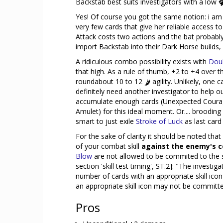
Backstab best suits investigators with a low
Yes! Of course you got the same notion: i a
very few cards that give her reliable access t
Attack costs two actions and the bat probably
import Backstab into their Dark Horse builds,
A ridiculous combo possibility exists with
Doub
that high. As a rule of thumb, +2 to +4 over the
roundabout 10 to 12
agility. Unlikely, one c
definitely need another investigator to help out
accumulate enough cards (Unexpected Courag
Amulet) for this ideal moment. Or.... brooding 
smart to just exile
Stroke of Luck
as last card
For the sake of clarity it should be noted th
of your combat skill
against the enemy's 
Blow
are not allowed to be commited to the sk
section 'skill test timing', ST.2]: "The invest
number of cards with an appropriate skill icon f
an appropriate skill icon may not be committed t
Pros