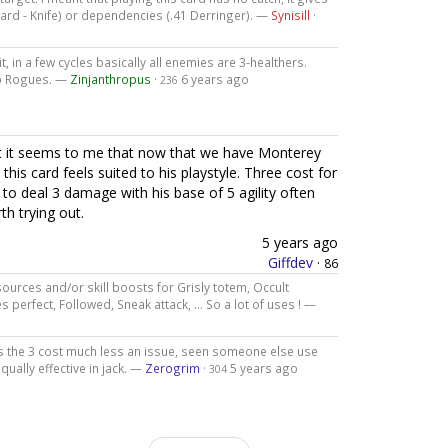
card - Knife) or dependencies (.41 Derringer). —
Synisill
·
t, in a few cycles basically all enemies are 3-healthers.
0xp Rogues. —
Zinjanthropus
·
6 years ago
236
ut it seems to me that now that we have Monterey
 this card feels suited to his playstyle. Three cost for
ty to deal 3 damage with his base of 5 agility often
th trying out.
5 years ago
Giffdev
·
86
ources and/or skill boosts for Grisly totem, Occult
s perfect, Followed, Sneak attack, ... So a lot of uses ! —
 the 3 cost much less an issue, seen someone else use
qually effective in jack. —
Zerogrim
·
5 years ago
304