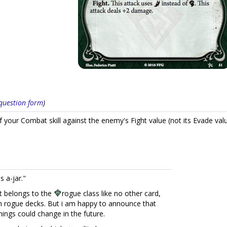
s question form
)
f your Combat skill against the enemy's Fight value (not its Evade valu
s a-jar."
it belongs to the
rogue class like no other card,
in rogue decks. But i am happy to announce that
things could change in the future.