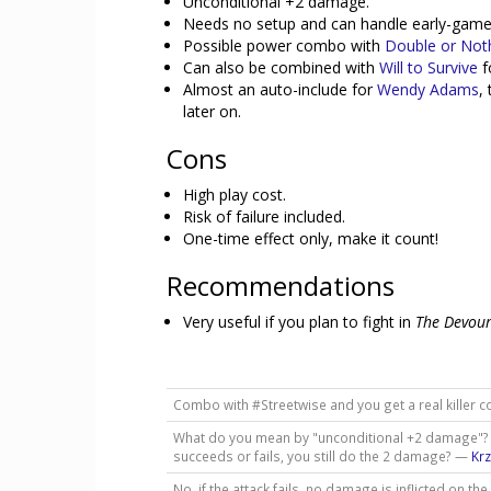
Unconditional +2 damage.
Needs no setup and can handle early-game 
Possible power combo with
Double or Not
Can also be combined with
Will to Survive
f
Almost an auto-include for
Wendy Adams
,
later on.
Cons
High play cost.
Risk of failure included.
One-time effect only, make it count!
Recommendations
Very useful if you plan to fight in
The Devour
Combo with #Streetwise and you get a real killer
What do you mean by "unconditional +2 damage"? D
succeeds or fails, you still do the 2 damage? —
Kr
No, if the attack fails, no damage is inflicted on the