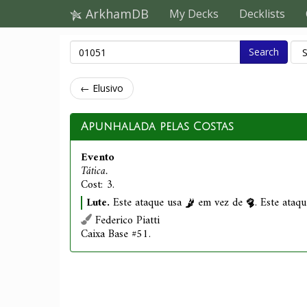
ArkhamDB
My Decks
Decklists
Search
← Elusivo
Apunhalada pelas Costas
Evento
Tática.
Cost: 3.
Lute.
Este ataque usa
em vez de
. Este ataq
Federico Piatti
Caixa Base #51.