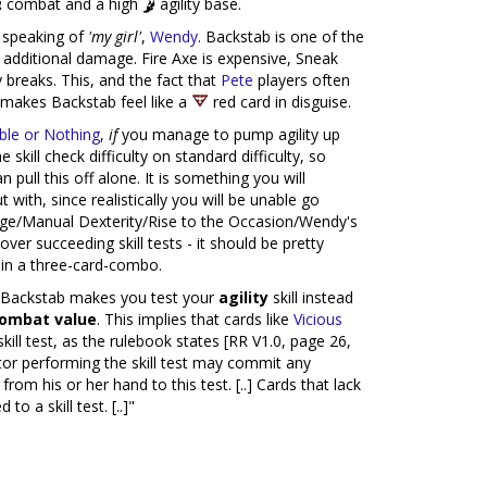
combat and a high
agility base.
m speaking of
'my girl'
,
Wendy
. Backstab is one of the
o additional damage. Fire Axe is expensive, Sneak
 breaks. This, and the fact that
Pete
players often
 makes Backstab feel like a
red card in disguise.
le or Nothing
,
if
you manage to pump agility up
 skill check difficulty on standard difficulty, so
an pull this off alone. It is something you will
 with, since realistically you will be unable go
e/Manual Dexterity/Rise to the Occasion/Wendy's
over succeeding skill tests - it should be pretty
 in a three-card-combo.
at Backstab makes you test your
agility
skill instead
combat value
. This implies that cards like
Vicious
ill test, as the rulebook states [RR V1.0, page 26,
igator performing the skill test may commit any
rom his or her hand to this test. [..] Cards that lack
o a skill test. [..]"