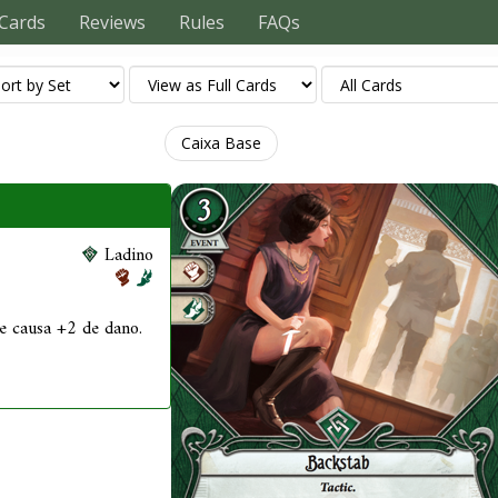
Cards
Reviews
Rules
FAQs
Caixa Base
Ladino
ue causa +2 de dano.