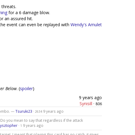
threats.
hing
for a 6 damage blow.
or an assured hit.
 the event can even be replayed with
Wendy's Amulet
er Below
. (
spoiler
)
9 years ago
Synisill
·
806
 combo. —
Tsuruki23
·
9 years ago
2634
o you mean to say that regardless if the attack
zysztopher
·
9 years ago
1
 target. I meant that playing this card has no catch, it gives