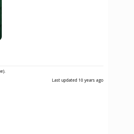
e).
Last updated
10 years ago