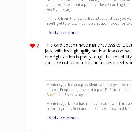
you a boost without a penalty (like discarding the 
8 years ago
806
I'm here from the future, Backstab, and just you wai
You'll get to pretty much be an auto-include for 
Add a comment
2
This card doesn't have many reviews to it, b
Jack, with his high agility but low, low combat,
one fight action is pretty tough, but the abili
can take out a non-elite and makes it feel wor
Monterey Jack could play Sleuth and so get free res
lexicon, Prophesia, "I've got a plan !", Practice make
AlexP
·
5 years ago
318
Monterey Jack also has money to burn which makes
pilfer to great effect and think backstab would be e
Add a comment