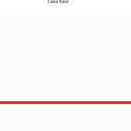
Caixa Base
 Contact:
Hub