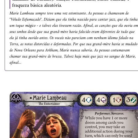
fraqueza básica aleatória.
Marie Lambeau sempre teve uma voz estonteante. As pessoas a chamavam de
"Veludo Esfumaçado". Diziam que ela tinha nascido para cantar jazz, que ela tinha
um toque mágico - e talvez elas tivessem razão. Afinal, as canções que ela ouvia em
seus sonhos desde que sua grand-mère havia falecido eram diferentes de tudo que
ela já tinha ouvido antes. Os vocais não pareciam com nenhum idioma falado na
Terra, as notas distorcidas e deformadas. Por que sua grand-mère havia se mudado
de Nova Orleans para Arkham, Marie nunca saberia. As pessoas costumavam
chamar sua grand-mère de bruxa. Talvez haja mais que jazz no sangue de Marie,
afinal...