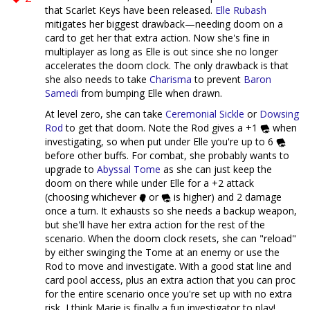
that Scarlet Keys have been released.
Elle Rubash
mitigates her biggest drawback—needing doom on a
card to get her that extra action. Now she's fine in
multiplayer as long as Elle is out since she no longer
accelerates the doom clock. The only drawback is that
she also needs to take
Charisma
to prevent
Baron
Samedi
from bumping Elle when drawn.
At level zero, she can take
Ceremonial Sickle
or
Dowsing
Rod
to get that doom. Note the Rod gives a +1
when
investigating, so when put under Elle you're up to 6
before other buffs. For combat, she probably wants to
upgrade to
Abyssal Tome
as she can just keep the
doom on there while under Elle for a +2 attack
(choosing whichever
or
is higher) and 2 damage
once a turn. It exhausts so she needs a backup weapon,
but she'll have her extra action for the rest of the
scenario. When the doom clock resets, she can "reload"
by either swinging the Tome at an enemy or use the
Rod to move and investigate. With a good stat line and
card pool access, plus an extra action that you can proc
for the entire scenario once you're set up with no extra
risk, I think Marie is finally a fun investigator to play!