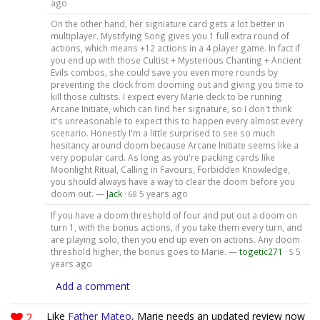
ago
On the other hand, her signiature card gets a lot better in
multiplayer. Mystifying Song gives you 1 full extra round of
actions, which means +12 actions in a 4 player game. In fact if
you end up with those Cultist + Mysterious Chanting + Ancient
Evils combos, she could save you even more rounds by
preventing the clock from dooming out and giving you time to
kill those cultists. I expect every Marie deck to be running
Arcane Initiate, which can find her signature, so I don't think
it's unreasonable to expect this to happen every almost every
scenario. Honestly I'm a little surprised to see so much
hesitancy around doom because Arcane Initiate seems like a
very popular card. As long as you're packing cards like
Moonlight Ritual, Calling in Favours, Forbidden Knowledge,
you should always have a way to clear the doom before you
doom out. —
Jack
·
5 years ago
68
If you have a doom threshold of four and put out a doom on
turn 1, with the bonus actions, if you take them every turn, and
are playing solo, then you end up even on actions. Any doom
threshold higher, the bonus goes to Marie. —
togetic271
·
5
5
years ago
Add a comment
2
Like
Father Mateo
, Marie needs an updated review now