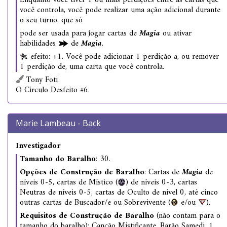
Enquanto você tiver 1 ou mais perdições entre as cartas que
você controla, você pode realizar uma ação adicional durante
o seu turno, que só
pode ser usada para jogar cartas de
Magia
ou ativar
habilidades
de
Magia
.
efeito: +1. Você pode adicionar 1 perdição a, ou remover
1 perdição de, uma carta que você controla.
Tony Foti
O Circulo Desfeito #6.
Marie Lambeau - Back
Investigador
Tamanho do Baralho
: 30.
Opções de Construção de Baralho
: Cartas de
Magia
de
níveis 0-5, cartas de Místico (
) de níveis 0-3, cartas
Neutras de níveis 0-5, cartas de Oculto de nível 0, até cinco
outras cartas de Buscador/e ou Sobrevivente (
e/ou
).
Requisitos de Construção de Baralho
(não contam para o
tamanho do baralho): Canção Mistificante, Barão Samedi, 1