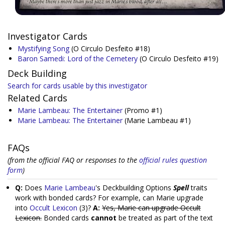
Investigator Cards
Mystifying Song
(O Circulo Desfeito #18)
Baron Samedi: Lord of the Cemetery
(O Circulo Desfeito #19)
Deck Building
Search for cards usable by this investigator
Related Cards
Marie Lambeau: The Entertainer
(Promo #1)
Marie Lambeau: The Entertainer
(Marie Lambeau #1)
FAQs
(from the official FAQ or responses to the
official rules question
form
)
Q:
Does
Marie Lambeau
's Deckbuilding Options
Spell
traits
work with bonded cards? For example, can Marie upgrade
into
Occult Lexicon
(3)?
A:
Yes, Marie can upgrade Occult
Lexicon.
Bonded cards
cannot
be treated as part of the text