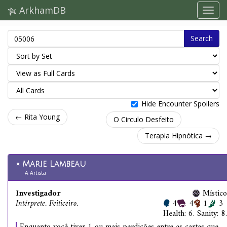
ArkhamDB
Search
Hide Encounter Spoilers
← Rita Young
O Circulo Desfeito
Terapia Hipnótica →
Marie Lambeau
A Artista
Investigador
Místico
Intérprete. Feiticeiro.
4
4
1
3
Health: 6. Sanity: 8.