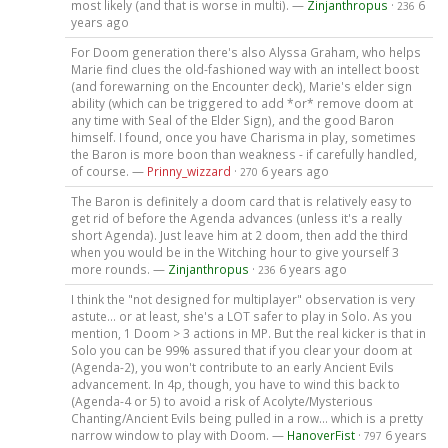
most likely (and that is worse in multi). —
Zinjanthropus
·
6
236
years ago
For Doom generation there's also Alyssa Graham, who helps
Marie find clues the old-fashioned way with an intellect boost
(and forewarning on the Encounter deck), Marie's elder sign
ability (which can be triggered to add *or* remove doom at
any time with Seal of the Elder Sign), and the good Baron
himself. I found, once you have Charisma in play, sometimes
the Baron is more boon than weakness - if carefully handled,
of course. —
Prinny_wizzard
·
6 years ago
270
The Baron is definitely a doom card that is relatively easy to
get rid of before the Agenda advances (unless it's a really
short Agenda). Just leave him at 2 doom, then add the third
when you would be in the Witching hour to give yourself 3
more rounds. —
Zinjanthropus
·
6 years ago
236
I think the "not designed for multiplayer" observation is very
astute... or at least, she's a LOT safer to play in Solo. As you
mention, 1 Doom > 3 actions in MP. But the real kicker is that in
Solo you can be 99% assured that if you clear your doom at
(Agenda-2), you won't contribute to an early Ancient Evils
advancement. In 4p, though, you have to wind this back to
(Agenda-4 or 5) to avoid a risk of Acolyte/Mysterious
Chanting/Ancient Evils being pulled in a row... which is a pretty
narrow window to play with Doom. —
HanoverFist
·
6 years
797