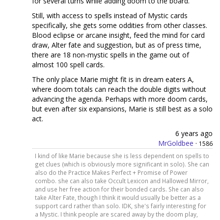
for several turns while adding doom to the board.
Still, with access to spells instead of Mystic cards
specifically, she gets some oddities from other classes.
Blood eclipse or arcane insight, feed the mind for card
draw, Alter fate and suggestion, but as of press time,
there are 18 non-mystic spells in the game out of
almost 100 spell cards.
The only place Marie might fit is in dream eaters A,
where doom totals can reach the double digits without
advancing the agenda. Perhaps with more doom cards,
but even after six expansions, Marie is still best as a solo
act.
6 years ago
MrGoldbee
·
1586
I kind of like Marie because she is less dependent on spells to
get clues (which is obviously more significant in solo). She can
also do the Practice Makes Perfect + Promise of Power
combo. she can also take Occult Lexicon and Hallowed Mirror,
and use her free action for their bonded cards. She can also
take Alter Fate, though I think it would usually be better as a
support card rather than solo. IDK, she's fairly interesting for
a Mystic. I think people are scared away by the doom play,