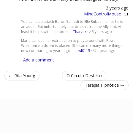
3 years ago
MindControlMouse
·
51
You can also attach Baron Samedi to Elle Rubash, since he is
an asset. But unfortunately that doesn't free the Ally slot. At
least it helps with his doom —
Tharzax
·
3 years ago
2
Marie can use her extra action to play around with Power
Word once a doom is placed. She can do many more things
now comparing to years ago. —
liwl0115
·
a year ago
57
Add a comment
← Rita Young
O Circulo Desfeito
Terapia Hipnótica →