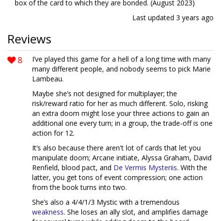
box of the card to which they are bonded. (August 2023)
Last updated
3 years ago
Reviews
8
I’ve played this game for a hell of a long time with many
many different people, and nobody seems to pick Marie
Lambeau.
Maybe she’s not designed for multiplayer; the
risk/reward ratio for her as much different. Solo, risking
an extra doom might lose your three actions to gain an
additional one every turn; in a group, the trade-off is one
action for 12.
It’s also because there aren't lot of cards that let you
manipulate doom; Arcane initiate, Alyssa Graham, David
Renfield, blood pact, and
De Vermis Mysteriis
. With the
latter, you get tons of event compression; one action
from the book turns into two.
She’s also a 4/4/1/3 Mystic with a tremendous
weakness
. She loses an ally slot, and amplifies damage