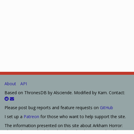
About
API
Based on ThronesDB by Alsciende. Modified by Kam. Contact:
Please post bug reports and feature requests on
GitHub
I set up a
Patreon
for those who want to help support the site.
The information presented on this site about Arkham Horror:
The Card Game, both literal and graphical, is copyrighted by