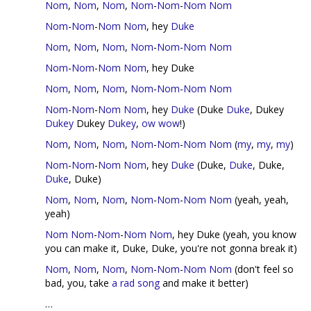
Nom
,
Nom
,
Nom
,
Nom
-
Nom
-
Nom
Nom
Nom
-
Nom
-
Nom
Nom
, hey
Duke
Nom
,
Nom
,
Nom
,
Nom
-
Nom
-
Nom
Nom
Nom
-
Nom
-
Nom
Nom
, hey Duke
Nom
,
Nom
,
Nom
,
Nom
-
Nom
-
Nom
Nom
Nom
-
Nom
-
Nom
Nom
, hey
Duke
(Duke
Duke
, Dukey
Dukey
Dukey
Dukey
,
ow
wow
!)
Nom
,
Nom
,
Nom
,
Nom
-
Nom
-
Nom
Nom
(
my
,
my
,
my
)
Nom
-
Nom
-
Nom
Nom
, hey
Duke
(Duke,
Duke
, Duke,
Duke
, Duke)
Nom
,
Nom
,
Nom
,
Nom
-
Nom
-
Nom
Nom
(yeah, yeah,
yeah)
Nom
Nom
-
Nom
-
Nom
Nom
, hey Duke (yeah, you know
you can make it, Duke, Duke, you're not gonna break it)
Nom
,
Nom
,
Nom
,
Nom
-
Nom
-
Nom
Nom
(don't feel so
bad, you, take
a rad song
and make it better)
…