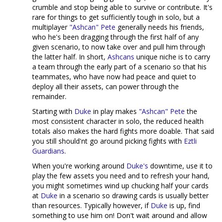
crumble and stop being able to survive or contribute. It's
rare for things to get sufficiently tough in solo, but a
multiplayer
"Ashcan" Pete
generally needs his friends,
who he's been dragging through the first half of any
given scenario, to now take over and pull him through
the latter half. In short,
Ashcans
unique niche is to carry
a team through the early part of a scenario so that his
teammates, who have now had peace and quiet to
deploy all their assets, can power through the
remainder.
Starting with
Duke
in play makes
"Ashcan" Pete
the
most consistent character in solo, the reduced health
totals also makes the hard fights more doable. That said
you still should'nt go around picking fights with
Eztli
Guardians
.
When you're working around
Duke's
downtime, use it to
play the few assets you need and to refresh your hand,
you might sometimes wind up chucking half your cards
at
Duke
in a scenario so drawing cards is usually better
than resources. Typically however, if
Duke
is up, find
something to use him on! Don't wait around and allow