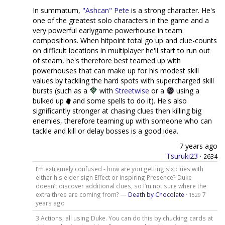
In summatum,
"Ashcan" Pete
is a strong character. He's
one of the greatest solo characters in the game and a
very powerful earlygame powerhouse in team
compositions. When hitpoint total go up and clue-counts
on difficult locations in multiplayer he'll start to run out
of steam, he's therefore best teamed up with
powerhouses that can make up for his modest skill
values by tackling the hard spots with supercharged skill
bursts (such as a
with
Streetwise
or a
using a
bulked up
and some spells to do it). He's also
significantly stronger at chasing clues then killing big
enemies, therefore teaming up with someone who can
tackle and kill or delay bosses is a good idea.
7 years ago
Tsuruki23
·
2634
I’m extremely confused - how are you getting six clues with
either his elder sign Effect or Inspiring Presence? Duke
doesn’t discover additional clues, so I’m not sure where the
extra three are coming from? —
Death by Chocolate
·
7
1529
years ago
3 Actions, all using Duke. You can do this by chucking cards at