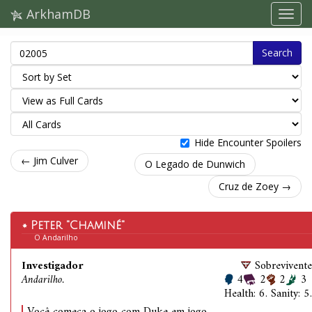
ArkhamDB
Search
Hide Encounter Spoilers
← Jim Culver
O Legado de Dunwich
Cruz de Zoey →
Peter "Chaminé"
O Andarilho
Investigador
Sobrevivente
Andarilho.
4
2
2
3
Health: 6. Sanity: 5.