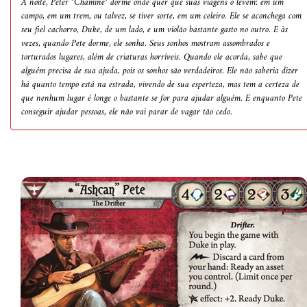
À noite, Peter "Chaminé" dorme onde quer que suas viagens o levem: em um
campo, em um trem, ou talvez, se tiver sorte, em um celeiro. Ele se aconchega com
seu fiel cachorro, Duke, de um lado, e um violão bastante gasto no outro. E às
vezes, quando Pete dorme, ele sonha. Seus sonhos mostram assombrados e
torturados lugares, além de criaturas horríveis. Quando ele acorda, sabe que
alguém precisa de sua ajuda, pois os sonhos são verdadeiros. Ele não saberia dizer
há quanto tempo está na estrada, vivendo de sua esperteza, mas tem a certeza de
que nenhum lugar é longe o bastante se for para ajudar alguém. E enquanto Pete
conseguir ajudar pessoas, ele não vai parar de vagar tão cedo.