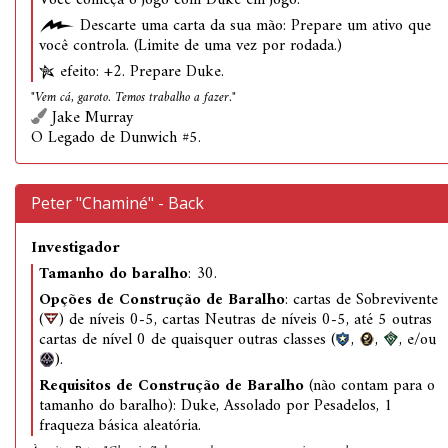
Você começa o jogo com Duke em jogo.
Descarte uma carta da sua mão: Prepare um ativo que
você controla. (Limite de uma vez por rodada.)
efeito: +2. Prepare Duke.
"Vem cá, garoto. Temos trabalho a fazer."
Jake Murray
O Legado de Dunwich #5.
Peter "Chaminé" - Back
Investigador
Tamanho do baralho
: 30.
Opções de Construção de Baralho
: cartas de Sobrevivente
(
) de níveis 0-5, cartas Neutras de níveis 0-5, até 5 outras
cartas de nível 0 de quaisquer outras classes (
,
,
, e/ou
).
Requisitos de Construção de Baralho
(não contam para o
tamanho do baralho): Duke, Assolado por Pesadelos, 1
fraqueza básica aleatória.