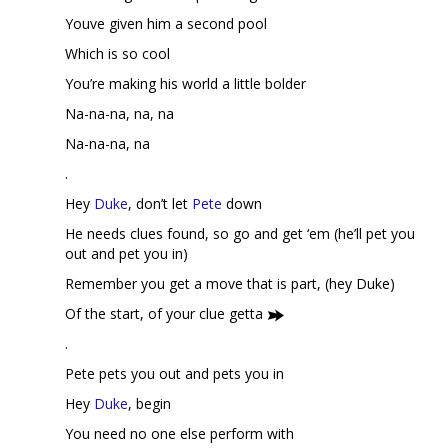
Youve given him a second pool
Which is so cool
You’re making his world a little bolder
Na-na-na, na, na
Na-na-na, na
.
Hey
Duke
, don’t let
Pete
down
He needs clues found, so go and get ‘em (he’ll pet you
out and pet you in)
Remember you get a move that is part, (hey Duke)
Of the start, of your clue getta
.
Pete pets you out and pets you in
Hey
Duke
, begin
You need no one else perform with