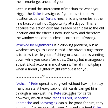
the scenario get ahead of you.
Keep in mind this interaction of mechanics: When you
trigger the
Duke
investigate, if you move to a new
location as part of
Duke's
mechanic any enemies at the
new location will not Opportunity attack you. This is
because the action cost has already been paid at the old
location and the effect is now underway and therefore
the window has closed. Please correct me if wrong.
Wracked by Nightmares
is a crippling problem, but as
weaknesses go, this one is mild. The obvious nightmare
is to draw it while you're fighting or a scenario is winding
down while you race after clues. Chancy but manageable
at just 2 lost actions in most cases. Trivial in multiplayer
when a friendly fighter might remove it for you.
....................................
....................................
"Ashcan" Pete
operates very well without having to play
many assets. A heavy sack of skill cards can get him
through a map just fine.
Pete
struggles for cards
however, which is why
Rabbit's Foot
,
Madame
Labranche
and
Scavenging
can all be good for him, they
net him a few extra cards even if it's only to feed
Duke
.