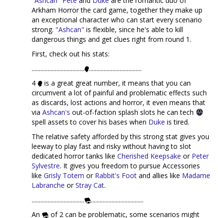
"Ashcan" Pete
and
Duke
are the romantic duo of
Arkham Horror the card game, together they make up
an exceptional character who can start every scenario
strong.
"Ashcan"
is flexible, since he's able to kill
dangerous things and get clues right from round 1.
First, check out his stats:
....................................
....................................
4
is a great great number, it means that you can
circumvent a lot of painful and problematic effects such
as discards, lost actions and horror, it even means that
via
Ashcan's
out-of-faction splash slots he can tech
spell assets to cover his bases when
Duke
is tired.
The relative safety afforded by this strong stat gives you
leeway to play fast and risky without having to slot
dedicated horror tanks like
Cherished Keepsake
or
Peter
Sylvestre
. It gives you freedom to pursue Accessories
like
Grisly Totem
or
Rabbit's Foot
and allies like
Madame
Labranche
or
Stray Cat
.
....................................
....................................
An
of 2 can be problematic, some scenarios might