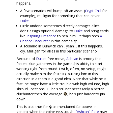
happens.
A few scenarios will bump off an asset (
Crypt Chill
for
example), mulligan for something that can cover
Duke
.
Circle undone sometimes directly damages allies,
don't assign optional damage to
Duke
and bring cards
like
Inspiring Presence
to heal him. Perhaps tech
A
Chance Encounter
in this campaign.
A scenario in Dunwick can... yeah.... If this happens,
cry. Mulligan for allies in this particular scenario.
Because of
Dukes
free move,
Ashcan
is among the
fastest clue gatherers in the game (his ability to start
working right from round 1 with, often, no setup, might
actually make him the fastest), building him in this
direction in a team is a good idea. Note that while he is
fast, he might have a little trouble with high volume, high
shroud, locations, I.E he's still not necessarily a better
cluehunter then the average
, he's just harder to pin
down.
This is also true for
as mentioned far above. In
general when the going gets tough,
"Ashcan" Pete
may