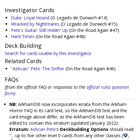
Investigator Cards
Duke: Loyal Hound
(O Legado de Dunwich #14)
Wracked by Nightmares
(O Legado de Dunwich #15)
Pete's Guitar: Still Holdin' Up
(On the Road Again #47)
Hard Times
(On the Road Again #48)
Deck Building
Search for cards usable by this investigator
Related Cards
"Ashcan" Pete: The Drifter
(On the Road Again #46)
FAQs
(from the official FAQ or responses to the
official rules question
form
)
NB:
ArkhamDB now incorporates errata from the Arkham
Horror FAQ in its card text, so the ArkhamDB text and the
card image above differ, as the ArkhamDB text has been
edited to contain this erratum (updated January 2022):
Erratum:
Ashcan Pete
's
Deckbuilding Options
should read:
"... up to five other level 0 cards from any other classes (
,