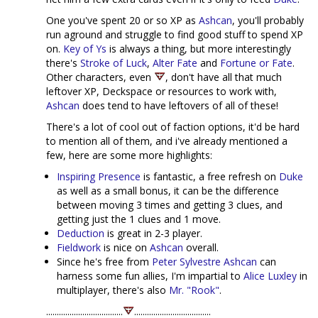
One you've spent 20 or so XP as
Ashcan
, you'll probably
run aground and struggle to find good stuff to spend XP
on.
Key of Ys
is always a thing, but more interestingly
there's
Stroke of Luck
,
Alter Fate
and
Fortune or Fate
.
Other characters, even
, don't have all that much
leftover XP, Deckspace or resources to work with,
Ashcan
does tend to have leftovers of all of these!
There's a lot of cool out of faction options, it'd be hard
to mention all of them, and i've already mentioned a
few, here are some more highlights:
Inspiring Presence
is fantastic, a free refresh on
Duke
as well as a small bonus, it can be the difference
between moving 3 times and getting 3 clues, and
getting just the 1 clues and 1 move.
Deduction
is great in 2-3 player.
Fieldwork
is nice on
Ashcan
overall.
Since he's free from
Peter Sylvestre
Ashcan
can
harness some fun allies, I'm impartial to
Alice Luxley
in
multiplayer, there's also
Mr. "Rook"
.
....................................
....................................