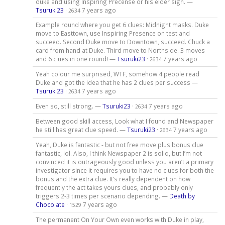
duke and using Inspiring Precense or his elder sign. —
Tsuruki23
·
7 years ago
2634
Example round where you get 6 clues: Midnight masks. Duke
move to Easttown, use Inspiring Presence on test and
succeed. Second Duke move to Downtown, succeed. Chuck a
card from hand at Duke. Third move to Northside. 3 moves
and 6 clues in one round! —
Tsuruki23
·
7 years ago
2634
Yeah colour me surprised, WTF, somehow 4 people read
Duke and got the idea that he has 2 clues per success —
Tsuruki23
·
7 years ago
2634
Even so, still strong. —
Tsuruki23
·
7 years ago
2634
Between good skill access, Look what I found and Newspaper
he still has great clue speed. —
Tsuruki23
·
7 years ago
2634
Yeah, Duke is fantastic - but not free move plus bonus clue
fantastic, lol. Also, I think Newspaper 2 is solid, but I’m not
convinced it is outrageously good unless you aren’t a primary
investigator since it requires you to have no clues for both the
bonus and the extra clue. It’s really dependent on how
frequently the act takes yours clues, and probably only
triggers 2-3 times per scenario depending. —
Death by
Chocolate
·
7 years ago
1529
The permanent On Your Own even works with Duke in play,