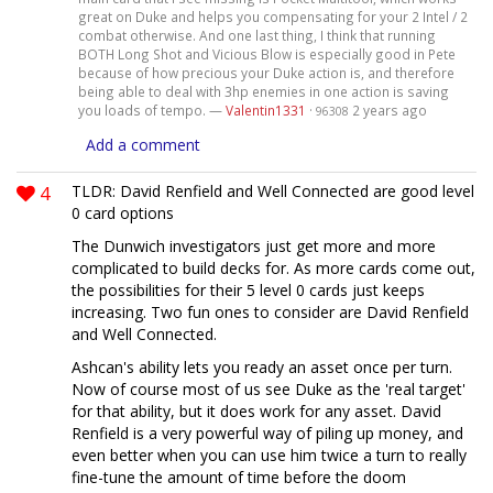
great on Duke and helps you compensating for your 2 Intel / 2
combat otherwise. And one last thing, I think that running
BOTH Long Shot and Vicious Blow is especially good in Pete
because of how precious your Duke action is, and therefore
being able to deal with 3hp enemies in one action is saving
you loads of tempo. —
Valentin1331
·
2 years ago
96308
Add a comment
4
TLDR: David Renfield and Well Connected are good level
0 card options
The Dunwich investigators just get more and more
complicated to build decks for. As more cards come out,
the possibilities for their 5 level 0 cards just keeps
increasing. Two fun ones to consider are David Renfield
and Well Connected.
Ashcan's ability lets you ready an asset once per turn.
Now of course most of us see Duke as the 'real target'
for that ability, but it does work for any asset. David
Renfield is a very powerful way of piling up money, and
even better when you can use him twice a turn to really
fine-tune the amount of time before the doom