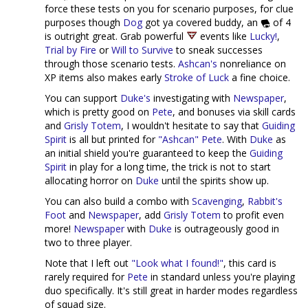
force these tests on you for scenario purposes, for clue
purposes though
Dog
got ya covered buddy, an
of 4
is outright great. Grab powerful
events like
Lucky!
,
Trial by Fire
or
Will to Survive
to sneak successes
through those scenario tests.
Ashcan's
nonreliance on
XP items also makes early
Stroke of Luck
a fine choice.
You can support
Duke's
investigating with
Newspaper
,
which is pretty good on
Pete
, and bonuses via skill cards
and
Grisly Totem
, I wouldn't hesitate to say that
Guiding
Spirit
is all but printed for
"Ashcan" Pete
. With
Duke
as
an initial shield you're guaranteed to keep the
Guiding
Spirit
in play for a long time, the trick is not to start
allocating horror on
Duke
until the spirits show up.
You can also build a combo with
Scavenging
,
Rabbit's
Foot
and
Newspaper
, add
Grisly Totem
to profit even
more!
Newspaper
with
Duke
is outrageously good in
two to three player.
Note that I left out
"Look what I found!"
, this card is
rarely required for
Pete
in standard unless you're playing
duo specifically. It's still great in harder modes regardless
of squad size.