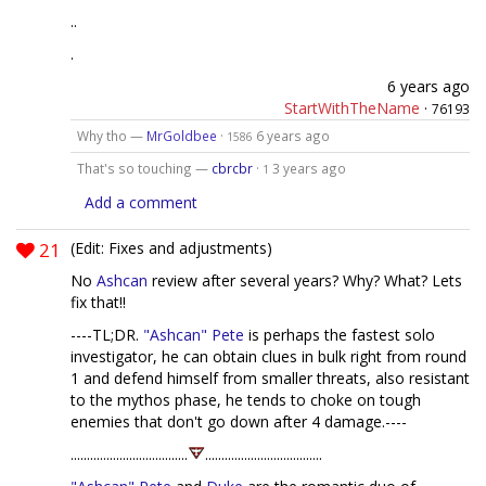
..
.
6 years ago
StartWithTheName
·
76193
Why tho —
MrGoldbee
·
6 years ago
1586
That's so touching —
cbrcbr
·
3 years ago
1
Add a comment
21
(Edit: Fixes and adjustments)
No
Ashcan
review after several years? Why? What? Lets
fix that!!
----TL;DR.
"Ashcan" Pete
is perhaps the fastest solo
investigator, he can obtain clues in bulk right from round
1 and defend himself from smaller threats, also resistant
to the mythos phase, he tends to choke on tough
enemies that don't go down after 4 damage.----
....................................
....................................