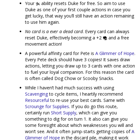
Your
ability resets Duke for free. So aim to use
Duke as one of your first couple actions in case you
get lucky, that way you’ll still have an action remaining
to use him again.
No card is a ever a dead card
. Every card can always
reset Duke, effectively becoming a +2
and a free
movement action!
A powerful affinity card for Pete is
A Glimmer of Hope
.
Every Pete deck should have 3 copies! It saves draw
actions, letting you draw up to 3 cards with one action
to fuel your loyal companion. For this reason the card
is often called Dog Chow or Scooby Snacks.
While I haven’t had much success with using
Scavenging
to cycle items, I heartily recommend
Resourceful
to re-use your best cards. Same with
Scrounge for Supplies
. If you do go this route,
certainly run
Short Supply
, which can give you
something to dig for on turn 1. It also can give you
some foresight about which weaknesses you will and
won’t see. And it often jump-starts getting copies of
A
Glimmer of Hope
in the discard pile, making it work