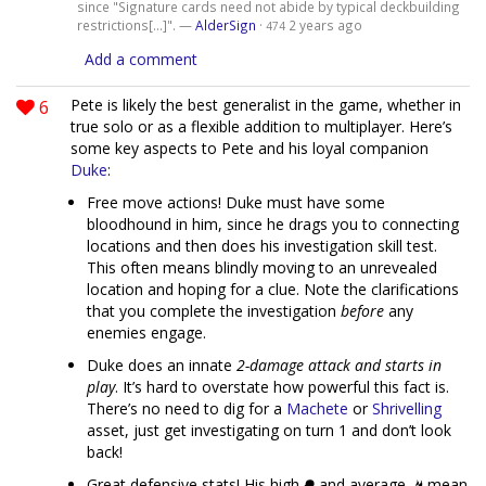
since "Signature cards need not abide by typical deckbuilding
restrictions[...]". —
AlderSign
·
2 years ago
474
Add a comment
6
Pete is likely the best generalist in the game, whether in
true solo or as a flexible addition to multiplayer. Here’s
some key aspects to Pete and his loyal companion
Duke
:
Free move actions! Duke must have some
bloodhound in him, since he drags you to connecting
locations and then does his investigation skill test.
This often means blindly moving to an unrevealed
location and hoping for a clue. Note the clarifications
that you complete the investigation
before
any
enemies engage.
Duke does an innate
2-damage attack and starts in
play
. It’s hard to overstate how powerful this fact is.
There’s no need to dig for a
Machete
or
Shrivelling
asset, just get investigating on turn 1 and don’t look
back!
Great defensive stats! His high
and average
mean