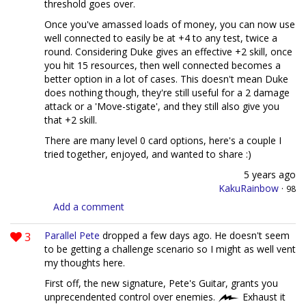
threshold goes over.
Once you've amassed loads of money, you can now use
well connected to easily be at +4 to any test, twice a
round. Considering Duke gives an effective +2 skill, once
you hit 15 resources, then well connected becomes a
better option in a lot of cases. This doesn't mean Duke
does nothing though, they're still useful for a 2 damage
attack or a 'Move-stigate', and they still also give you
that +2 skill.
There are many level 0 card options, here's a couple I
tried together, enjoyed, and wanted to share :)
5 years ago
KakuRainbow
·
98
Add a comment
3
Parallel Pete
dropped a few days ago. He doesn't seem
to be getting a challenge scenario so I might as well vent
my thoughts here.
First off, the new signature, Pete's Guitar, grants you
unprecendented control over enemies.
Exhaust it