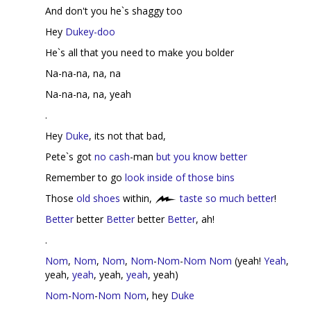
And don't you he`s shaggy too
Hey
Dukey-doo
He`s all that you need to make you bolder
Na-na-na, na, na
Na-na-na, na, yeah
.
Hey
Duke
, its not that bad,
Pete`s got
no cash
-man
but you know better
Remember to go
look inside of those bins
Those
old shoes
within,
taste so much better
!
Better
better
Better
better
Better
, ah!
.
Nom
,
Nom
,
Nom
,
Nom
-
Nom
-
Nom
Nom
(yeah!
Yeah
,
yeah,
yeah
, yeah,
yeah
, yeah)
Nom
-
Nom
-
Nom
Nom
, hey
Duke