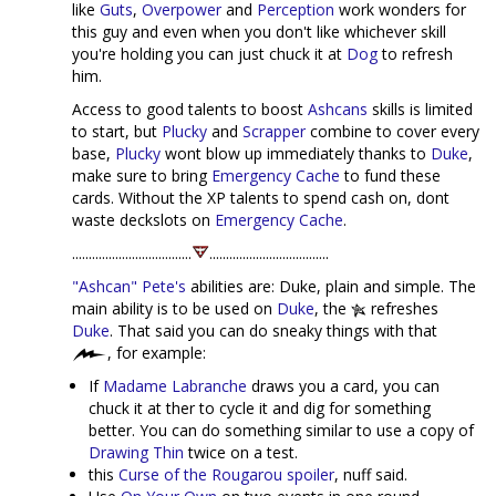
like
Guts
,
Overpower
and
Perception
work wonders for
this guy and even when you don't like whichever skill
you're holding you can just chuck it at
Dog
to refresh
him.
Access to good talents to boost
Ashcans
skills is limited
to start, but
Plucky
and
Scrapper
combine to cover every
base,
Plucky
wont blow up immediately thanks to
Duke
,
make sure to bring
Emergency Cache
to fund these
cards. Without the XP talents to spend cash on, dont
waste deckslots on
Emergency Cache
.
....................................
....................................
"Ashcan" Pete's
abilities are: Duke, plain and simple. The
main ability is to be used on
Duke
, the
refreshes
Duke
. That said you can do sneaky things with that
, for example:
If
Madame Labranche
draws you a card, you can
chuck it at ther to cycle it and dig for something
better. You can do something similar to use a copy of
Drawing Thin
twice on a test.
this
Curse of the Rougarou spoiler
, nuff said.