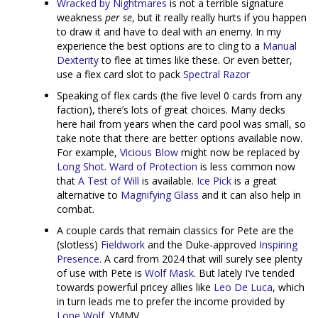
Wracked by Nightmares
is not a terrible signature
weakness
per se
, but it really really hurts if you happen
to draw it and have to deal with an enemy. In my
experience the best options are to cling to a
Manual
Dexterity
to flee at times like these. Or even better,
use a flex card slot to pack
Spectral Razor
Speaking of flex cards (the five level 0 cards from any
faction), there’s lots of great choices. Many decks
here hail from years when the card pool was small, so
take note that there are better options available now.
For example,
Vicious Blow
might now be replaced by
Long Shot
.
Ward of Protection
is less common now
that
A Test of Will
is available.
Ice Pick
is a great
alternative to
Magnifying Glass
and it can also help in
combat.
A couple cards that remain classics for Pete are the
(slotless)
Fieldwork
and the Duke-approved
Inspiring
Presence
. A card from 2024 that will surely see plenty
of use with Pete is
Wolf Mask
. But lately I’ve tended
towards powerful pricey allies like
Leo De Luca
, which
in turn leads me to prefer the income provided by
Lone Wolf
. YMMV.