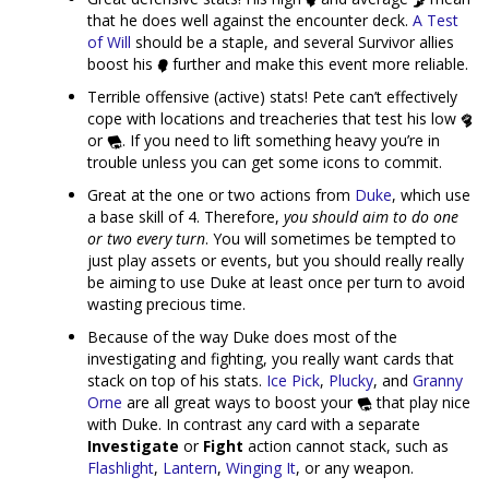
that he does well against the encounter deck.
A Test
of Will
should be a staple, and several Survivor allies
boost his
further and make this event more reliable.
Terrible offensive (active) stats! Pete can’t effectively
cope with locations and treacheries that test his low
or
. If you need to lift something heavy you’re in
trouble unless you can get some icons to commit.
Great at the one or two actions from
Duke
, which use
a base skill of 4. Therefore,
you should aim to do one
or two every turn
. You will sometimes be tempted to
just play assets or events, but you should really really
be aiming to use Duke at least once per turn to avoid
wasting precious time.
Because of the way Duke does most of the
investigating and fighting, you really want cards that
stack on top of his stats.
Ice Pick
,
Plucky
, and
Granny
Orne
are all great ways to boost your
that play nice
with Duke. In contrast any card with a separate
Investigate
or
Fight
action cannot stack, such as
Flashlight
,
Lantern
,
Winging It
, or any weapon.