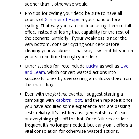
sooner than it otherwise would.
Pro tips for cycling your deck: be sure to have all
copies of
Glimmer of Hope
in your hand before
cycling. That way you can continue using them to full
effect instead of losing that capability for the rest of
the scenario. Similarly, if your weakness is near the
very bottom, consider cycling your deck before
clearing your weakness. That way it will not hit you on
your second time through your deck.
Other staples for Pete include
Lucky!
as well as
Live
and Learn
, which convert wasted actions into
successful ones by overcoming an unlucky draw from
the chaos bag.
Even with the
fortune
events, I suggest starting a
campaign with
Rabbit's Foot
, and then replace it once
you have acquired some experience and are passing
tests reliably. It's just because generalists can’t excel
at everything right off the bat. Once failures are less
frequent it’s no longer needed, but early on it offers a
vital consolation for otherwise-wasted actions.