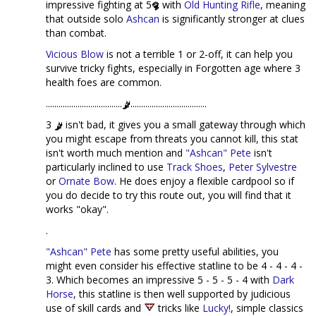
impressive fighting at 5
with
Old Hunting Rifle
, meaning
that outside solo
Ashcan
is significantly stronger at clues
than combat.
Vicious Blow
is not a terrible 1 or 2-off, it can help you
survive tricky fights, especially in Forgotten age where 3
health foes are common.
....................................
....................................
3
isn't bad, it gives you a small gateway through which
you might escape from threats you cannot kill, this stat
isn't worth much mention and
"Ashcan" Pete
isn't
particularly inclined to use
Track Shoes
,
Peter Sylvestre
or
Ornate Bow
. He does enjoy a flexible cardpool so if
you do decide to try this route out, you will find that it
works "okay".
.
"Ashcan" Pete
has some pretty useful abilities, you
might even consider his effective statline to be 4 - 4 - 4 -
3. Which becomes an impressive 5 - 5 - 5 - 4 with
Dark
Horse
, this statline is then well supported by judicious
use of skill cards and
tricks like
Lucky!
, simple classics