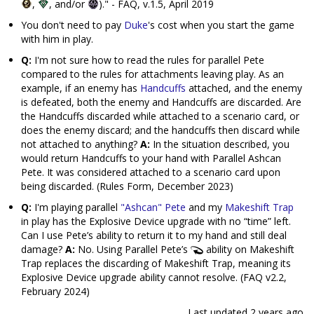
,
, and/or
)." - FAQ, v.1.5, April 2019
You don't need to pay
Duke
's cost when you start the game
with him in play.
Q:
I'm not sure how to read the rules for parallel Pete
compared to the rules for attachments leaving play. As an
example, if an enemy has
Handcuffs
attached, and the enemy
is defeated, both the enemy and Handcuffs are discarded. Are
the Handcuffs discarded while attached to a scenario card, or
does the enemy discard; and the handcuffs then discard while
not attached to anything?
A:
In the situation described, you
would return Handcuffs to your hand with Parallel Ashcan
Pete. It was considered attached to a scenario card upon
being discarded. (Rules Form, December 2023)
Q:
I'm playing parallel
"Ashcan" Pete
and my
Makeshift Trap
in play has the Explosive Device upgrade with no “time” left.
Can I use Pete’s ability to return it to my hand and still deal
damage?
A:
No. Using Parallel Pete’s
ability on Makeshift
Trap replaces the discarding of Makeshift Trap, meaning its
Explosive Device upgrade ability cannot resolve. (FAQ v2.2,
February 2024)
Last updated
2 years ago