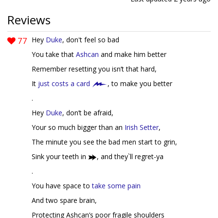
Reviews
77
Hey
Duke
, don't feel so bad
You take that
Ashcan
and make him better
Remember resetting you isn’t that hard,
It
just costs a card
, to make you better
.
Hey
Duke
, don’t be afraid,
Your so much bigger than an
Irish Setter
,
The minute you see the bad men start to grin,
Sink your teeth in
, and they`ll regret-ya
.
You have space to
take some pain
And two spare brain,
Protecting Ashcan’s poor fragile shoulders