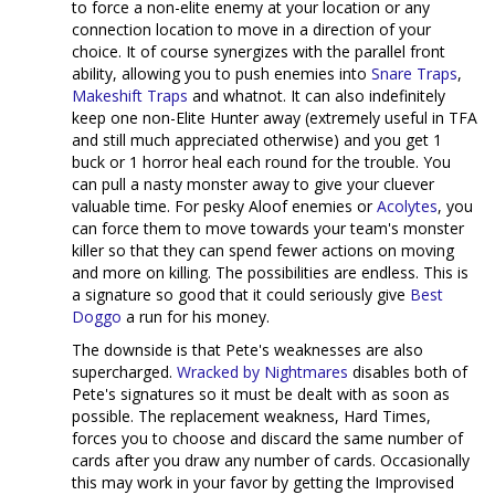
to force a non-elite enemy at your location or any
connection location to move in a direction of your
choice. It of course synergizes with the parallel front
ability, allowing you to push enemies into
Snare Traps
,
Makeshift Traps
and whatnot. It can also indefinitely
keep one non-Elite Hunter away (extremely useful in TFA
and still much appreciated otherwise) and you get 1
buck or 1 horror heal each round for the trouble. You
can pull a nasty monster away to give your cluever
valuable time. For pesky Aloof enemies or
Acolytes
, you
can force them to move towards your team's monster
killer so that they can spend fewer actions on moving
and more on killing. The possibilities are endless. This is
a signature so good that it could seriously give
Best
Doggo
a run for his money.
The downside is that Pete's weaknesses are also
supercharged.
Wracked by Nightmares
disables both of
Pete's signatures so it must be dealt with as soon as
possible. The replacement weakness, Hard Times,
forces you to choose and discard the same number of
cards after you draw any number of cards. Occasionally
this may work in your favor by getting the Improvised