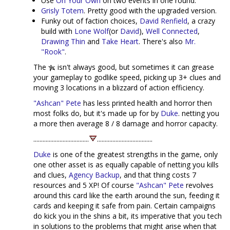
Use
On Your Own
on two events in one round.
Grisly Totem
. Pretty good with the upgraded version.
Funky out of faction choices,
David Renfield
, a crazy
build with
Lone Wolf
(or
David
),
Well Connected
,
Drawing Thin
and
Take Heart
. There's also
Mr.
"Rook"
.
The
isn't always good, but sometimes it can grease
your gameplay to godlike speed, picking up 3+ clues and
moving 3 locations in a blizzard of action efficiency.
"Ashcan" Pete
has less printed health and horror then
most folks do, but it's made up for by
Duke
. netting you
a more then average 8 / 8 damage and horror capacity.
....................................
....................................
Duke
is one of the greatest strengths in the game, only
one other asset is as equally capable of netting you kills
and clues,
Agency Backup
, and that thing costs 7
resources and 5 XP! Of course
"Ashcan" Pete
revolves
around this card like the earth around the sun, feeding it
cards and keeping it safe from pain. Certain campaigns
do kick you in the shins a bit, its imperative that you tech
in solutions to the problems that might arise when that