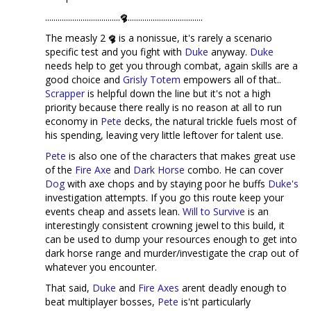
....................................
....................................
The measly 2
is a nonissue, it's rarely a scenario
specific test and you fight with
Duke
anyway.
Duke
needs help to get you through combat, again skills are a
good choice and
Grisly Totem
empowers all of that..
Scrapper
is helpful down the line but it's not a high
priority because there really is no reason at all to run
economy in
Pete
decks, the natural trickle fuels most of
his spending, leaving very little leftover for talent use.
Pete
is also one of the characters that makes great use
of the
Fire Axe
and
Dark Horse
combo. He can cover
Dog
with axe chops and by staying poor he buffs
Duke's
investigation attempts. If you go this route keep your
events cheap and assets lean.
Will to Survive
is an
interestingly consistent crowning jewel to this build, it
can be used to dump your resources enough to get into
dark horse range and murder/investigate the crap out of
whatever you encounter.
That said,
Duke
and
Fire Axes
arent deadly enough to
beat multiplayer bosses,
Pete
is'nt particularly