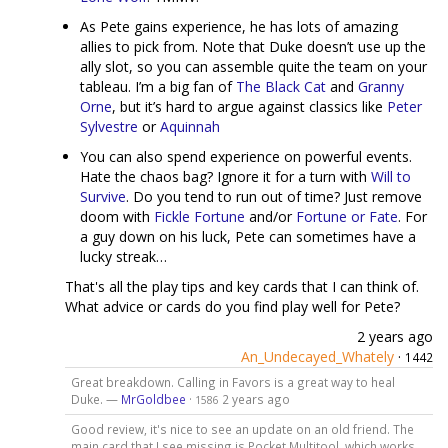
As Pete gains experience, he has lots of amazing
allies to pick from. Note that Duke doesn’t use up the
ally slot, so you can assemble quite the team on your
tableau. I’m a big fan of
The Black Cat
and
Granny
Orne
, but it’s hard to argue against classics like
Peter
Sylvestre
or
Aquinnah
You can also spend experience on powerful events.
Hate the chaos bag? Ignore it for a turn with
Will to
Survive
. Do you tend to run out of time? Just remove
doom with
Fickle Fortune
and/or
Fortune or Fate
. For
a guy down on his luck, Pete can sometimes have a
lucky streak…
That's all the play tips and key cards that I can think of.
What advice or cards do you find play well for Pete?
2 years ago
An_Undecayed_Whately
·
1442
Great breakdown. Calling in Favors is a great way to heal
Duke. —
MrGoldbee
·
2 years ago
1586
Good review, it's nice to see an update on an old friend. The
main card that I see missing is Pocket Multitool, which works