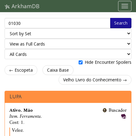
ArkhamDB
Search
Hide Encounter Spoilers
← Escopeta
Caixa Base
Velho Livro do Conhecimento →
Lupa
Ativo. Mão
Buscador
Item. Ferramenta.
Cost: 1.
Veloz.