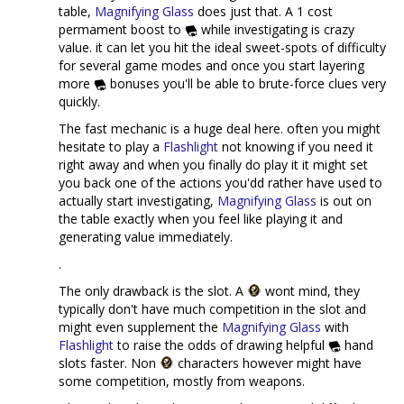
table,
Magnifying Glass
does just that. A 1 cost
permament boost to
while investigating is crazy
value. it can let you hit the ideal sweet-spots of difficulty
for several game modes and once you start layering
more
bonuses you'll be able to brute-force clues very
quickly.
The fast mechanic is a huge deal here. often you might
hesitate to play a
Flashlight
not knowing if you need it
right away and when you finally do play it it might set
you back one of the actions you'dd rather have used to
actually start investigating,
Magnifying Glass
is out on
the table exactly when you feel like playing it and
generating value immediately.
.
The only drawback is the slot. A
wont mind, they
typically don't have much competition in the slot and
might even supplement the
Magnifying Glass
with
Flashlight
to raise the odds of drawing helpful
hand
slots faster. Non
characters however might have
some competition, mostly from weapons.