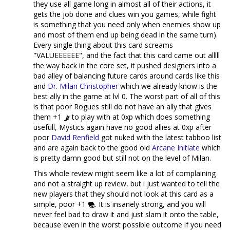
they use all game long in almost all of their actions, it
gets the job done and clues win you games, while fight
is something that you need only when enemies show up
and most of them end up being dead in the same turn).
Every single thing about this card screams
"VALUEEEEEE", and the fact that this card came out alllll
the way back in the core set, it pushed designers into a
bad alley of balancing future cards around cards like this
and
Dr. Milan Christopher
which we already know is the
best ally in the game at lvl 0. The worst part of all of this
is that poor Rogues still do not have an ally that gives
them +1
to play with at 0xp which does something
usefull, Mystics again have no good allies at 0xp after
poor
David Renfield
got nuked with the latest tabboo list
and are again back to the good old
Arcane Initiate
which
is pretty damn good but still not on the level of Milan.
This whole review might seem like a lot of complaining
and not a straight up review, but i just wanted to tell the
new players that they should not look at this card as a
simple, poor +1
. It is insanely strong, and you will
never feel bad to draw it and just slam it onto the table,
because even in the worst possible outcome if you need