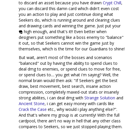
to discard an asset because you have drawn
Crypt Chill
,
you can discard this damn card which didn't even cost
you an action to play and just continue doing what
Seekers do, which is running around and clearing clues
and drawing cards and winning the game. Just put your
high enough, and that's it!! Even better when
designers put something like a boss enemy to "balance"
it out, so that Seekers cannot win the game just by
themselves, which is the time for our Guardians to shine!
But wait, aren't most of the bosses and scenarios
"balanced" out by having the ability to spend clues to
deal dmg to enemies, or spend clues to move for free,
or spend clues to.... you get what i'm saying? Well, the
normal brain would then ask: "If Seekers get the best
draw, best movement, best search, insane action
compression, completely maxed-out stats or insanely
strong abilites, i can deal dmg with
Strange Solution
and
Ancient Stone
, i can get easy money with cards like
Crack the Case
etc., why would i play anything else?".
And that's where my group is at currently! With the full
cardpool, there ain't no way in hell that any other class
compares to Seekers, so we just stopped playing them.