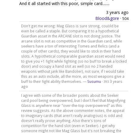
And it all started with this poor, simple card........
3 years ago
Blood&gore
·
504
Don't get me wrong: Mag Glass is sure strong, couöld be
even be called a staple. But comparing it to a hypothetical
Guardian asset in the ARCANE slot is not doing justice. The
arcane slot is not as competitive in the Guardian card, while
seekers have a ton of interesting Tomes and Relics (and a
couple of other cards), they would like to stick in their hand
slots. A hypothetical comparable guardian asset would need
to give you +1 fight while fighting (so no buff to break a locked
door) and occupy a hand slot as well (so no 2 handed
weapons without jank like Bandolier), not sure, if I would take
this as an auto include, all the more, as most weapons give a
buff to their fight ability themselves. —
Susumu
·
3 years
393
ago
I agree with some of the broader points about the Seeker
card pool being overpowered, but I don't feel that Magnifying
Glass is anywhere near "over-the-top overpowered" as this
review suggests. As the above commenter notes, the appeal
to imaginary cards (that aren't really analogous) is odd and
doesn't really prove anything. Also there's tons of
competition for the hand slot (even in Seeker). I get why
someone might not like Mag Glass but it's not breaking the