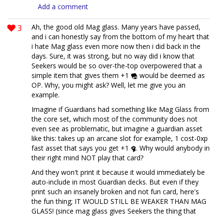
Add a comment
3
Ah, the good old Mag glass. Many years have passed,
and i can honestly say from the bottom of my heart that
i hate Mag glass even more now then i did back in the
days. Sure, it was strong, but no way did i know that
Seekers would be so over-the-top overpowered that a
simple item that gives them +1
would be deemed as
OP. Why, you might ask? Well, let me give you an
example.
Imagine if Guardians had something like Mag Glass from
the core set, which most of the community does not
even see as problematic, but imagine a guardian asset
like this: takes up an arcane slot for example, 1 cost-0xp
fast asset that says you get +1
. Why would anybody in
their right mind NOT play that card?
And they won't print it because it would immediately be
auto-include in most Guardian decks. But even if they
print such an insanely broken and not fun card, here's
the fun thing; IT WOULD STILL BE WEAKER THAN MAG
GLASS! (since mag glass gives Seekers the thing that