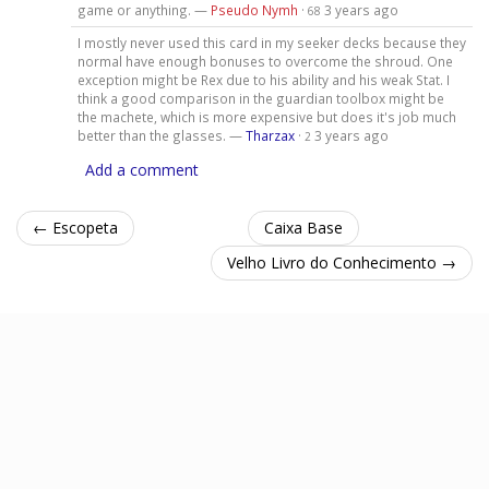
game or anything. —
Pseudo Nymh
·
3 years ago
68
I mostly never used this card in my seeker decks because they
normal have enough bonuses to overcome the shroud. One
exception might be Rex due to his ability and his weak Stat. I
think a good comparison in the guardian toolbox might be
the machete, which is more expensive but does it's job much
better than the glasses. —
Tharzax
·
3 years ago
2
Add a comment
← Escopeta
Caixa Base
Velho Livro do Conhecimento →