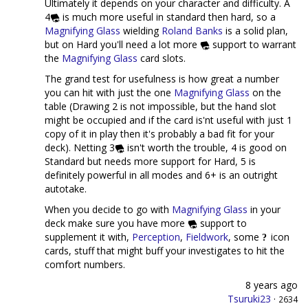
Ultimately it depends on your character and difficulty. A
4
is much more useful in standard then hard, so a
Magnifying Glass
wielding
Roland Banks
is a solid plan,
but on Hard you'll need a lot more
support to warrant
the
Magnifying Glass
card slots.
The grand test for usefulness is how great a number
you can hit with just the one
Magnifying Glass
on the
table (Drawing 2 is not impossible, but the hand slot
might be occupied and if the card is'nt useful with just 1
copy of it in play then it's probably a bad fit for your
deck). Netting 3
isn't worth the trouble, 4 is good on
Standard but needs more support for Hard, 5 is
definitely powerful in all modes and 6+ is an outright
autotake.
When you decide to go with
Magnifying Glass
in your
deck make sure you have more
support to
supplement it with,
Perception
,
Fieldwork
, some
icon
cards, stuff that might buff your investigates to hit the
comfort numbers.
8 years ago
Tsuruki23
·
2634