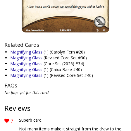
Related Cards
Magnifying Glass
(1)
(Carolyn Fern #20)
Magnifying Glass
(Revised Core Set #30)
Magnifying Glass
(Core Set (2026) #34)
Magnifying Glass
(1)
(Caixa Base #40)
Magnifying Glass
(1)
(Revised Core Set #40)
FAQs
No faqs yet for this card.
Reviews
7
Superb card.
Not many items make it straight from the draw to the