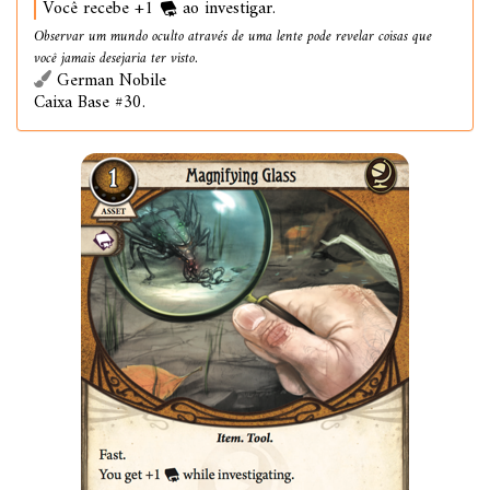
Você recebe +1
ao investigar.
Observar um mundo oculto através de uma lente pode revelar coisas que
você jamais desejaria ter visto.
German Nobile
Caixa Base #30.