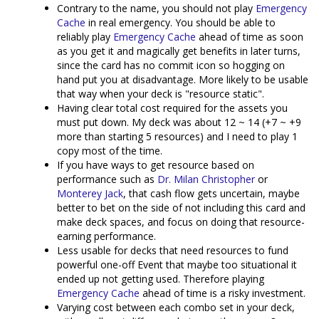
Contrary to the name, you should not play
Emergency
Cache
in real emergency. You should be able to
reliably play
Emergency Cache
ahead of time as soon
as you get it and magically get benefits in later turns,
since the card has no commit icon so hogging on
hand put you at disadvantage. More likely to be usable
that way when your deck is "resource static".
Having clear total cost required for the assets you
must put down. My deck was about 12 ~ 14 (+7 ~ +9
more than starting 5 resources) and I need to play 1
copy most of the time.
If you have ways to get resource based on
performance such as
Dr. Milan Christopher
or
Monterey Jack
, that cash flow gets uncertain, maybe
better to bet on the side of not including this card and
make deck spaces, and focus on doing that resource-
earning performance.
Less usable for decks that need resources to fund
powerful one-off Event that maybe too situational it
ended up not getting used. Therefore playing
Emergency Cache
ahead of time is a risky investment.
Varying cost between each combo set in your deck,