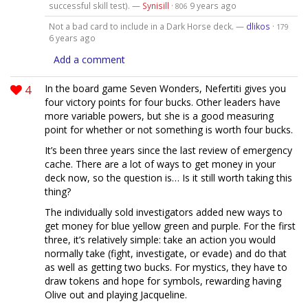
successful skill test). —
Synisill
·
9 years ago
806
Not a bad card to include in a Dark Horse deck. —
dlikos
·
179
6 years ago
Add a comment
4
In the board game Seven Wonders, Nefertiti gives you
four victory points for four bucks. Other leaders have
more variable powers, but she is a good measuring
point for whether or not something is worth four bucks.
It’s been three years since the last review of emergency
cache. There are a lot of ways to get money in your
deck now, so the question is… Is it still worth taking this
thing?
The individually sold investigators added new ways to
get money for blue yellow green and purple. For the first
three, it’s relatively simple: take an action you would
normally take (fight, investigate, or evade) and do that
as well as getting two bucks. For mystics, they have to
draw tokens and hope for symbols, rewarding having
Olive out and playing Jacqueline.