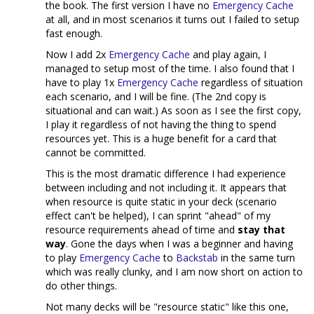
the book. The first version I have no
Emergency Cache
at all, and in most scenarios it turns out I failed to setup
fast enough.
Now I add 2x
Emergency Cache
and play again, I
managed to setup most of the time. I also found that I
have to play 1x
Emergency Cache
regardless of situation
each scenario, and I will be fine. (The 2nd copy is
situational and can wait.) As soon as I see the first copy,
I play it regardless of not having the thing to spend
resources yet. This is a huge benefit for a card that
cannot be committed.
This is the most dramatic difference I had experience
between including and not including it. It appears that
when resource is quite static in your deck (scenario
effect can't be helped), I can sprint "ahead" of my
resource requirements ahead of time and
stay that
way
. Gone the days when I was a beginner and having
to play
Emergency Cache
to
Backstab
in the same turn
which was really clunky, and I am now short on action to
do other things.
Not many decks will be "resource static" like this one,