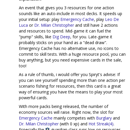
An event that gives you 3 resources for one action
sounds like an auto-include in most decks. It speeds up
your initial setup: play
Emergency Cache
, play
Leo De
Luca
or
Dr. Milan Christopher
and still have 2 actions
and resources to spend. Mid-game it can fuel the
"pump" skills, like
Dig Deep
, for you. Late-game it
probably sticks on your hand as a "dead draw".
Emergency Cache has no alternative use, no icons to
commit to skill tests. With a huge resource pool, you can
buy anything, but you need expensive cards in the sale,
too!
As a rule of thumb, i would offer you Spiryt's advise: If
you can see yourself spending more than one action per
scenario fishing for resources, then this card is a great
way of ensuring you have the means to play your most
powerful cards.
With more packs being released, the number of
economy sources will raise. Right now, the slot for
Emergency Cache
mainly competes with
Burglary
and
Dr. Milan Christopher
(with 0 xp) and
Hot Streak(4)
.
Especially the
guardian class runs low on resources,