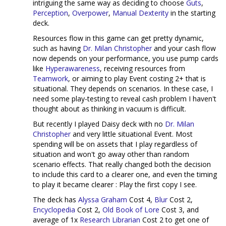
intriguing the same way as deciding to choose
Guts
,
Perception
,
Overpower
,
Manual Dexterity
in the starting
deck.
Resources flow in this game can get pretty dynamic,
such as having
Dr. Milan Christopher
and your cash flow
now depends on your performance, you use pump cards
like
Hyperawareness
, receiving resources from
Teamwork
, or aiming to play Event costing 2+ that is
situational. They depends on scenarios. In these case, I
need some play-testing to reveal cash problem I haven't
thought about as thinking in vacuum is difficult.
But recently I played Daisy deck with no
Dr. Milan
Christopher
and very little situational Event. Most
spending will be on assets that I play regardless of
situation and won't go away other than random
scenario effects. That really changed both the decision
to include this card to a clearer one, and even the timing
to play it became clearer : Play the first copy I see.
The deck has
Alyssa Graham
Cost 4,
Blur
Cost 2,
Encyclopedia
Cost 2,
Old Book of Lore
Cost 3, and
average of 1x
Research Librarian
Cost 2 to get one of