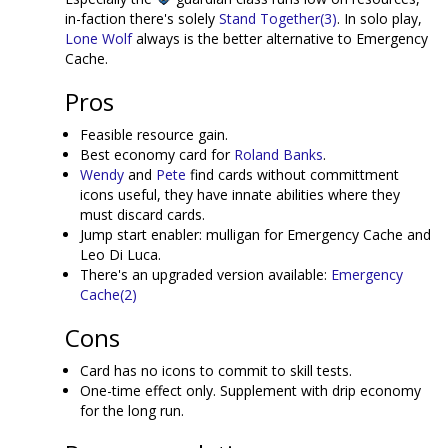
in-faction there's solely
Stand Together(3)
. In solo play,
Lone Wolf
always is the better alternative to Emergency
Cache.
Pros
Feasible resource gain.
Best economy card for
Roland Banks
.
Wendy
and
Pete
find cards without committment
icons useful, they have innate abilities where they
must discard cards.
Jump start enabler: mulligan for Emergency Cache and
Leo Di Luca.
There's an upgraded version available:
Emergency
Cache(2)
Cons
Card has no icons to commit to skill tests.
One-time effect only. Supplement with drip economy
for the long run.