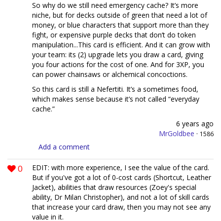
So why do we still need emergency cache? It’s more
niche, but for decks outside of green that need a lot of
money, or blue characters that support more than they
fight, or expensive purple decks that don’t do token
manipulation...This card is efficient. And it can grow with
your team: its (2) upgrade lets you draw a card, giving
you four actions for the cost of one. And for 3XP, you
can power chainsaws or alchemical concoctions.
So this card is still a Nefertiti. It’s a sometimes food,
which makes sense because it’s not called “everyday
cache.”
6 years ago
MrGoldbee
·
1586
Add a comment
0
EDIT: with more experience, I see the value of the card.
But if you've got a lot of 0-cost cards (Shortcut, Leather
Jacket), abilities that draw resources (Zoey's special
ability, Dr Milan Christopher), and not a lot of skill cards
that increase your card draw, then you may not see any
value in it.