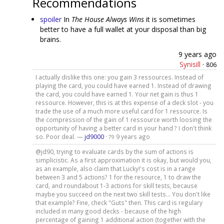
Recommendations
spoiler
In
The House Always Wins
it is sometimes
better to have a full wallet at your disposal than big
brains.
9 years ago
Synisill
·
806
I actually dislike this one: you gain 3 ressources. Instead of
playing the card, you could have earned 1. Instead of drawing
the card, you could have earned 1. Your net gain is thus 1
ressource. However, this is at this expense of a deck slot - you
trade the use of a much more useful card for 1 ressource. Is
the compression of the gain of 1 ressource worth loosing the
opportunity of having a better card in your hand ? I don't think
so. Poor deal. —
jd9000
·
9 years ago
79
@jd90, trying to evaluate cards by the sum of actions is
simplicistic. As a first approximation it is okay, but would you,
as an example, also claim that Lucky!'s cost is in a range
between 3 and 5 actions? 1 for the resource, 1 to draw the
card, and roundabout 1-3 actions for skill tests, because
maybe you succeed on the next two skill tests... You don't like
that example? Fine, check "Guts" then. This card is regulary
included in many good decks - because of the high
percentage of gaining 1 additional action (together with the