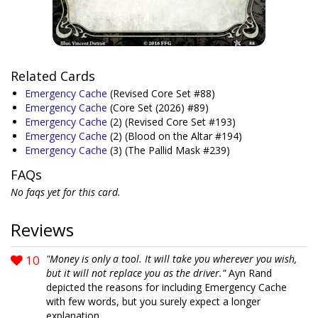
Related Cards
Emergency Cache
(Revised Core Set #88)
Emergency Cache
(Core Set (2026) #89)
Emergency Cache
(2)
(Revised Core Set #193)
Emergency Cache
(2)
(Blood on the Altar #194)
Emergency Cache
(3)
(The Pallid Mask #239)
FAQs
No faqs yet for this card.
Reviews
10
"Money is only a tool. It will take you wherever you wish,
but it will not replace you as the driver."
Ayn Rand
depicted the reasons for including Emergency Cache
with few words, but you surely expect a longer
explanation.