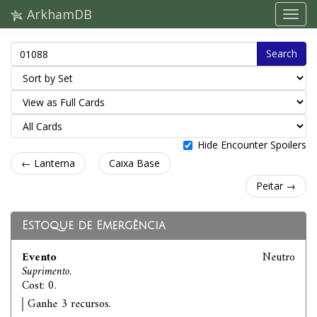
ArkhamDB
Search
Hide Encounter Spoilers
← Lanterna
Caixa Base
Peitar →
Estoque de Emergência
Evento
Neutro
Suprimento.
Cost: 0.
Ganhe 3 recursos.