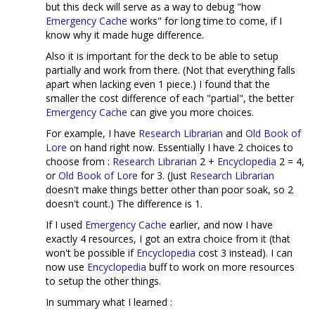
but this deck will serve as a way to debug "how
Emergency Cache
works" for long time to come, if I
know why it made huge difference.
Also it is important for the deck to be able to setup
partially and work from there. (Not that everything falls
apart when lacking even 1 piece.) I found that the
smaller the cost difference of each "partial", the better
Emergency Cache
can give you more choices.
For example, I have
Research Librarian
and
Old Book of
Lore
on hand right now. Essentially I have 2 choices to
choose from :
Research Librarian
2 +
Encyclopedia
2 = 4,
or
Old Book of Lore
for 3. (Just
Research Librarian
doesn't make things better other than poor soak, so 2
doesn't count.) The difference is 1.
If I used
Emergency Cache
earlier, and now I have
exactly 4 resources, I got an extra choice from it (that
won't be possible if
Encyclopedia
cost 3 instead). I can
now use
Encyclopedia
buff to work on more resources
to setup the other things.
In summary what I learned :