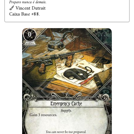
Preparo nunca é demais.
Vincent Dutrait
Caixa Base #88.