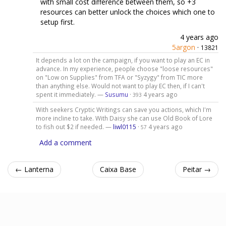
with small cost difference between them, so +3
resources can better unlock the choices which one to
setup first.
4 years ago
5argon
·
13821
It depends a lot on the campaign, if you want to play an EC in
advance. In my experience, people choose "loose resources"
on "Low on Supplies" from TFA or "Syzygy" from TIC more
than anything else. Would not want to play EC then, if I can't
spent it immediately. —
Susumu
·
4 years ago
393
With seekers Cryptic Writings can save you actions, which I'm
more incline to take. With Daisy she can use Old Book of Lore
to fish out $2 if needed. —
liwl0115
·
4 years ago
57
Add a comment
← Lanterna
Caixa Base
Peitar →