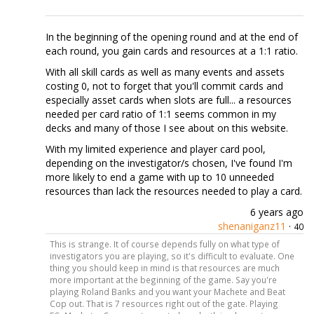
In the beginning of the opening round and at the end of
each round, you gain cards and resources at a 1:1 ratio.
With all skill cards as well as many events and assets
costing 0, not to forget that you'll commit cards and
especially asset cards when slots are full... a resources
needed per card ratio of 1:1 seems common in my
decks and many of those I see about on this website.
With my limited experience and player card pool,
depending on the investigator/s chosen, I've found I'm
more likely to end a game with up to 10 unneeded
resources than lack the resources needed to play a card.
6 years ago
shenaniganz11
·
40
This is strange. It of course depends fully on what type of
investigators you are playing, so it's difficult to evaluate. One
thing you should keep in mind is that resources are much
more important at the beginning of the game. Say you're
playing Roland Banks and you want your Machete and Beat
Cop out. That is 7 resources right out of the gate. Playing