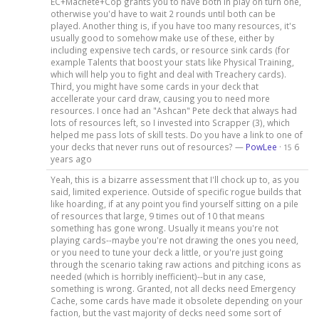
EC+Machete+Cop grants you to have both in play on turn one,
otherwise you'd have to wait 2 rounds until both can be
played. Another thing is, if you have too many resources, it's
usually good to somehow make use of these, either by
including expensive tech cards, or resource sink cards (for
example Talents that boost your stats like Physical Training,
which will help you to fight and deal with Treachery cards).
Third, you might have some cards in your deck that
accellerate your card draw, causing you to need more
resources. I once had an "Ashcan" Pete deck that always had
lots of resources left, so I invested into Scrapper (3), which
helped me pass lots of skill tests. Do you have a link to one of
your decks that never runs out of resources? —
PowLee
·
6
15
years ago
Yeah, this is a bizarre assessment that I'll chock up to, as you
said, limited experience. Outside of specific rogue builds that
like hoarding, if at any point you find yourself sitting on a pile
of resources that large, 9 times out of 10 that means
something has gone wrong. Usually it means you're not
playing cards--maybe you're not drawing the ones you need,
or you need to tune your deck a little, or you're just going
through the scenario taking raw actions and pitching icons as
needed (which is horribly inefficient)--but in any case,
something is wrong. Granted, not all decks need Emergency
Cache, some cards have made it obsolete depending on your
faction, but the vast majority of decks need some sort of