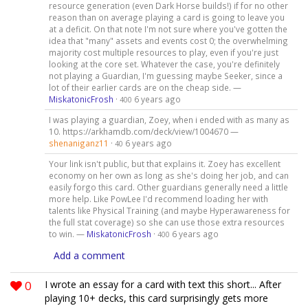
resource generation (even Dark Horse builds!) if for no other
reason than on average playing a card is going to leave you
at a deficit. On that note I'm not sure where you've gotten the
idea that "many" assets and events cost 0; the overwhelming
majority cost multiple resources to play, even if you're just
looking at the core set. Whatever the case, you're definitely
not playing a Guardian, I'm guessing maybe Seeker, since a
lot of their earlier cards are on the cheap side. —
MiskatonicFrosh
·
6 years ago
400
I was playing a guardian, Zoey, when i ended with as many as
10. https://arkhamdb.com/deck/view/1004670 —
shenaniganz11
·
6 years ago
40
Your link isn't public, but that explains it. Zoey has excellent
economy on her own as long as she's doing her job, and can
easily forgo this card. Other guardians generally need a little
more help. Like PowLee I'd recommend loading her with
talents like Physical Training (and maybe Hyperawareness for
the full stat coverage) so she can use those extra resources
to win. —
MiskatonicFrosh
·
6 years ago
400
Add a comment
0
I wrote an essay for a card with text this short... After
playing 10+ decks, this card surprisingly gets more