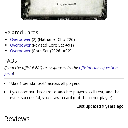
Related Cards
Overpower
(2)
(Nathaniel Cho #26)
Overpower
(Revised Core Set #91)
Overpower
(Core Set (2026) #92)
FAQs
(from the official FAQ or responses to the
official rules question
form
)
"Max 1 per skill test" across all players.
If you commit this card to another player's skill test, and the
test is successful, you draw a card (not the other player).
Last updated
9 years ago
Reviews