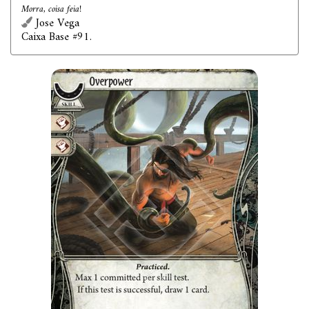
Morra, coisa feia!
Jose Vega
Caixa Base #91.