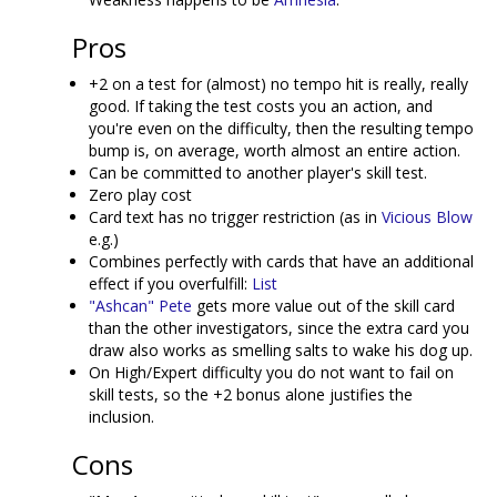
Pros
+2 on a test for (almost) no tempo hit is really, really
good. If taking the test costs you an action, and
you're even on the difficulty, then the resulting tempo
bump is, on average, worth almost an entire action.
Can be committed to another player's skill test.
Zero play cost
Card text has no trigger restriction (as in
Vicious Blow
e.g.)
Combines perfectly with cards that have an additional
effect if you overfulfill:
List
"Ashcan" Pete
gets more value out of the skill card
than the other investigators, since the extra card you
draw also works as smelling salts to wake his dog up.
On High/Expert difficulty you do not want to fail on
skill tests, so the +2 bonus alone justifies the
inclusion.
Cons