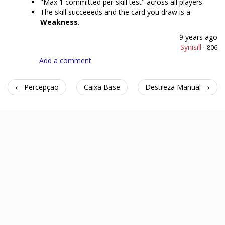
"Max 1 committed per skill test" across all players.
The skill succeeeds and the card you draw is a
Weakness
.
9 years ago
Synisill
·
806
Add a comment
← Percepção
Caixa Base
Destreza Manual →