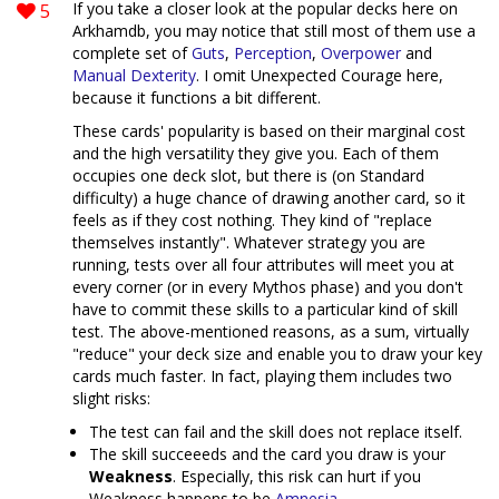
5
If you take a closer look at the popular decks here on
Arkhamdb, you may notice that still most of them use a
complete set of
Guts
,
Perception
,
Overpower
and
Manual Dexterity
. I omit Unexpected Courage here,
because it functions a bit different.
These cards' popularity is based on their marginal cost
and the high versatility they give you. Each of them
occupies one deck slot, but there is (on Standard
difficulty) a huge chance of drawing another card, so it
feels as if they cost nothing. They kind of "replace
themselves instantly". Whatever strategy you are
running, tests over all four attributes will meet you at
every corner (or in every Mythos phase) and you don't
have to commit these skills to a particular kind of skill
test. The above-mentioned reasons, as a sum, virtually
"reduce" your deck size and enable you to draw your key
cards much faster. In fact, playing them includes two
slight risks:
The test can fail and the skill does not replace itself.
The skill succeeeds and the card you draw is your
Weakness
. Especially, this risk can hurt if you
Weakness happens to be
Amnesia
.