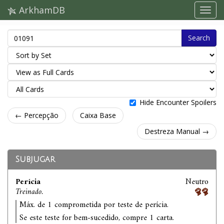
ArkhamDB
Search
Hide Encounter Spoilers
← Percepção
Caixa Base
Destreza Manual →
Subjugar
Perícia
Neutro
Treinado.
Máx. de 1 comprometida por teste de perícia.
Se este teste for bem-sucedido, compre 1 carta.