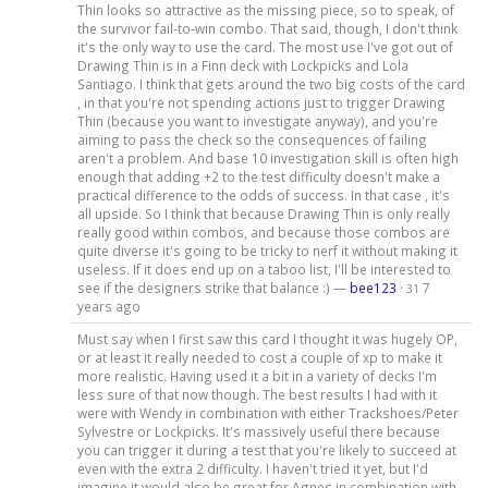
Thin looks so attractive as the missing piece, so to speak, of
the survivor fail-to-win combo. That said, though, I don't think
it's the only way to use the card. The most use I've got out of
Drawing Thin is in a Finn deck with Lockpicks and Lola
Santiago. I think that gets around the two big costs of the card
, in that you're not spending actions just to trigger Drawing
Thin (because you want to investigate anyway), and you're
aiming to pass the check so the consequences of failing
aren't a problem. And base 10 investigation skill is often high
enough that adding +2 to the test difficulty doesn't make a
practical difference to the odds of success. In that case , it's
all upside. So I think that because Drawing Thin is only really
really good within combos, and because those combos are
quite diverse it's going to be tricky to nerf it without making it
useless. If it does end up on a taboo list, I'll be interested to
see if the designers strike that balance :) —
bee123
·
7
31
years ago
Must say when I first saw this card I thought it was hugely OP,
or at least it really needed to cost a couple of xp to make it
more realistic. Having used it a bit in a variety of decks I'm
less sure of that now though. The best results I had with it
were with Wendy in combination with either Trackshoes/Peter
Sylvestre or Lockpicks. It's massively useful there because
you can trigger it during a test that you're likely to succeed at
even with the extra 2 difficulty. I haven't tried it yet, but I'd
imagine it would also be great for Agnes in combination with