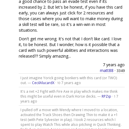
a good chance to pass an evade test even if its
increased by 2. But let's be honest, if you have this card
early, you can always just click for 2 resources and
those cases where you will want to make money during
a skill test will be rare, so it's a win-win in most
situations.
Don't get me wrong. It's not that I don't like card. I love
it, to be honest. But I wonder; how is it possible that a
card with such powerful abilities and interactions was
released?? Simply amazing...
7 years ago
matt88
·
3349
I just imagine Yorick going bonkers with this card (or TWO)
out. —
CecilAlucardX
·
7 years ago
10
It's a net +2 Fight with Fire Axe in play which makes me think
this might be useful even in Dark Horse decks. —
RPZip
·
7
1
years ago
I pulled off a move with Wendy where I moved to a location,
activated the Track Shoes then Drawing Thin to make it a +1
test (with Pete Sylvester in play). I took 2 resources which I
spent to play Watch This while also pitching in Quick Thinking.