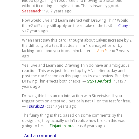
Ended up gaining 4 resources and moving two locations
without it costing a single action. That's insanely good. —
Sassenach
·
7 years ago
190
How would Live and Learn interact with Drawing Thin? Would
the +2 difficulty still apply on the re-take of the test? —
Cluny
·
7 years ago
53
When I first saw this card I thought about Calvin: increase by 2
the difficulty of a test that deals him 1 damage/horror by
lacking point and you boost him faster. —
AlexP
·
7 years
318
ago
Yes, Live and Learn and Drawing Thin do have an ambiguous
reaction. This was just cleared up by MN earlier today and I'll
post the clarification on this page as its own review. But tl;dr:
Drawing Thin effects both checks. —
StyxTBeuford
·
7
13115
years ago
Drawing thin has an op interaction with Streetwise. If you
trigger both on a test you basically net +1 on the test for free.
—
Tsuruki23
·
7 years ago
2634
The funny thing is that, based on some comments by the
designers, they actually didn't realize how broken this was
going to be. —
Zinjanthropus
·
6 years ago
236
Add a comment