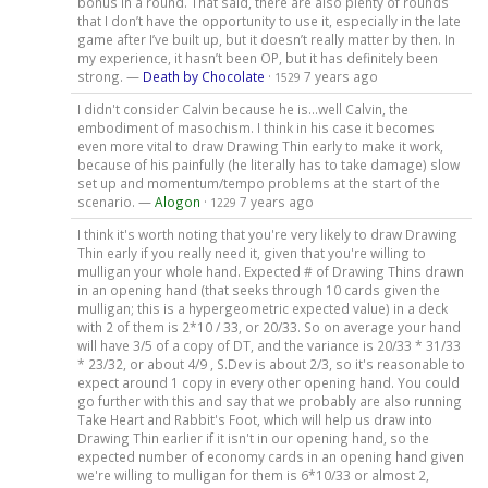
bonus in a round. That said, there are also plenty of rounds
that I don’t have the opportunity to use it, especially in the late
game after I’ve built up, but it doesn’t really matter by then. In
my experience, it hasn’t been OP, but it has definitely been
strong. —
Death by Chocolate
·
7 years ago
1529
I didn't consider Calvin because he is...well Calvin, the
embodiment of masochism. I think in his case it becomes
even more vital to draw Drawing Thin early to make it work,
because of his painfully (he literally has to take damage) slow
set up and momentum/tempo problems at the start of the
scenario. —
Alogon
·
7 years ago
1229
I think it's worth noting that you're very likely to draw Drawing
Thin early if you really need it, given that you're willing to
mulligan your whole hand. Expected # of Drawing Thins drawn
in an opening hand (that seeks through 10 cards given the
mulligan; this is a hypergeometric expected value) in a deck
with 2 of them is 2*10 / 33, or 20/33. So on average your hand
will have 3/5 of a copy of DT, and the variance is 20/33 * 31/33
* 23/32, or about 4/9 , S.Dev is about 2/3, so it's reasonable to
expect around 1 copy in every other opening hand. You could
go further with this and say that we probably are also running
Take Heart and Rabbit's Foot, which will help us draw into
Drawing Thin earlier if it isn't in our opening hand, so the
expected number of economy cards in an opening hand given
we're willing to mulligan for them is 6*10/33 or almost 2,