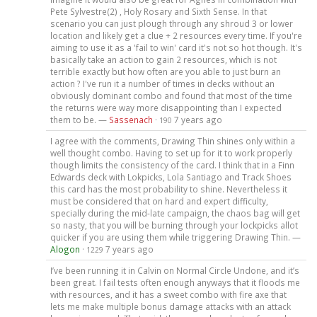
Pete Sylvestre(2) , Holy Rosary and Sixth Sense. In that
scenario you can just plough through any shroud 3 or lower
location and likely get a clue + 2 resources every time. If you're
aiming to use it as a 'fail to win' card it's not so hot though. It's
basically take an action to gain 2 resources, which is not
terrible exactly but how often are you able to just burn an
action ? I've run it a number of times in decks without an
obviously dominant combo and found that most of the time
the returns were way more disappointing than I expected
them to be. —
Sassenach
·
7 years ago
190
I agree with the comments, Drawing Thin shines only within a
well thought combo. Having to set up for it to work properly
though limits the consistency of the card. I think that in a Finn
Edwards deck with Lokpicks, Lola Santiago and Track Shoes
this card has the most probability to shine. Nevertheless it
must be considered that on hard and expert difficulty,
specially during the mid-late campaign, the chaos bag will get
so nasty, that you will be burning through your lockpicks allot
quicker if you are using them while triggering Drawing Thin. —
Alogon
·
7 years ago
1229
I’ve been running it in Calvin on Normal Circle Undone, and it’s
been great. I fail tests often enough anyways that it floods me
with resources, and it has a sweet combo with fire axe that
lets me make multiple bonus damage attacks with an attack