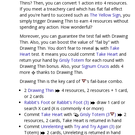
Thins? Then, you can convert 1 action into 4 resources.
If you meet a treachery card which has flat fail effect
and you're hard to succeed such as
The Yellow Sign
, you
simply trigger Drawing Thin to earn 4 resources without
spending any action. How wonderful?
Moreover, you can guarantee the test fail with Drawing
Thin. Also, you can boost the value of "fail by" with
Drawing Thin. You don't fear to reveal
with
Take
Heart
test. It means you could commit
Take Heart
and
return your hand by
Grisly Totem
for each round with
Drawing Thin bonus. Also, your
Signum Crucis
adds 4
more
thanks to Drawing Thin.
Drawing Thin is the key card of
's fail-base combo.
2
Drawing Thin
4 resources, 2 resources + 1 card,
or 2 cards
Rabbit's Foot
or
Rabbit's Foot (3)
draw 1 card or
search X card (X is commonly 4 or more)
Commit
Take Heart
with
Grisly Totem (3
)
2
resources, 2 cards, Take Heart is returned in hand
Commit
Unrelenting
with
Try and Try Again (3)
(or
Totem)
2 cards, Unreleting is returned in hand