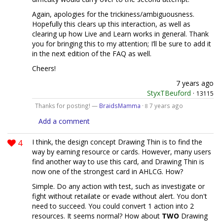
Again, apologies for the trickiness/ambiguousness.
Hopefully this clears up this interaction, as well as
clearing up how Live and Learn works in general. Thank
you for bringing this to my attention; I’ll be sure to add it
in the next edition of the FAQ as well.
Cheers!
7 years ago
StyxTBeuford
·
13115
Thanks for posting! —
BraidsMamma
·
7 years ago
8
Add a comment
4
I think, the design concept Drawing Thin is to find the
way by earning resource or cards. However, many users
find another way to use this card, and Drawing Thin is
now one of the strongest card in AHLCG. How?
Simple. Do any action with test, such as investigate or
fight without retailate or evade without alert. You don't
need to succeed. You could convert 1 action into 2
resources. It seems normal? How about
TWO
Drawing