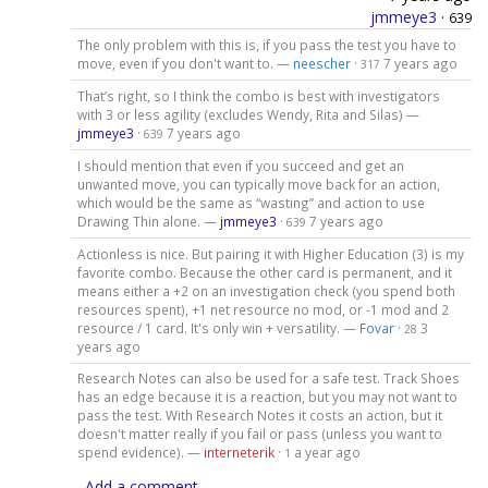
jmmeye3
·
639
The only problem with this is, if you pass the test you have to
move, even if you don't want to. —
neescher
·
7 years ago
317
That’s right, so I think the combo is best with investigators
with 3 or less agility (excludes Wendy, Rita and Silas) —
jmmeye3
·
7 years ago
639
I should mention that even if you succeed and get an
unwanted move, you can typically move back for an action,
which would be the same as “wasting” and action to use
Drawing Thin alone. —
jmmeye3
·
7 years ago
639
Actionless is nice. But pairing it with Higher Education (3) is my
favorite combo. Because the other card is permanent, and it
means either a +2 on an investigation check (you spend both
resources spent), +1 net resource no mod, or -1 mod and 2
resource / 1 card. It's only win + versatility. —
Fovar
·
3
28
years ago
Research Notes can also be used for a safe test. Track Shoes
has an edge because it is a reaction, but you may not want to
pass the test. With Research Notes it costs an action, but it
doesn't matter really if you fail or pass (unless you want to
spend evidence). —
interneterik
·
a year ago
1
Add a comment