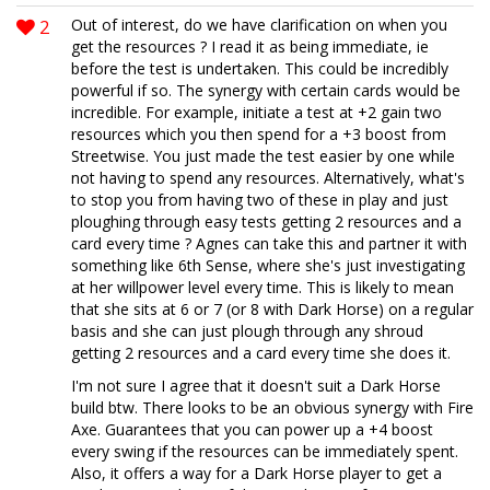
2
Out of interest, do we have clarification on when you
get the resources ? I read it as being immediate, ie
before the test is undertaken. This could be incredibly
powerful if so. The synergy with certain cards would be
incredible. For example, initiate a test at +2 gain two
resources which you then spend for a +3 boost from
Streetwise. You just made the test easier by one while
not having to spend any resources. Alternatively, what's
to stop you from having two of these in play and just
ploughing through easy tests getting 2 resources and a
card every time ? Agnes can take this and partner it with
something like 6th Sense, where she's just investigating
at her willpower level every time. This is likely to mean
that she sits at 6 or 7 (or 8 with Dark Horse) on a regular
basis and she can just plough through any shroud
getting 2 resources and a card every time she does it.
I'm not sure I agree that it doesn't suit a Dark Horse
build btw. There looks to be an obvious synergy with Fire
Axe. Guarantees that you can power up a +4 boost
every swing if the resources can be immediately spent.
Also, it offers a way for a Dark Horse player to get a