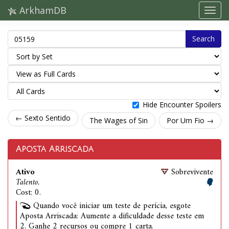
ArkhamDB
Search
Hide Encounter Spoilers
← Sexto Sentido
The Wages of Sin
Por Um Fio →
Aposta Arriscada
Ativo
Sobrevivente
Talento.
Cost: 0.
Quando você iniciar um teste de perícia, esgote
Aposta Arriscada: Aumente a dificuldade desse teste em
2. Ganhe 2 recursos ou compre 1 carta.