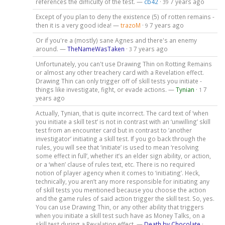
references the difficulty of the test. —
cb42
·
7 years ago
39
Except of you plan to deny the existence (5) of rotten remains -
then it is a very good idea! —
trazoM
·
7 years ago
9
Or if you're a (mostly) sane Agnes and there's an enemy
around. —
TheNameWasTaken
·
7 years ago
3
Unfortunately, you can't use Drawing Thin on Rotting Remains
or almost any other treachery card with a Revelation effect.
Drawing Thin can only trigger off of skill tests you initiate -
things like investigate, fight, or evade actions. —
Tynian
·
7
1
years ago
Actually, Tynian, that is quite incorrect. The card text of ‘when
you initiate a skill test’ is not in contrast with an ‘unwilling’ skill
test from an encounter card but in contrast to ‘another
investigator’ initiating a skill test. If you go back through the
rules, you will see that ‘initiate’ is used to mean ‘resolving
some effect in full’, whether it’s an elder sign ability, or action,
or a ‘when’ clause of rules text, etc. There is no required
notion of player agency when it comes to ‘initiating’. Heck,
technically, you aren’t any more responsible for initiating any
of skill tests you mentioned because you choose the action
and the game rules of said action trigger the skill test. So, yes.
You can use Drawing Thin, or any other ability that triggers
when you initiate a skill test such have as Money Talks, on a
skill test during a Revalation effect. —
Death by Chocolate
·