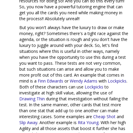
resources for doing so! And you can do this every turn!
So, you now have a powerful tutoring engine that can
get you all the cards you need while making money in
the process!! Absolutely unreal!!
But you won't always have the luxury to draw or make
money, right? Sometimes there's a tight race against the
agenda, or the situation is rough and you don't have the
luxury to juggle around with your deck. So, let's find
situations where this is useful in other ways, namely
when you have the opportunity to use this during a test
you want to pass. These tests are not very common,
but such situations can arise and allow you to make
more profit out of this card. An example that comes in
mind is a
Finn Edwards
or
Wendy Adams
with
Lockpicks
.
Both of these characters can use
Lockpicks
to
investigate at high skill value, allowing the use of
Drawing Thin
during that investigation without failing the
test. In the same manner, other cards that test more
than one stat that add up to one another can make
interesting cases. Some examples are
Cheap Shot
and
Slip Away
. Another example is
Rita Young
. With her high
Agility and all those assets that boost it further she has