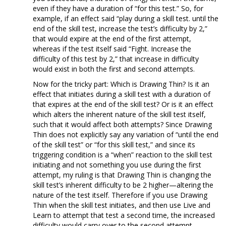
even if they have a duration of “for this test.” So, for
example, if an effect said “play during a skill test. until the
end of the skill test, increase the test’s difficulty by 2,”
that would expire at the end of the first attempt,
whereas if the test itself said “Fight. Increase the
difficulty of this test by 2,” that increase in difficulty
would exist in both the first and second attempts.
Now for the tricky part: Which is Drawing Thin? Is it an
effect that initiates during a skill test with a duration of
that expires at the end of the skill test? Or is it an effect
which alters the inherent nature of the skill test itself,
such that it would affect both attempts? Since Drawing
Thin does not explicitly say any variation of “until the end
of the skill test” or “for this skill test,” and since its
triggering condition is a “when” reaction to the skill test
initiating and not something you use during the first
attempt, my ruling is that Drawing Thin is changing the
skill test’s inherent difficulty to be 2 higher—altering the
nature of the test itself. Therefore if you use Drawing
Thin when the skill test initiates, and then use Live and
Learn to attempt that test a second time, the increased
difficulty would carry over to the second attempt.