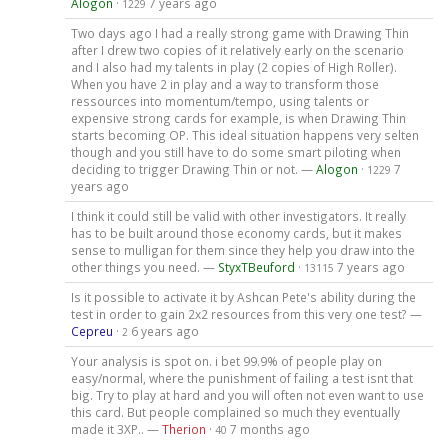
Alogon
·
7 years ago
1229
Two days ago I had a really strong game with Drawing Thin
after I drew two copies of it relatively early on the scenario
and I also had my talents in play (2 copies of High Roller).
When you have 2 in play and a way to transform those
ressources into momentum/tempo, using talents or
expensive strong cards for example, is when Drawing Thin
starts becoming OP. This ideal situation happens very selten
though and you still have to do some smart piloting when
deciding to trigger Drawing Thin or not. —
Alogon
·
7
1229
years ago
I think it could still be valid with other investigators. It really
has to be built around those economy cards, but it makes
sense to mulligan for them since they help you draw into the
other things you need. —
StyxTBeuford
·
7 years ago
13115
Is it possible to activate it by Ashcan Pete's ability during the
test in order to gain 2x2 resources from this very one test? —
Cepreu
·
6 years ago
2
Your analysis is spot on. i bet 99.9% of people play on
easy/normal, where the punishment of failing a test isnt that
big. Try to play at hard and you will often not even want to use
this card. But people complained so much they eventually
made it 3XP.. —
Therion
·
7 months ago
40