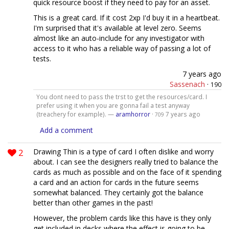
quick resource boost if they need to pay for an asset.
This is a great card. If it cost 2xp I'd buy it in a heartbeat.
I'm surprised that it's available at level zero. Seems
almost like an auto-include for any investigator with
access to it who has a reliable way of passing a lot of
tests.
7 years ago
Sassenach
·
190
You dont need to pass the trst to get the resources/card. I
prefer using it when you are gonna fail a test anyway
(treachery for example). —
aramhorror
·
7 years ago
709
Add a comment
2
Drawing Thin is a type of card I often dislike and worry
about. I can see the designers really tried to balance the
cards as much as possible and on the face of it spending
a card and an action for cards in the future seems
somewhat balanced. They certainly got the balance
better than other games in the past!
However, the problem cards like this have is they only
get included in decks where the effect is going to be