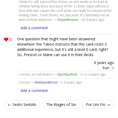
I think it's still a good Rita choice, as she tends to be bad at
reliably failing tests (because of her +2 Elder Sign) without it.
Also with two copies the card draw can really be beneficial for
finding Peter, Track Shoes, etc. But yeah, it's definitely not an
auto-include anymore. —
Zinjanthropus
·
6 years ago
236
Add a comment
0
One question that might have been answered
elsewhere: the Taboo instructs that this card costs 3
additional experience, but it's still a level 0 card, right?
So, Preston or Marie can use it in their decks.
6 years ago
fran
·
1
Correct, it’s still level 0 —
StyxTBeuford
·
6 years ago
13115
Correct —
NarkasisBroon
·
6 years ago
15
Add a comment
← Sexto Sentido
The Wages of Sin
Por Um Fio →