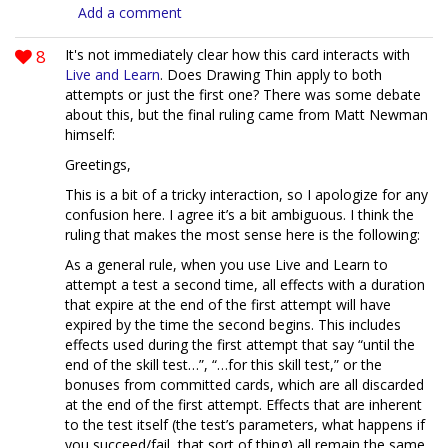
Add a comment
8
It's not immediately clear how this card interacts with
Live and Learn
. Does Drawing Thin apply to both
attempts or just the first one? There was some debate
about this, but the final ruling came from Matt Newman
himself:
Greetings,
This is a bit of a tricky interaction, so I apologize for any
confusion here. I agree it’s a bit ambiguous. I think the
ruling that makes the most sense here is the following:
As a general rule, when you use Live and Learn to
attempt a test a second time, all effects with a duration
that expire at the end of the first attempt will have
expired by the time the second begins. This includes
effects used during the first attempt that say “until the
end of the skill test…”, “…for this skill test,” or the
bonuses from committed cards, which are all discarded
at the end of the first attempt. Effects that are inherent
to the test itself (the test’s parameters, what happens if
you succeed/fail, that sort of thing) all remain the same,