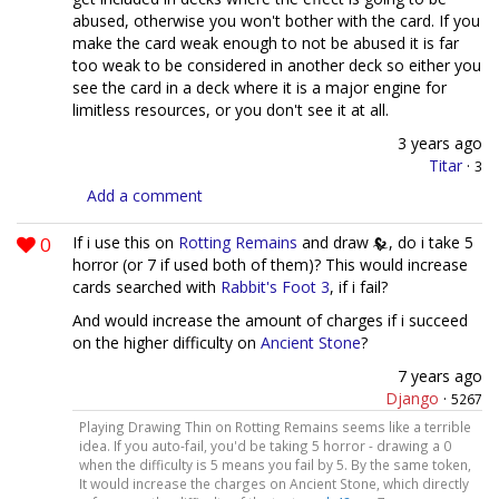
abused, otherwise you won't bother with the card. If you
make the card weak enough to not be abused it is far
too weak to be considered in another deck so either you
see the card in a deck where it is a major engine for
limitless resources, or you don't see it at all.
3 years ago
Titar
·
3
Add a comment
0
If i use this on
Rotting Remains
and draw
, do i take 5
horror (or 7 if used both of them)? This would increase
cards searched with
Rabbit's Foot 3
, if i fail?
And would increase the amount of charges if i succeed
on the higher difficulty on
Ancient Stone
?
7 years ago
Django
·
5267
Playing Drawing Thin on Rotting Remains seems like a terrible
idea. If you auto-fail, you'd be taking 5 horror - drawing a 0
when the difficulty is 5 means you fail by 5. By the same token,
It would increase the charges on Ancient Stone, which directly