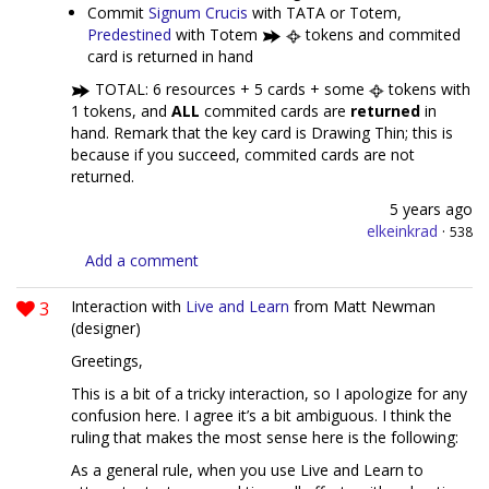
Commit
Signum Crucis
with TATA or Totem,
Predestined
with Totem
tokens and commited
card is returned in hand
TOTAL: 6 resources + 5 cards + some
tokens with
1 tokens, and
ALL
commited cards are
returned
in
hand. Remark that the key card is Drawing Thin; this is
because if you succeed, commited cards are not
returned.
5 years ago
elkeinkrad
·
538
Add a comment
3
Interaction with
Live and Learn
from Matt Newman
(designer)
Greetings,
This is a bit of a tricky interaction, so I apologize for any
confusion here. I agree it’s a bit ambiguous. I think the
ruling that makes the most sense here is the following:
As a general rule, when you use Live and Learn to