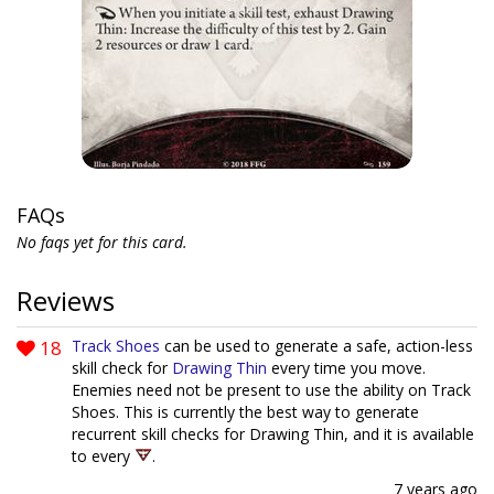
FAQs
No faqs yet for this card.
Reviews
18
Track Shoes
can be used to generate a safe, action-less
skill check for
Drawing Thin
every time you move.
Enemies need not be present to use the ability on Track
Shoes. This is currently the best way to generate
recurrent skill checks for Drawing Thin, and it is available
to every
.
7 years ago