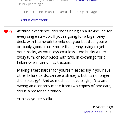
7 years ago
1529
tHaT iS qUiTe incOrReCt —
DeckLicker
·
3 years ago
1
Add a comment
0
At three experience, this stops being an auto-include for
every single survivor. If you’re going for a big money
deck, with teamwork to help out your buddies, you’re
probably gonna make more than Jenny trying to get her
hot streaks, as your toys cost less. Two bucks a turn
every turn, or four bucks with two, in exchange for a
failure or a more difficult action.
Making a test harder for yourself, especially if you have
other failure cards, can be a strategy, but it’s no longer -
the- strategy*. And as much as I love playing Rita and
having an economy made from two copies of one card,
this is a reasonable taboo.
*Unless you're Stella.
6 years ago
MrGoldbee
·
1586