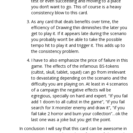
test or even succeeding and moving to a place
you don’t want to go. This of course is a heavy
consistency blow to this card.
As any card that deals benefits over time, the
efficiency of Drawing thin diminishes the later you
get to play it. If it appears late during the scenario
you probably won’t be able to take the possible
tempo hit to play it and trigger it. This adds up to
the consistency problem.
I have to also emphasize the price of failure in this
game. The effects of the infamous BS-tokens
(cultist, skull, tablet, squid) can go from irrelevant
to devastating depending on the scenario and the
difficulty you are playing on. At least in 4 scenarios
of a campaign the negative effects will be
egregious, specially on hard and expert. “If you fail
add 1 doom to all cultist in the game”, “if you fail
search for X monster enemy and draw it”, “if you
fail take 2 horror and burn your collection”…ok the
last one was a joke but you get the point.
In conclusion I will say that this card can be awesome in