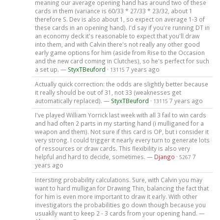
meaning our average opening hand has around two of these
cards in them (variance is 60/33 * 27/33 * 23/32, about 1
therefore S. Dev is also about 1, so expect on average 1-3 of
these cards in an opening hand). I'd say if you're running DT in
an economy deck it's reasonable to expect that you'll draw
into them, and with Calvin there's not really any other good
early game options for him (aside from Rise to the Occasion
and the new card coming in Clutches), so he's perfect for such
a set up. —
StyxTBeuford
·
7 years ago
13115
Actually quick correction: the odds are slightly better because
it really should be out of 31, not 33 (weaknesses get
automatically replaced). —
StyxTBeuford
·
7 years ago
13115
I've played William Yorrick last week with all 3 fail to win cards
and had often 2 parts in my starting hand (i mulliganed for a
weapon and them). Not sure if this card is OP, but i consider it
very strong. I could trigger it nearly every turn to generate lots
of ressources or draw cards. This flexibility is also very
helpful and hard to decide, sometimes. —
Django
·
7
5267
years ago
Intersting probability calculations. Sure, with Calvin you may
want to hard mulligan for Drawing Thin, balancing the fact that
for him is even more important to draw it early. With other
investigators the probabilities go down though because you
usuaklly want to keep 2 - 3 cards from your opening hand. —