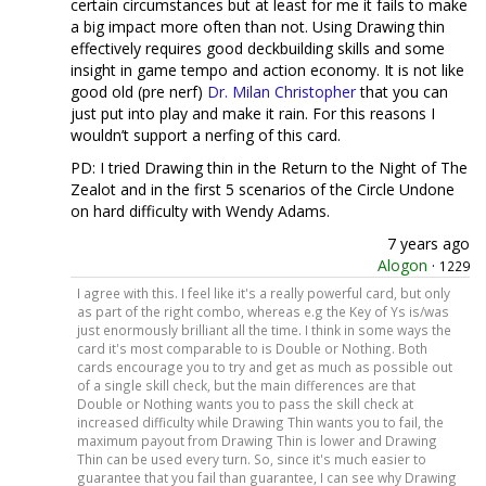
certain circumstances but at least for me it fails to make
a big impact more often than not. Using Drawing thin
effectively requires good deckbuilding skills and some
insight in game tempo and action economy. It is not like
good old (pre nerf)
Dr. Milan Christopher
that you can
just put into play and make it rain. For this reasons I
wouldn’t support a nerfing of this card.
PD: I tried Drawing thin in the Return to the Night of The
Zealot and in the first 5 scenarios of the Circle Undone
on hard difficulty with Wendy Adams.
7 years ago
Alogon
·
1229
I agree with this. I feel like it's a really powerful card, but only
as part of the right combo, whereas e.g the Key of Ys is/was
just enormously brilliant all the time. I think in some ways the
card it's most comparable to is Double or Nothing. Both
cards encourage you to try and get as much as possible out
of a single skill check, but the main differences are that
Double or Nothing wants you to pass the skill check at
increased difficulty while Drawing Thin wants you to fail, the
maximum payout from Drawing Thin is lower and Drawing
Thin can be used every turn. So, since it's much easier to
guarantee that you fail than guarantee, I can see why Drawing