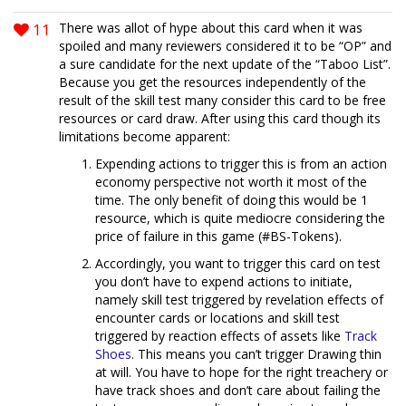
11
There was allot of hype about this card when it was
spoiled and many reviewers considered it to be “OP” and
a sure candidate for the next update of the “Taboo List”.
Because you get the resources independently of the
result of the skill test many consider this card to be free
resources or card draw. After using this card though its
limitations become apparent:
Expending actions to trigger this is from an action
economy perspective not worth it most of the
time. The only benefit of doing this would be 1
resource, which is quite mediocre considering the
price of failure in this game (#BS-Tokens).
Accordingly, you want to trigger this card on test
you don’t have to expend actions to initiate,
namely skill test triggered by revelation effects of
encounter cards or locations and skill test
triggered by reaction effects of assets like
Track
Shoes
. This means you can’t trigger Drawing thin
at will. You have to hope for the right treachery or
have track shoes and don’t care about failing the