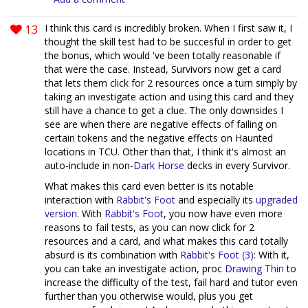
13
I think this card is incredibly broken. When I first saw it, I
thought the skill test had to be succesful in order to get
the bonus, which would 've been totally reasonable if
that were the case. Instead, Survivors now get a card
that lets them click for 2 resources once a turn simply by
taking an investigate action and using this card and they
still have a chance to get a clue. The only downsides I
see are when there are negative effects of failing on
certain tokens and the negative effects on Haunted
locations in TCU. Other than that, I think it's almost an
auto-include in non-
Dark Horse
decks in every Survivor.
What makes this card even better is its notable
interaction with
Rabbit's Foot
and especially its
upgraded
version
. With
Rabbit's Foot
, you now have even more
reasons to fail tests, as you can now click for 2
resources and a card, and what makes this card totally
absurd is its combination with
Rabbit's Foot (3)
: With it,
you can take an investigate action, proc
Drawing Thin
to
increase the difficulty of the test, fail hard and tutor even
further than you otherwise would, plus you get