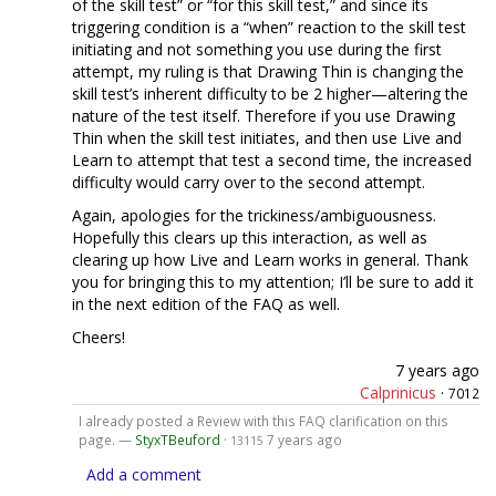
of the skill test” or “for this skill test,” and since its
triggering condition is a “when” reaction to the skill test
initiating and not something you use during the first
attempt, my ruling is that Drawing Thin is changing the
skill test’s inherent difficulty to be 2 higher—altering the
nature of the test itself. Therefore if you use Drawing
Thin when the skill test initiates, and then use Live and
Learn to attempt that test a second time, the increased
difficulty would carry over to the second attempt.
Again, apologies for the trickiness/ambiguousness.
Hopefully this clears up this interaction, as well as
clearing up how Live and Learn works in general. Thank
you for bringing this to my attention; I’ll be sure to add it
in the next edition of the FAQ as well.
Cheers!
7 years ago
Calprinicus
·
7012
I already posted a Review with this FAQ clarification on this
page. —
StyxTBeuford
·
7 years ago
13115
Add a comment