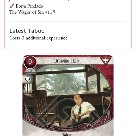
Borja Pindado
The Wages of Sin #159.
Latest Taboo
Costs 3 additional experience.