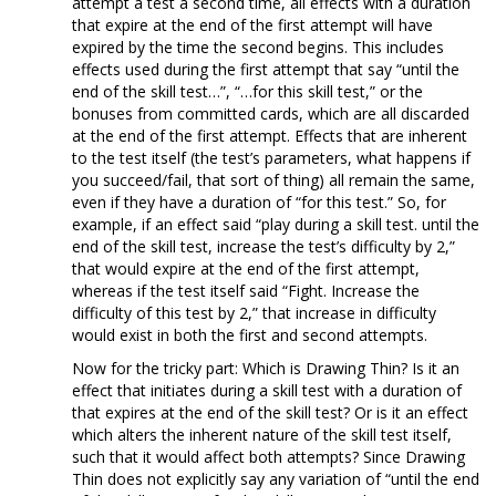
attempt a test a second time, all effects with a duration
that expire at the end of the first attempt will have
expired by the time the second begins. This includes
effects used during the first attempt that say “until the
end of the skill test…”, “…for this skill test,” or the
bonuses from committed cards, which are all discarded
at the end of the first attempt. Effects that are inherent
to the test itself (the test’s parameters, what happens if
you succeed/fail, that sort of thing) all remain the same,
even if they have a duration of “for this test.” So, for
example, if an effect said “play during a skill test. until the
end of the skill test, increase the test’s difficulty by 2,”
that would expire at the end of the first attempt,
whereas if the test itself said “Fight. Increase the
difficulty of this test by 2,” that increase in difficulty
would exist in both the first and second attempts.
Now for the tricky part: Which is Drawing Thin? Is it an
effect that initiates during a skill test with a duration of
that expires at the end of the skill test? Or is it an effect
which alters the inherent nature of the skill test itself,
such that it would affect both attempts? Since Drawing
Thin does not explicitly say any variation of “until the end