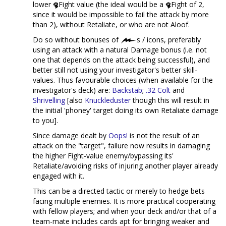
lower
Fight value (the ideal would be a
Fight of 2,
since it would be impossible to fail the attack by more
than 2), without Retaliate, or who are not Aloof.
Do so without bonuses of
s / icons, preferably
using an attack with a natural Damage bonus (i.e. not
one that depends on the attack being successful), and
better still not using your investigator's better skill-
values. Thus favourable choices (when available for the
investigator's deck) are:
Backstab
;
.32 Colt
and
Shrivelling
[also
Knuckleduster
though this will result in
the initial 'phoney' target doing its own Retaliate damage
to you].
Since damage dealt by
Oops!
is not the result of an
attack on the "target", failure now results in damaging
the higher Fight-value enemy/bypassing its'
Retaliate/avoiding risks of injuring another player already
engaged with it.
This can be a directed tactic or merely to hedge bets
facing multiple enemies. It is more practical cooperating
with fellow players; and when your deck and/or that of a
team-mate includes cards apt for bringing weaker and