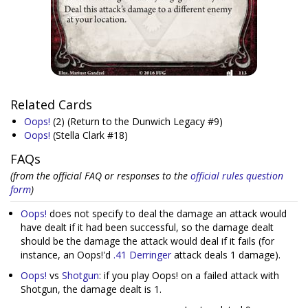
Related Cards
Oops!
(2)
(Return to the Dunwich Legacy #9)
Oops!
(Stella Clark #18)
FAQs
(from the official FAQ or responses to the
official rules question
form
)
Oops!
does not specify to deal the damage an attack would
have dealt if it had been successful, so the damage dealt
should be the damage the attack would deal if it fails (for
instance, an Oops!'d
.41 Derringer
attack deals 1 damage).
Oops!
vs
Shotgun
: if you play Oops! on a failed attack with
Shotgun, the damage dealt is 1.