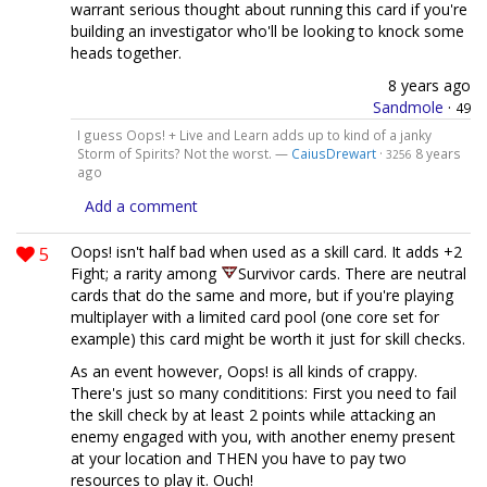
warrant serious thought about running this card if you're
building an investigator who'll be looking to knock some
heads together.
8 years ago
Sandmole
·
49
I guess Oops! + Live and Learn adds up to kind of a janky
Storm of Spirits? Not the worst. —
CaiusDrewart
·
8 years
3256
ago
Add a comment
5
Oops! isn't half bad when used as a skill card. It adds +2
Fight; a rarity among
Survivor cards. There are neutral
cards that do the same and more, but if you're playing
multiplayer with a limited card pool (one core set for
example) this card might be worth it just for skill checks.
As an event however, Oops! is all kinds of crappy.
There's just so many condititions: First you need to fail
the skill check by at least 2 points while attacking an
enemy engaged with you, with another enemy present
at your location and THEN you have to pay two
resources to play it. Ouch!