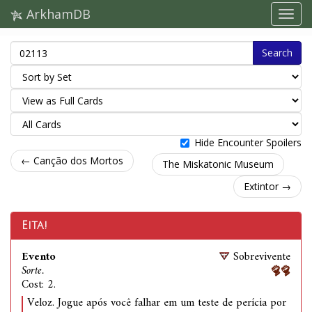
ArkhamDB
Search
Hide Encounter Spoilers
← Canção dos Mortos
The Miskatonic Museum
Extintor →
Eita!
Evento
Sobrevivente
Sorte.
Cost: 2.
Veloz. Jogue após você falhar em um teste de perícia por