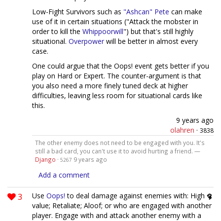
Low-Fight Survivors such as
"Ashcan" Pete
can make
use of it in certain situations ("Attack the mobster in
order to kill the
Whippoorwill
") but that's still highly
situational.
Overpower
will be better in almost every
case.
One could argue that the Oops! event gets better if you
play on Hard or Expert. The counter-argument is that
you also need a more finely tuned deck at higher
difficulties, leaving less room for situational cards like
this.
9 years ago
olahren
·
3838
The other enemy does not need to be engaged with you. It's
still a bad card, you can't use it to avoid hurting a friend. —
Django
·
9 years ago
5267
Add a comment
3
Use
Oops!
to deal damage against enemies with: High
value; Retaliate; Aloof; or who are engaged with another
player. Engage with and attack another enemy with a