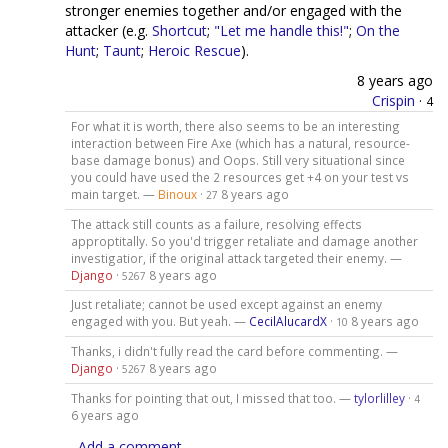
stronger enemies together and/or engaged with the
attacker (e.g.
Shortcut
;
"Let me handle this!"
;
On the
Hunt
;
Taunt
;
Heroic Rescue
).
8 years ago
Crispin
·
4
For what it is worth, there also seems to be an interesting
interaction between Fire Axe (which has a natural, resource-
base damage bonus) and Oops. Still very situational since
you could have used the 2 resources get +4 on your test vs
main target. —
Binoux
·
8 years ago
27
The attack still counts as a failure, resolving effects
approptitally. So you'd trigger retaliate and damage another
investigatior, if the original attack targeted their enemy. —
Django
·
8 years ago
5267
Just retaliate; cannot be used except against an enemy
engaged with you. But yeah. —
CecilAlucardX
·
8 years ago
10
Thanks, i didn't fully read the card before commenting. —
Django
·
8 years ago
5267
Thanks for pointing that out, I missed that too. —
tylorlilley
·
4
6 years ago
Add a comment