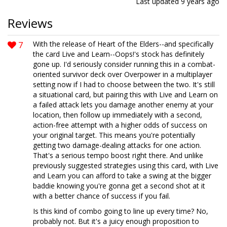
Last updated
9 years ago
Reviews
7
With the release of Heart of the Elders--and specifically
the card Live and Learn--Oops!'s stock has definitely
gone up. I'd seriously consider running this in a combat-
oriented survivor deck over Overpower in a multiplayer
setting now if I had to choose between the two. It's still
a situational card, but pairing this with Live and Learn on
a failed attack lets you damage another enemy at your
location, then follow up immediately with a second,
action-free attempt with a higher odds of success on
your original target. This means you're potentially
getting two damage-dealing attacks for one action.
That's a serious tempo boost right there. And unlike
previously suggested strategies using this card, with Live
and Learn you can afford to take a swing at the bigger
baddie knowing you're gonna get a second shot at it
with a better chance of success if you fail.
Is this kind of combo going to line up every time? No,
probably not. But it's a juicy enough proposition to