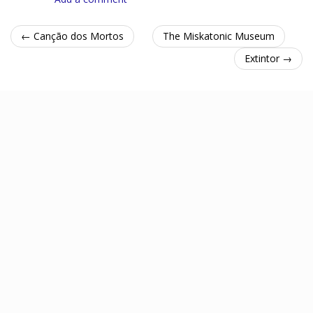
← Canção dos Mortos
The Miskatonic Museum
Extintor →