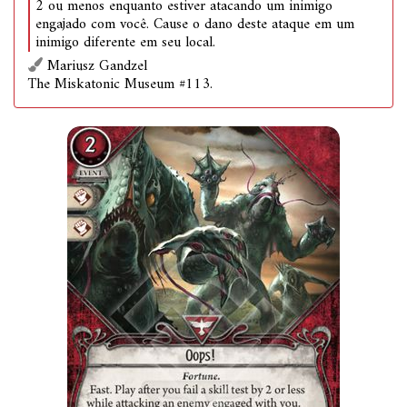
2 ou menos enquanto estiver atacando um inimigo
engajado com você. Cause o dano deste ataque em um
inimigo diferente em seu local.
Mariusz Gandzel
The Miskatonic Museum #113.