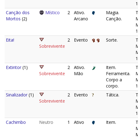
1
Canção dos
Místico
2
Ativo.
Magia.
Mortos
(2)
Arcano
Canção.
M
1
Eita!
2
Evento
Sorte.
Sobrevivente
M
1
Extintor
(1)
2
Ativo.
Item.
Sobrevivente
Mão
Ferramenta.
M
Corpo a
corpo.
1
Sinalizador
(1)
2
Evento
Tática.
Sobrevivente
M
1
Cachimbo
Neutro
1
Ativo
Item.
M