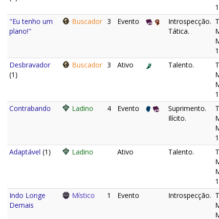
1
"Eu tenho um
Buscador
3
Evento
Introspecção.
plano!"
Tática.
M
1
Desbravador
Buscador
3
Ativo
Talento.
(1)
M
1
Contrabando
Ladino
4
Evento
Suprimento.
Ilícito.
M
1
Adaptável
(1)
Ladino
Ativo
Talento.
M
1
Indo Longe
Místico
1
Evento
Introspecção.
Demais
M