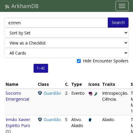
ArkhamDB
Search
Hide Encounter Spoilers
1–42
Name
Class
C.
Type
Icons
Traits
S
Socorro
Guardião
2
Evento
Introspecção.
Emergencial
Ciência.
M
1
Irmão Xavier:
Guardião
5
Ativo.
Aliado.
Espírito Puro
Aliado
M
(1)