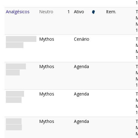
1
Analgésicos
Neutro
1
Ativo
Item.
M
1
The Miskatonic
Mythos
Cenário
Museum
M
1
Restricted
Mythos
Agenda
Access
M
1
Shadows
Mythos
Agenda
Deepen
M
1
In Every
Mythos
Agenda
Shadow
M