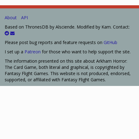
About
API
Based on ThronesDB by Alsciende. Modified by Kam. Contact:
Please post bug reports and feature requests on
GitHub
I set up a
Patreon
for those who want to help support the site.
The information presented on this site about Arkham Horror:
The Card Game, both literal and graphical, is copyrighted by
Fantasy Flight Games. This website is not produced, endorsed,
supported, or affiliated with Fantasy Flight Games.