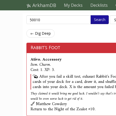
ArkhamDB
My Decks
Decklists
Search
← Dig Deep
Rabbit's Foot
Ativo. Accessory
Item. Charm.
Cost: 1. XP: 3.
After you fail a skill test, exhaust Rabbit's F
cards of your deck for a card, draw it, and shuffl
cards into your deck. X is the amount you failed 
They claimed it would bring me good luck. I wouldn’t say that’s tru
would be even worse luck to get rid of it.
Matthew Cowdery
Return to the Night of the Zealot #10.