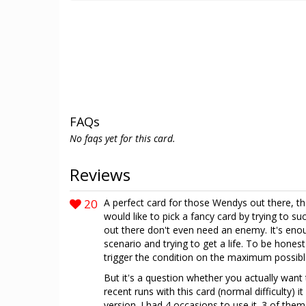
FAQs
No faqs yet for this card.
Reviews
20
A perfect card for those Wendys out there, th
would like to pick a fancy card by trying to suc
out there don't even need an enemy. It's enou
scenario and trying to get a life. To be hones
trigger the condition on the maximum possib
But it's a question whether you actually want
recent runs with this card (normal difficulty) i
version. I had 4 occasions to use it. 3 of them