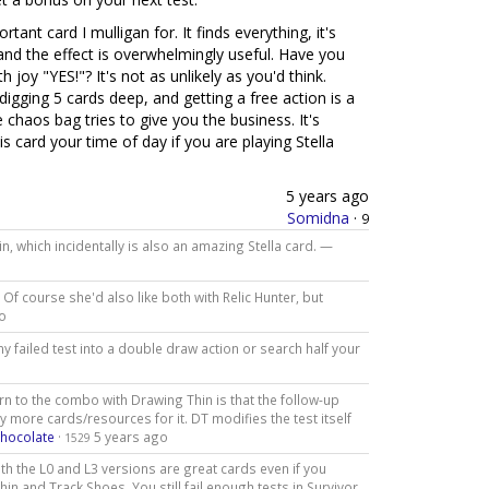
ant card I mulligan for. It finds everything, it's
 and the effect is overwhelmingly useful. Have you
joy "YES!"? It's not as unlikely as you'd think.
digging 5 cards deep, and getting a free action is a
haos bag tries to give you the business. It's
s card your time of day if you are playing Stella
5 years ago
Somidna
·
9
in, which incidentally is also an amazing Stella card. —
. Of course she'd also like both with Relic Hunter, but
o
y failed test into a double draw action or search half your
rn to the combo with Drawing Thin is that the follow-up
any more cards/resources for it. DT modifies the test itself
Chocolate
·
5 years ago
1529
h the L0 and L3 versions are great cards even if you
in and Track Shoes. You still fail enough tests in Survivor