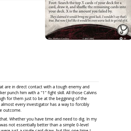
at are in direct contact with a tough enemy and
ker punch him with a "1" fight skill. All those Calvins
gh for them just to be at the beggining of the
t almost every investigator has a way to forcibly
le outcome.
 that. Whether you have time and need to dig. In my
t was not essentially better than a simple 0-level
 were just a single card draw, but this one time I