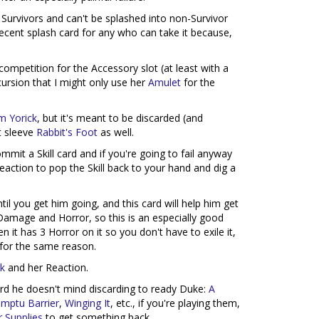
or Survivors and can't be splashed into non-Survivor
ecent splash card for any who can take it because,
 competition for the Accessory slot (at least with a
cursion that I might only use her
Amulet
for the
am Yorick
, but it's meant to be discarded (and
t sleeve
Rabbit's Foot
as well.
mmit a Skill card and if you're going to fail anyway
eaction to pop the Skill back to your hand and dig a
til you get him going, and this card will help him get
 Damage and Horror, so this is an especially good
 it has 3 Horror on it so you don't have to exile it,
for the same reason.
rk
and her Reaction.
 card he doesn't mind discarding to ready Duke:
A
mptu Barrier
,
Winging It
, etc., if you're playing them,
 Supplies
to get something back.