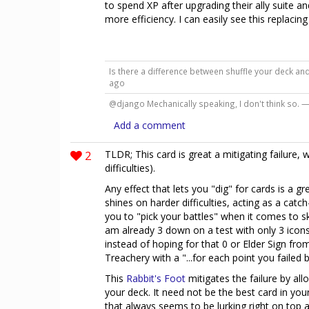
to spend XP after upgrading their ally suite an
more efficiency. I can easily see this replacin
Is there a difference between shuffle your deck an
ago
@django Mechanically speaking, I don't think so. 
Add a comment
2
TLDR; This card is great a mitigating failure, 
difficulties).
Any effect that lets you "dig" for cards is a gr
shines on harder difficulties, acting as a catc
you to "pick your battles" when it comes to ski
am already 3 down on a test with only 3 icons 
instead of hoping for that 0 or Elder Sign fro
Treachery with a "...for each point you failed b
This
Rabbit's Foot
mitigates the failure by all
your deck. It need not be the best card in you
that always seems to be lurking right on top af