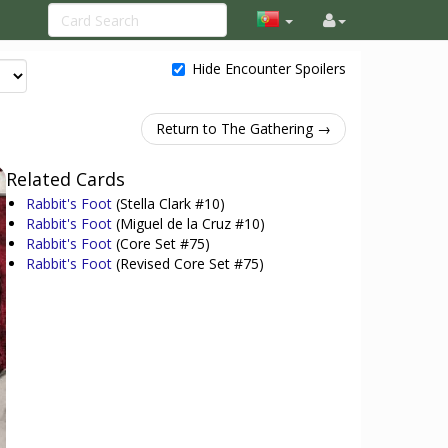
Hide Encounter Spoilers
Return to The Gathering →
Related Cards
Rabbit's Foot
(Stella Clark #10)
Rabbit's Foot
(Miguel de la Cruz #10)
Rabbit's Foot
(Core Set #75)
Rabbit's Foot
(Revised Core Set #75)