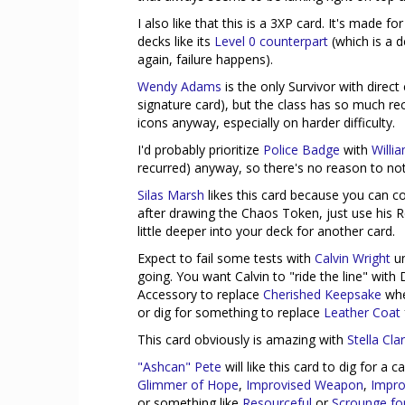
I also like that this is a 3XP card. It's made f
decks like its
Level 0 counterpart
(which is a d
again, failure happens).
Wendy Adams
is the only Survivor with direct
signature card), but the class has so much re
icons anyway, especially on harder difficulty.
I'd probably prioritize
Police Badge
with
Willi
recurred) anyway, so there's no reason to no
Silas Marsh
likes this card because you can co
after drawing the Chaos Token, just use his R
little deeper into your deck for another card.
Expect to fail some tests with
Calvin Wright
un
going. You want Calvin to "ride the line" with
Accessory to replace
Cherished Keepsake
when
or dig for something to replace
Leather Coat
This card obviously is amazing with
Stella Cla
"Ashcan" Pete
will like this card to dig for a
Glimmer of Hope
,
Improvised Weapon
,
Impro
or something like
Resourceful
or
Scrounge for