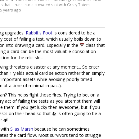
is that it runs into a crowded slot with Grisly Totem,
5 years ago
ing upgrades.
Rabbit's Foot
is considered to be a
 cost of failing a test, which usually boils down to
on into drawing a card. Especially in the
class that
ing a card can be the most valuable consolation
tion for the relic slot.
awing threatens disaster at any moment... So enter
han 1 yields actual card selection rather than simply
or important assets while avoiding poorly-timed
m at a time of minimal impact).
an? This helps fight those fires. Trying to bet on a
y act of failing the tests as you attempt them will
e them. If you get lucky then awesome, but if you
s tests on their head so that
is often going to be a
r
!
 with
Silas Marsh
because he can sometimes
ates the card flow. Most survivors tend to struggle