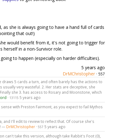
d, as she is always going to have a hand full of cards
ointing that out!)
he would benefit from it, it's not going to trigger for
s herself in a non-Survivor role.
s going to happen (especially on harder difficulties).
5 years ago
DrMChristopher
·
557
 She draws 5 cards a turn, and often barely has the actions to
s usually very wasteful. 2. Her stats are deceptive, she
 Finally she 3. has access to Rosary and Moonstone, which
ford
·
5 years ago
13115
 sense with Preston Fairmont, as you expect to fail Mythos
and I'll edit to review to reflect that. Of course she's
t! —
DrMChristopher
·
5 years ago
557
on can't take this version, although take Rabbit's Foot (0),