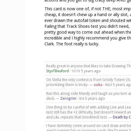
This card is now one of, if not THE, most import
cheap, it doesn't chew up a hand or ally slot,
ever drawn the autofail token and shouted with 
Failing that Track Shoes test you didn't need, 
pretty good way to come out ahead when the c
incredible and I highly recommend you give thi
Clark. The foot really is lucky.
Really great in anyone that likes to take Drawing Th
StyxTBeuford
·
5 years ago
13115
On Stella the only contest is from Gristly Totem (3)
prioritizing them is tricky. —
suika
·
5 years ag
9603
Run this along side Mandy and laugh as you turn an
deck. —
Zerogrim
·
5 years ago
304
One thing to be careful of with adding Live and Lea
test still has the +2 difficulty, but doesn’t reward 
and L&L repeats that (modified) test. —
Death by 
I have definitely come around on card draw and bot
aren't running fail on purpose cards like Drawing Th