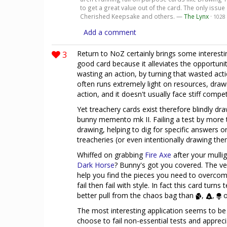
to get a great value out of the card. The only issue 
Cherished Keepsake and others. —
The Lynx
·
1028
Add a comment
3
Return to NoZ certainly brings some interest
good card because it alleviates the opportunity
wasting an action, by turning that wasted acti
often runs extremely light on resources, draw
action, and it doesn't usually face stiff competi
Yet treachery cards exist therefore blindly dr
bunny memento mk II. Failing a test by more t
drawing, helping to dig for specific answers 
treacheries (or even intentionally drawing the
Whiffed on grabbing
Fire Axe
after your mullig
Dark Horse
? Bunny's got you covered. The ver
help you find the pieces you need to overcom
fail then fail with style. In fact this card turn
better pull from the chaos bag than
,
,
o
The most interesting application seems to be
choose to fail non-essential tests and appreci