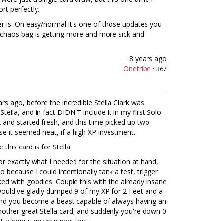
ort perfectly.
er is. On easy/normal it's one of those updates you
 chaos bag is getting more and more sick and
8 years ago
Onetribe
·
367
rs ago, before the incredible Stella Clark was
 Stella, and in fact DIDN'T include it in my first Solo
ack and started fresh, and this time picked up two
se it seemed neat, if a high XP investment.
this card is for Stella.
or exactly what I needed for the situation at hand,
o because I could intentionally tank a test, trigger
ed with goodies. Couple this with the already insane
would've gladly dumped 9 of my XP for 2 Feet and a
 and you become a beast capable of always having an
nother great Stella card, and suddenly you're down 0
t a bonus on your next test.