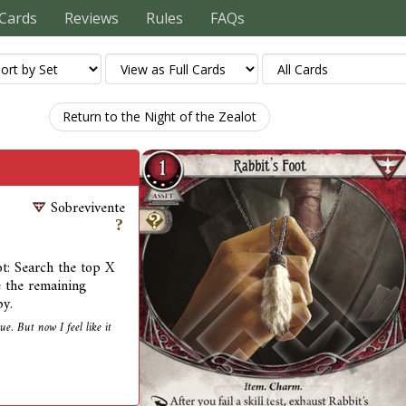
Cards
Reviews
Rules
FAQs
Return to the Night of the Zealot
Sobrevivente
oot: Search the top X
e the remaining
by.
e. But now I feel like it