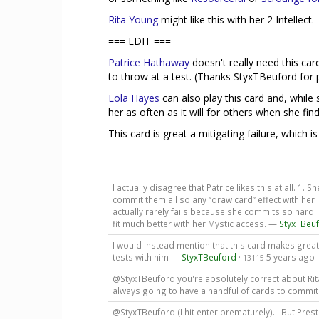
Rita Young
might like this with her 2 Intellect.
=== EDIT ===
Patrice Hathaway
doesn't really need this car
to throw at a test. (Thanks StyxTBeuford for p
Lola Hayes
can also play this card and, while s
her as often as it will for others when she find
This card is great a mitigating failure, which i
I actually disagree that Patrice likes this at all. 1.
commit them all so any “draw card” effect with her i
actually rarely fails because she commits so hard.
fit much better with her Mystic access. —
StyxTBeu
I would instead mention that this card makes great
tests with him —
StyxTBeuford
·
5 years ago
13115
@StyxTBeuford you're absolutely correct about Rita, 
always going to have a handful of cards to commi
@StyxTBeuford (I hit enter prematurely)... But Prest