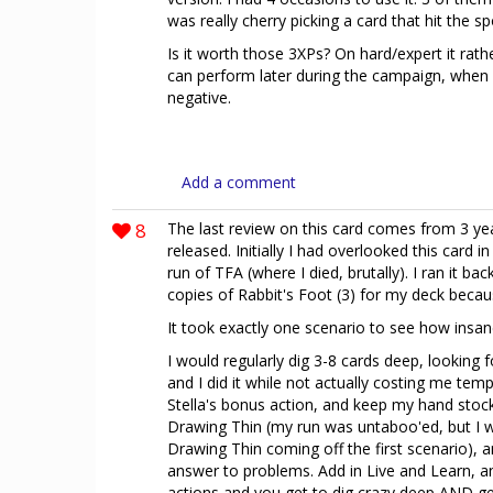
was really cherry picking a card that hit the sp
Is it worth those 3XPs? On hard/expert it rath
can perform later during the campaign, when
negative.
Add a comment
8
The last review on this card comes from 3 yea
released. Initially I had overlooked this card in
run of TFA (where I died, brutally). I ran it b
copies of Rabbit's Foot (3) for my deck becau
It took exactly one scenario to see how insane 
I would regularly dig 3-8 cards deep, looking f
and I did it while not actually costing me temp
Stella's bonus action, and keep my hand stock
Drawing Thin (my run was untaboo'ed, but I 
Drawing Thin coming off the first scenario),
answer to problems. Add in Live and Learn, a
actions and you get to dig crazy deep AND ge