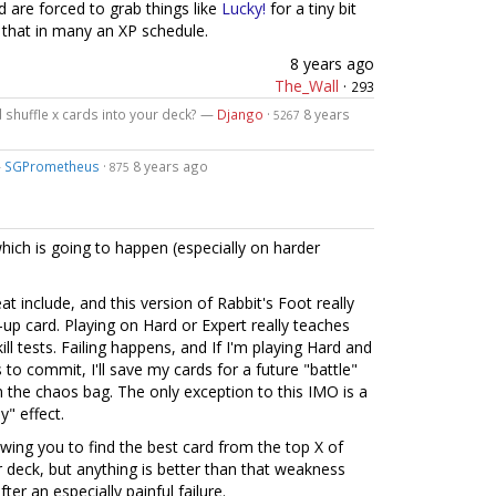
d are forced to grab things like
Lucky!
for a tiny bit
g that in many an XP schedule.
8 years ago
The_Wall
·
293
d shuffle x cards into your deck? —
Django
·
8 years
5267
—
SGPrometheus
·
8 years ago
875
which is going to happen (especially on harder
eat include, and this version of Rabbit's Foot really
h-up card. Playing on Hard or Expert really teaches
ll tests. Failing happens, and If I'm playing Hard and
to commit, I'll save my cards for a future "battle"
m the chaos bag. The only exception to this IMO is a
y" effect.
owing you to find the best card from the top X of
r deck, but anything is better than that weakness
ter an especially painful failure.