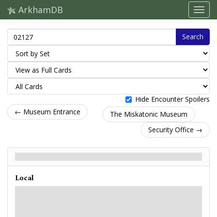
ArkhamDB
Search
Hide Encounter Spoilers
← Museum Entrance
The Miskatonic Museum
Security Office →
Museum Halls - Back
Local
The entrance to the Museum Halls is locked. You cannot
move into the Museum Halls.
Museum Entrance gains: "
: Test
(5) to attempt to