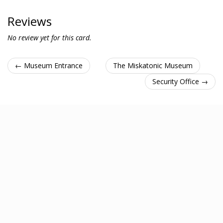
Reviews
No review yet for this card.
← Museum Entrance
The Miskatonic Museum
Security Office →