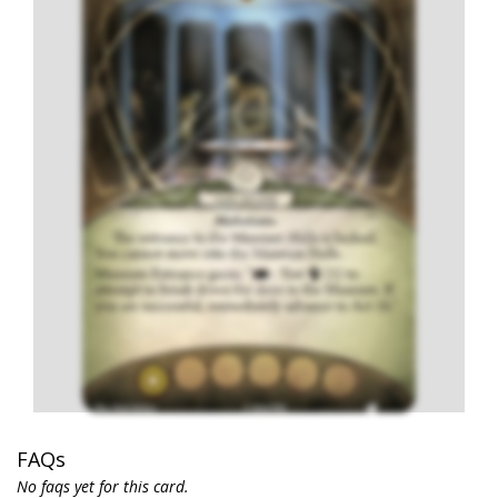
FAQs
No faqs yet for this card.