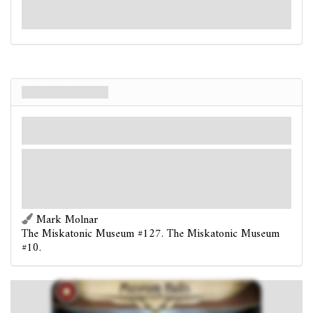
break down the door to the Museum. If you are
successful, immediately advance to Act 1b."
Museum Halls
Local
Mythos
Miskatonic.
Shroud: 2.
Clues: 0
Museum Halls is connected to each copy of Exhibit Hall.
Investigators in the Museum Halls spend 1
clues,
as a group: Put the top card of the Exhibit deck into
play, unrevealed.
Mark Molnar
The Miskatonic Museum #127. The Miskatonic Museum
#10.