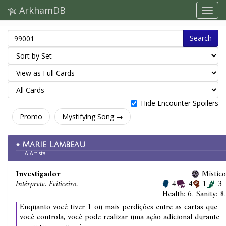
ArkhamDB
Search
Hide Encounter Spoilers
Promo
Mystifying Song →
Marie Lambeau
A Artista
Investigador
Místico
Intérprete. Feiticeiro.
4
4
1
3
Health: 6. Sanity: 8.
Enquanto você tiver 1 ou mais perdições entre as cartas que
você controla, você pode realizar uma ação adicional durante