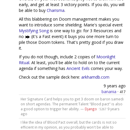
early, and get at least 3 victory points. If you do, you will
be able to buy
Charisma
.
All this blabbering on Doom management makes you
want to introduce some shielding. Marie's special event
Mystifying Song
is one way to go: for 3 Resources and
no
(it's a Fast event) it buys you one more turn to
pile those Doom tokens. That's pretty good if you draw
it.
If you do not though, include 2 copies of
Moonlight
Ritual
. At least, you'll be able to hold on to the current
agenda if something has
Ancient Evils
comes your way.
Check out the sample deck here:
arkhamdb.com
9 years ago
banania
·
417
Her Signature Card helps you to get 3 doom on baron samedi
on short agendas. The permanent Talent "Blood pact" is also
a good option to trigger her ability. —
Django
·
9 years
5267
ago
I like the idea of Blood Pact overall, but the cards is not so
efficient in my opinion, as you probably won't be able to