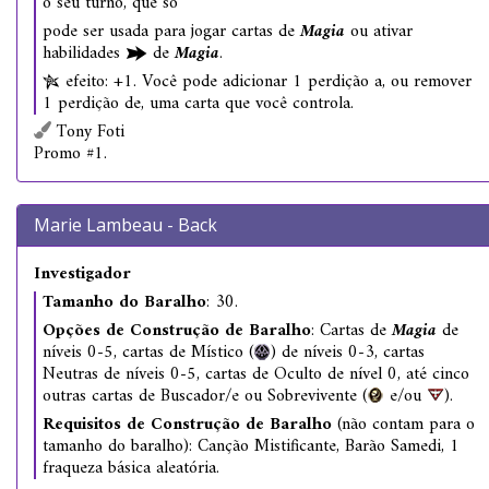
o seu turno, que só
pode ser usada para jogar cartas de
Magia
ou ativar
habilidades
de
Magia
.
efeito: +1. Você pode adicionar 1 perdição a, ou remover
1 perdição de, uma carta que você controla.
Tony Foti
Promo #1.
Marie Lambeau - Back
Investigador
Tamanho do Baralho
: 30.
Opções de Construção de Baralho
: Cartas de
Magia
de
níveis 0-5, cartas de Místico (
) de níveis 0-3, cartas
Neutras de níveis 0-5, cartas de Oculto de nível 0, até cinco
outras cartas de Buscador/e ou Sobrevivente (
e/ou
).
Requisitos de Construção de Baralho
(não contam para o
tamanho do baralho): Canção Mistificante, Barão Samedi, 1
fraqueza básica aleatória.