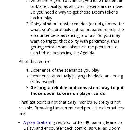
When the Agenda advances, you lose the benefit
of Marie's ability, as all doom tokens are removed.
So you need a way to get those Doom tokens
back in play.
Going blind on most scenarios (or not), no matter
what, you're probably not so prepared to help the
encounter deck advancing too fast. So you may
want to trigger that ability with parcimony, thus
getting extra doom tokens on the penultimate
turn before advancing the Agenda.
All of this require :
Experience of the scenarios you play
Experience at actually playing the deck, and being
tricky overall
Getting a reliable and consistent way to put
those doom tokens on player cards
That last point is not that easy. Marie's
ability is not
reliable. Browsing the current card pool, the alternatives
are:
Alyssa Graham
gives you further
, parring Marie to
Daisy, and encounter deck control as well as Doom