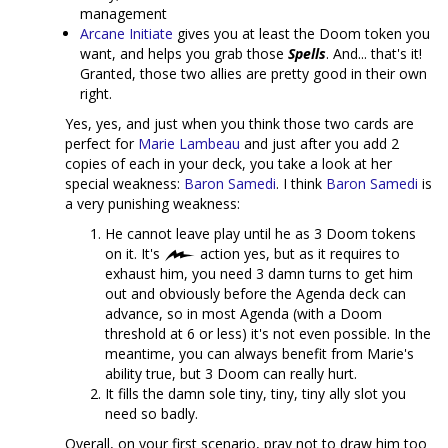
management
Arcane Initiate
gives you at least the Doom token you
want, and helps you grab those
Spells
. And... that's it!
Granted, those two allies are pretty good in their own
right.
Yes, yes, and just when you think those two cards are
perfect for
Marie Lambeau
and just after you add 2
copies of each in your deck, you take a look at her
special weakness:
Baron Samedi
. I think
Baron Samedi
is
a very punishing weakness:
He cannot leave play until he as 3 Doom tokens
on it. It's
action yes, but as it requires to
exhaust him, you need 3 damn turns to get him
out and obviously before the Agenda deck can
advance, so in most Agenda (with a Doom
threshold at 6 or less) it's not even possible. In the
meantime, you can always benefit from Marie's
ability true, but 3 Doom can really hurt.
It fills the damn sole tiny, tiny, tiny ally slot you
need so badly.
Overall, on your first scenario, pray not to draw him too