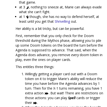
that game.
at 3
, nothing to sneeze at, Marie can always evade
what she can't fight.
at 1
though, she has no way to defend herself, at
least until you get that
Shrivelling
out.
Her ability is a bit tricky, but can be powerful.
First, remember that you only check for the Doom
threshold during the Mythos phase, allowing you to pile
up some Doom tokens on the board the turn before the
Agenda is supposed to advance. That said, when the
Agenda does advance, you remove
every
doom token in
play, even the ones on player cards.
This entitles three things:
Willingly getting a player card out with a Doom
token on it to trigger Marie's ability will reduce the
time you have before the Agenda advances by 1
turn. Then for the X-1 turns remaining, you have 1
extra action
. But wait! There are restrictions on
those actions: you can play
Spell
cards or trigger
their
.