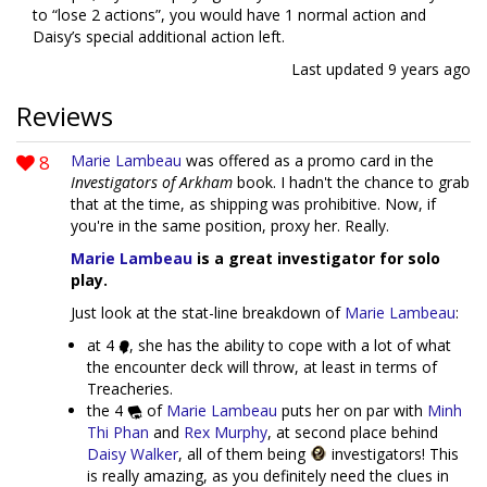
to “lose 2 actions”, you would have 1 normal action and
Daisy’s special additional action left.
Last updated
9 years ago
Reviews
8
Marie Lambeau
was offered as a promo card in the
Investigators of Arkham
book. I hadn't the chance to grab
that at the time, as shipping was prohibitive. Now, if
you're in the same position, proxy her. Really.
Marie Lambeau
is a great investigator for solo
play.
Just look at the stat-line breakdown of
Marie Lambeau
:
at 4
, she has the ability to cope with a lot of what
the encounter deck will throw, at least in terms of
Treacheries.
the 4
of
Marie Lambeau
puts her on par with
Minh
Thi Phan
and
Rex Murphy
, at second place behind
Daisy Walker
, all of them being
investigators! This
is really amazing, as you definitely need the clues in