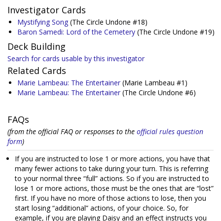
Investigator Cards
Mystifying Song
(The Circle Undone #18)
Baron Samedi: Lord of the Cemetery
(The Circle Undone #19)
Deck Building
Search for cards usable by this investigator
Related Cards
Marie Lambeau: The Entertainer
(Marie Lambeau #1)
Marie Lambeau: The Entertainer
(The Circle Undone #6)
FAQs
(from the official FAQ or responses to the
official rules question
form
)
If you are instructed to lose 1 or more actions, you have that
many fewer actions to take during your turn. This is referring
to your normal three “full” actions. So if you are instructed to
lose 1 or more actions, those must be the ones that are “lost”
first. If you have no more of those actions to lose, then you
start losing “additional” actions, of your choice. So, for
example, if you are playing Daisy and an effect instructs you