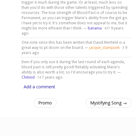
trigger it much during the game. Or at least, much less so
than you'd do with those other talents triggered by spending
resources. The true strength of Blood Pact is of course to be
Permanent, as you can trigger Marie's ability from the get-go.
I have yet to try it. It's somehow does not appeal to me, but it
might be more efficient than I think. —
banania
·
9 years
417
ago
One note since this has been written that David Renfield is a
great way to pt doom on the board. —
jacque_stampunk
·
9
3
years ago
Even if you only use it during the last round of each agenda,
blood pact is still pretty good! Reliably activating Marie's
ability is also worth a lot, so I'd encourage you to try it. —
Chitinid
·
7 years ago
14
Add a comment
Promo
Mystifying Song →