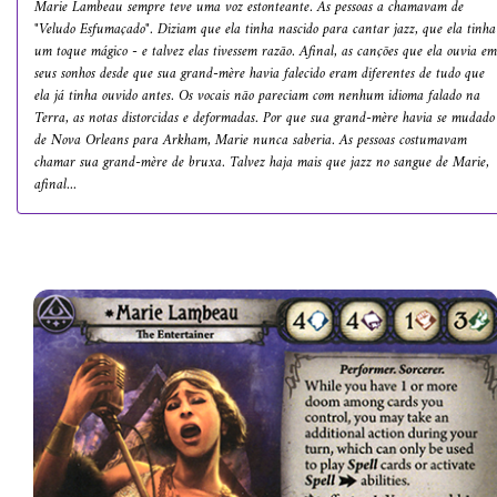
Marie Lambeau sempre teve uma voz estonteante. As pessoas a chamavam de
"Veludo Esfumaçado". Diziam que ela tinha nascido para cantar jazz, que ela tinha
um toque mágico - e talvez elas tivessem razão. Afinal, as canções que ela ouvia em
seus sonhos desde que sua grand-mère havia falecido eram diferentes de tudo que
ela já tinha ouvido antes. Os vocais não pareciam com nenhum idioma falado na
Terra, as notas distorcidas e deformadas. Por que sua grand-mère havia se mudado
de Nova Orleans para Arkham, Marie nunca saberia. As pessoas costumavam
chamar sua grand-mère de bruxa. Talvez haja mais que jazz no sangue de Marie,
afinal...