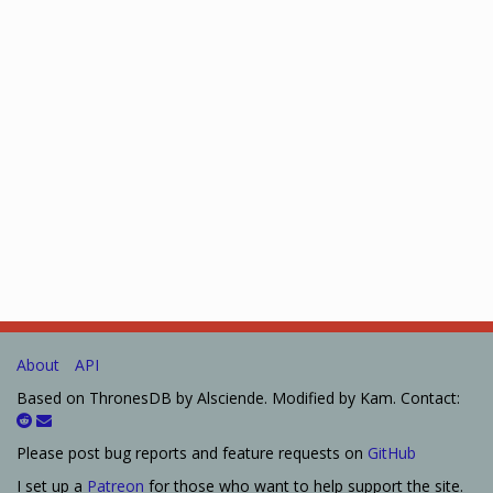
About
API
Based on ThronesDB by Alsciende. Modified by Kam. Contact:
Please post bug reports and feature requests on
GitHub
I set up a
Patreon
for those who want to help support the site.