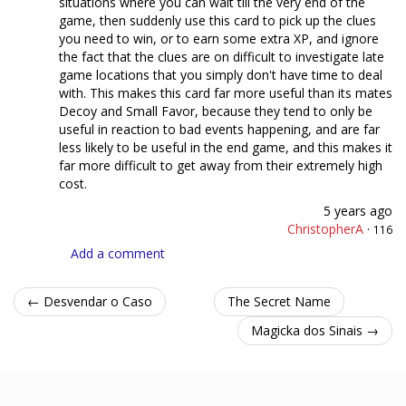
situations where you can wait till the very end of the
game, then suddenly use this card to pick up the clues
you need to win, or to earn some extra XP, and ignore
the fact that the clues are on difficult to investigate late
game locations that you simply don't have time to deal
with. This makes this card far more useful than its mates
Decoy and Small Favor, because they tend to only be
useful in reaction to bad events happening, and are far
less likely to be useful in the end game, and this makes it
far more difficult to get away from their extremely high
cost.
5 years ago
ChristopherA
·
116
Add a comment
← Desvendar o Caso
The Secret Name
Magicka dos Sinais →