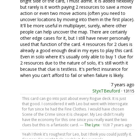
bright side of the card, I must admit. It is added flexibility
but rarely is it worth paying 2 resources to save a move
action or even two move actions (often you need to
uncover locations by moving into them in the first place).
It'll be more useful in multiplayer, surely, where other
people can help uncover the map. There are certainly
other edge cases for it, but I still have never personally
used that function of the card. 4 resources for 2 clues is
already a good enough deal in my eyes to play this card.
Even in solo where it's usually only able to buy 1 clue for
2 resources due to the nature of solo, it's still worth it
because that clue is testless. It's perfect insurance for
when you can't afford to fail or when failure is likely.
7 years ago
StyxTBeuford
·
13115
This card can go into just about every Rogue deck. It is just
that good. I considered it with Leo but went with Interrogate
for fun since he had the Fine Clothes. I would have chosen
Scene of the Crime since it is cheaper. My Leo didn't really
have the economy for this one since you really want the two
clues but this is a fantastic card. —
The Lynx
·
7 years ago
1028
Yeah I think it's roughest for Leo, but I think you could justify it.