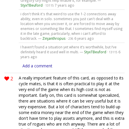
Gregory Gry might help enable it, for example. —
StyxTBeuford
·
7 years ago
13115
i don't think it's that weird to use the 1-2 connections away
ability, even in solo. sometimes you just can't deal with a
location when you uncover it, or are forced to move away by
enemies or something like that. I sometimes find myself using
it in the late game, particularly, when i can't afford to
backtrack. —
Zinjanthropus
·
6 years ago
236
I haven’t found a situation yet where it’s worthwhile, but I’ve
definitely heard it used well in multi. —
StyxTBeuford
·
6
13115
years ago
Add a comment
2
A really important feature of this card, as opposed to its
cycle mates, is that it is often practical to play it at the
very end of the game when its high cost is not as
important. Early on, this card is somewhat specialized,
there are situations where it can be very useful but it is
very expensive. But a lot of characters tend to build up
some extra money near the end of the game when they
don't have time to play assets anymore, and this is extra
true of rogues who are rich anyway. There are a lot of