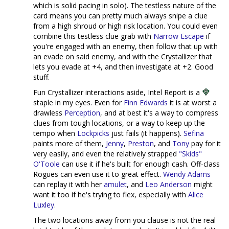
which is solid pacing in solo). The testless nature of the
card means you can pretty much always snipe a clue
from a high shroud or high risk location. You could even
combine this testless clue grab with
Narrow Escape
if
you're engaged with an enemy, then follow that up with
an evade on said enemy, and with the Crystallizer that
lets you evade at +4, and then investigate at +2. Good
stuff.
Fun Crystallizer interactions aside, Intel Report is a
staple in my eyes. Even for
Finn Edwards
it is at worst a
drawless
Perception
, and at best it's a way to compress
clues from tough locations, or a way to keep up the
tempo when
Lockpicks
just fails (it happens).
Sefina
paints more of them,
Jenny
,
Preston
, and
Tony
pay for it
very easily, and even the relatively strapped
"Skids"
O'Toole
can use it if he's built for enough cash. Off-class
Rogues can even use it to great effect.
Wendy Adams
can replay it with her
amulet
, and
Leo Anderson
might
want it too if he's trying to flex, especially with
Alice
Luxley
.
The two locations away from you clause is not the real