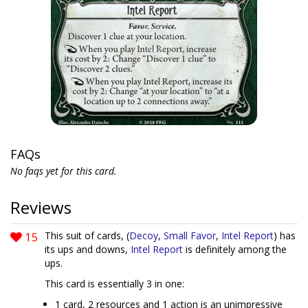
FAQs
No faqs yet for this card.
Reviews
15
This suit of cards, (
Decoy
,
Small Favor
,
Intel Report
) has
its ups and downs,
Intel Report
is definitely among the
ups.
This card is essentially 3 in one:
1 card, 2 resources and 1 action is an unimpressive