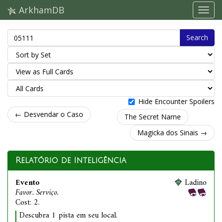
ArkhamDB
Search
Hide Encounter Spoilers
← Desvendar o Caso
The Secret Name
Magicka dos Sinais →
Relatório de Inteligência
Evento
Ladino
Favor. Serviço.
Cost: 2.
Descubra 1 pista em seu local.