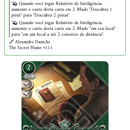
Quando você jogar Relatório de Inteligência,
aumente o custo desta carta em 2: Mude "Descubra 1
pista" para "Descubra 2 pistas".
Quando você jogar Relatório de Inteligência,
aumente o custo desta carta em 2: Mude "em seu local"
para "em um local a até 2 conexões de distância".
Alexandre Dainche
The Secret Name #111.