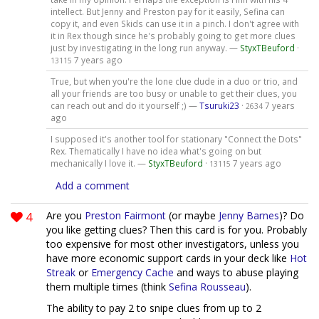
intellect. But Jenny and Preston pay for it easily, Sefina can
copy it, and even Skids can use it in a pinch. I don't agree with
it in Rex though since he's probably going to get more clues
just by investigating in the long run anyway. —
StyxTBeuford
·
7 years ago
13115
True, but when you're the lone clue dude in a duo or trio, and
all your friends are too busy or unable to get their clues, you
can reach out and do it yourself ;) —
Tsuruki23
·
7 years
2634
ago
I supposed it's another tool for stationary "Connect the Dots"
Rex. Thematically I have no idea what's going on but
mechanically I love it. —
StyxTBeuford
·
7 years ago
13115
Add a comment
4
Are you
Preston Fairmont
(or maybe
Jenny Barnes
)? Do
you like getting clues? Then this card is for you. Probably
too expensive for most other investigators, unless you
have more economic support cards in your deck like
Hot
Streak
or
Emergency Cache
and ways to abuse playing
them multiple times (think
Sefina Rousseau
).
The ability to pay 2 to snipe clues from up to 2