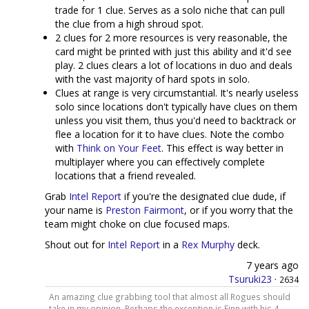
trade for 1 clue. Serves as a solo niche that can pull
the clue from a high shroud spot.
2 clues for 2 more resources is very reasonable, the
card might be printed with just this ability and it'd see
play. 2 clues clears a lot of locations in duo and deals
with the vast majority of hard spots in solo.
Clues at range is very circumstantial. It's nearly useless
solo since locations don't typically have clues on them
unless you visit them, thus you'd need to backtrack or
flee a location for it to have clues. Note the combo
with
Think on Your Feet
. This effect is way better in
multiplayer where you can effectively complete
locations that a friend revealed.
Grab
Intel Report
if you're the designated clue dude, if
your name is
Preston Fairmont
, or if you worry that the
team might choke on clue focused maps.
Shout out for
Intel Report
in a
Rex Murphy
deck.
7 years ago
Tsuruki23
·
2634
An amazing clue grabbing tool that almost all Rogues should
take in my opinion. Perhaps the exception is Finn with his 4