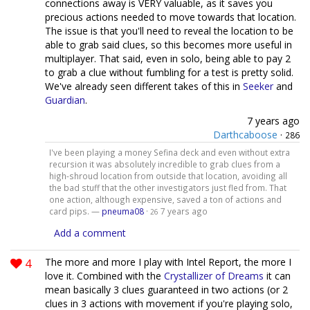
connections away is VERY valuable, as it saves you
precious actions needed to move towards that location.
The issue is that you'll need to reveal the location to be
able to grab said clues, so this becomes more useful in
multiplayer. That said, even in solo, being able to pay 2
to grab a clue without fumbling for a test is pretty solid.
We've already seen different takes of this in
Seeker
and
Guardian
.
7 years ago
Darthcaboose
·
286
I've been playing a money Sefina deck and even without extra
recursion it was absolutely incredible to grab clues from a
high-shroud location from outside that location, avoiding all
the bad stuff that the other investigators just fled from. That
one action, although expensive, saved a ton of actions and
card pips. —
pneuma08
·
7 years ago
26
Add a comment
4
The more and more I play with Intel Report, the more I
love it. Combined with the
Crystallizer of Dreams
it can
mean basically 3 clues guaranteed in two actions (or 2
clues in 3 actions with movement if you're playing solo,