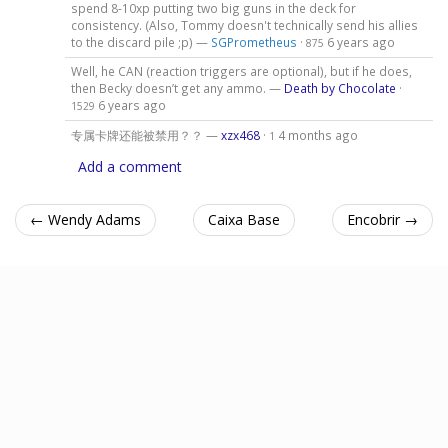
spend 8-10xp putting two big guns in the deck for
consistency. (Also, Tommy doesn't technically send his allies
to the discard pile ;p) —
SGPrometheus
·
6 years ago
875
Well, he CAN (reaction triggers are optional), but if he does,
then Becky doesn’t get any ammo. —
Death by Chocolate
·
6 years ago
1529
专属卡牌还能被禁用？？ —
xzx468
·
4 months ago
1
Add a comment
← Wendy Adams
Caixa Base
Encobrir →