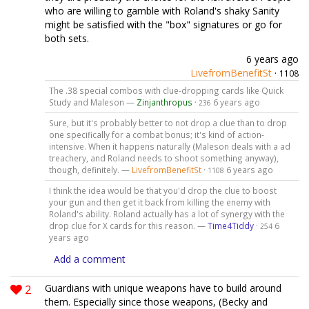
who are willing to gamble with Roland's shaky Sanity
might be satisfied with the "box" signatures or go for
both sets.
6 years ago
LivefromBenefitSt
·
1108
The .38 special combos with clue-dropping cards like Quick
Study and Maleson —
Zinjanthropus
·
6 years ago
236
Sure, but it's probably better to not drop a clue than to drop
one specifically for a combat bonus; it's kind of action-
intensive. When it happens naturally (Maleson deals with a ad
treachery, and Roland needs to shoot something anyway),
though, definitely. —
LivefromBenefitSt
·
6 years ago
1108
I think the idea would be that you'd drop the clue to boost
your gun and then get it back from killing the enemy with
Roland's ability. Roland actually has a lot of synergy with the
drop clue for X cards for this reason. —
Time4Tiddy
·
6
254
years ago
Add a comment
2
Guardians with unique weapons have to build around
them. Especially since those weapons, (Becky and