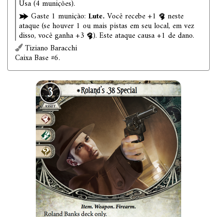
Usa (4 munições).
Gaste 1 munição:
Lute.
Você recebe +1
neste
ataque (se houver 1 ou mais pistas em seu local, em vez
disso, você ganha +3
). Este ataque causa +1 de dano.
Tiziano Baracchi
Caixa Base #6.