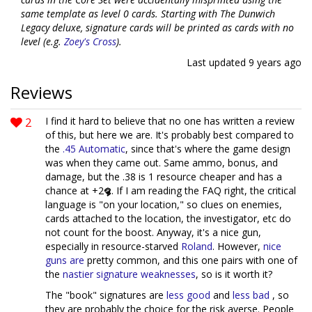
same template as level 0 cards. Starting with The Dunwich
Legacy deluxe, signature cards will be printed as cards with no
level (e.g.
Zoey's Cross
).
Last updated
9 years ago
Reviews
2
I find it hard to believe that no one has written a review
of this, but here we are. It's probably best compared to
the
.45 Automatic
, since that's where the game design
was when they came out. Same ammo, bonus, and
damage, but the .38 is 1 resource cheaper and has a
chance at +2
. If I am reading the FAQ right, the critical
language is "on your location," so clues on enemies,
cards attached to the location, the investigator, etc do
not count for the boost. Anyway, it's a nice gun,
especially in resource-starved
Roland
. However,
nice
guns
are
pretty common, and this one pairs with one of
the
nastier signature weaknesses
, so is it worth it?
The "book" signatures are
less good
and
less bad
, so
they are probably the choice for the risk averse. People