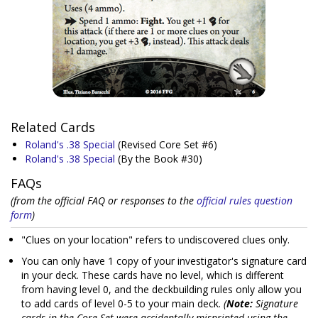
Related Cards
Roland's .38 Special
(Revised Core Set #6)
Roland's .38 Special
(By the Book #30)
FAQs
(from the official FAQ or responses to the
official rules question
form
)
"Clues on your location" refers to undiscovered clues only.
You can only have 1 copy of your investigator's signature card
in your deck. These cards have no level, which is different
from having level 0, and the deckbuilding rules only allow you
to add cards of level 0-5 to your main deck.
(
Note:
Signature
cards in the Core Set were accidentally misprinted using the