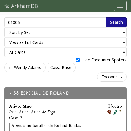
ArkhamDB
Search
Hide Encounter Spoilers
← Wendy Adams
Caixa Base
Encobrir →
.38 Especial de Roland
Ativo. Mão
Neutro
Item. Arma. Arma de Fogo.
Cost: 3.
Apenas no baralho de Roland Banks.