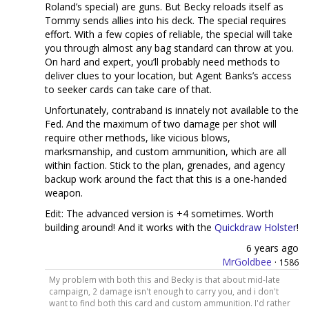
Roland’s special) are guns. But Becky reloads itself as
Tommy sends allies into his deck. The special requires
effort. With a few copies of reliable, the special will take
you through almost any bag standard can throw at you.
On hard and expert, you’ll probably need methods to
deliver clues to your location, but Agent Banks’s access
to seeker cards can take care of that.
Unfortunately, contraband is innately not available to the
Fed. And the maximum of two damage per shot will
require other methods, like vicious blows,
marksmanship, and custom ammunition, which are all
within faction. Stick to the plan, grenades, and agency
backup work around the fact that this is a one-handed
weapon.
Edit: The advanced version is +4 sometimes. Worth
building around! And it works with the
Quickdraw Holster
!
6 years ago
MrGoldbee
·
1586
My problem with both this and Becky is that about mid-late
campaign, 2 damage isn't enough to carry you, and i don't
want to find both this card and custom ammunition. I'd rather