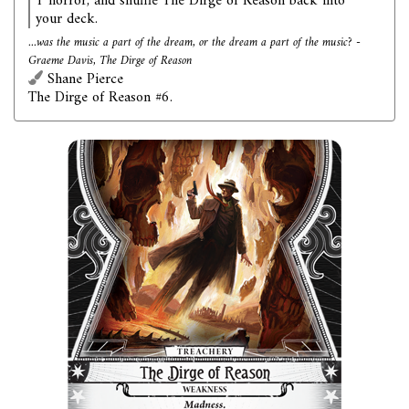
1 horror, and shuffle The Dirge of Reason back into
your deck.
...was the music a part of the dream, or the dream a part of the music? -
Graeme Davis, The Dirge of Reason
Shane Pierce
The Dirge of Reason #6.