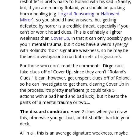
reshuffle" is pretty nasty to Roland with his sad 5 Sanity,
but, if you are running Roland, you should be packing
horror healing (e.g.
Logical Reasoning
or
Hallowed
Mirror
), so you should have answers, but getting
defeated by horror is a credible threat, especially if you
can't or won't hoard clues. This is definitely a lighter
weakness than
Cover Up
, in that it can only possibly give
you 1 mental trauma, but it does have a weird synergy
with Roland's "box" signature weakness, so he may be
the best investigator to run both sets of signatures.
For those who don't read the comments: Dirge can't
take clues off of Cover Up, since they aren't "Roland's
Clues." It can, however, get unspent clues off of Roland,
so he can Investigate to get them, clearing Cover Up in
the process. It's pretty inefficient (it could take 5+
actions with a bad hand and bad luck), but it beats the
pants off a mental trauma or two....
The discard condition:
Have 2 clues when you draw
this, otherwise you get hurt, and it shuffles back in your
deck.
All in all, this is an average signature weakness, maybe