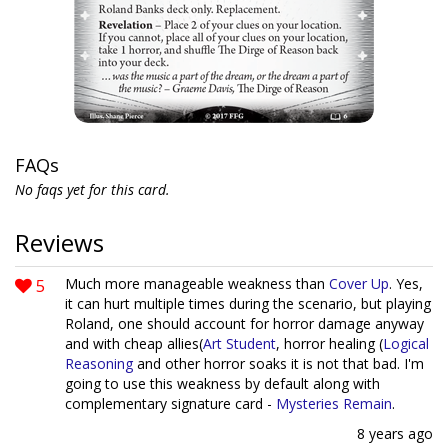
FAQs
No faqs yet for this card.
Reviews
5
Much more manageable weakness than
Cover Up
. Yes,
it can hurt multiple times during the scenario, but playing
Roland, one should account for horror damage anyway
and with cheap allies(
Art Student
, horror healing (
Logical
Reasoning
and other horror soaks it is not that bad. I'm
going to use this weakness by default along with
complementary signature card -
Mysteries Remain
.
8 years ago