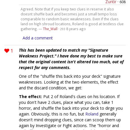
Zuntir
·
608
Agreed. Note that if you keep two clues in reserve it also
doesnt shuffle back and becomes just a small tempo loss
comparable to random basic weaknesses. Even if the clues
land on high shroud locations, Roland is good at testless clue
gathering. —
The_Wall
·
8 years ago
293
Add a comment
1
This has been updated to match my "Signature
Weakness Project." I have done my best to make sure
that the original content isn't altered too much, out of
respect for any comments.
One of the "shuffle this back into your deck" signature
weaknesses. Looking at the two elements, the effect
and the discard condition, we get:
The effect:
Put 2 of Roland's clues on his location. If
you don't have 2 clues, place what you can, take 1
horror, and shuffle the back into your deck to dirge you
again. Obviously, this is no fun, but
Roland
generally
doesn't mind dropping clues, since can scoop them up
again by Investigate or Fight actions. The "horror and