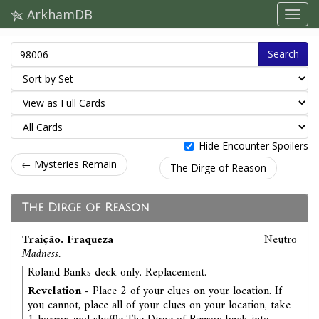
ArkhamDB
Search
Hide Encounter Spoilers
← Mysteries Remain
The Dirge of Reason
The Dirge of Reason
Traição. Fraqueza
Neutro
Madness.
Roland Banks deck only. Replacement.
Revelation
- Place 2 of your clues on your location. If
you cannot, place all of your clues on your location, take