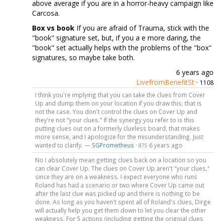
above average if you are in a horror-heavy campaign like
Carcosa.
Box vs book
If you are afraid of Trauma, stick with the
"book" signature set, but, if you a e more daring, the
"book" set actually helps with the problems of the "box"
signatures, so maybe take both.
6 years ago
LivefromBenefitSt
·
1108
I think you're implying that you can take the clues from Cover
Up and dump them on your location if you draw this; that is
not the case. You don't control the clues on Cover Up and
they're not "your clues." If the synergy you refer to is this
putting clues out on a formerly clueless board, that makes
more sense, and I apologize for the misunderstanding. Just
wanted to clarify. —
SGPrometheus
·
6 years ago
875
No I absolutely mean getting clues back on a location so you
can clear Cover Up. The clues on Cover Up aren't "your clues,"
since they are on a weakness. I expect everyone who runs
Roland has had a scenario or two where Cover Up came out
after the last clue was picked up and there is nothing to be
done. As long as you haven't spent all of Roland's clues, Dirge
will actually help you get them down to let you clear the other
weakness. For 5 actions (including getting the orignial clues