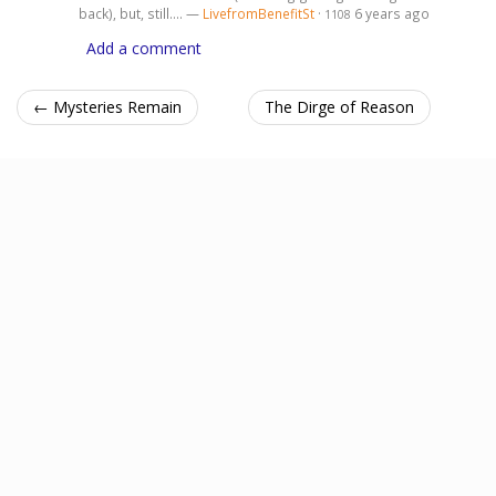
back), but, still.... —
LivefromBenefitSt
·
6 years ago
1108
Add a comment
← Mysteries Remain
The Dirge of Reason