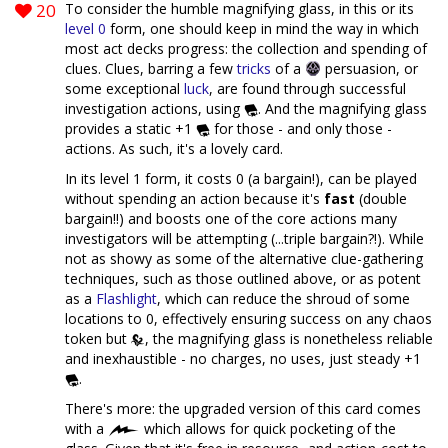
20
To consider the humble magnifying glass, in this or its
level 0
form, one should keep in mind the way in which
most act decks progress: the collection and spending of
clues. Clues, barring a few
tricks
of a
persuasion, or
some exceptional
luck
, are found through successful
investigation actions, using
. And the magnifying glass
provides a static +1
for those - and only those -
actions. As such, it's a lovely card.
In its level 1 form, it costs 0 (a bargain!), can be played
without spending an action because it's
fast
(double
bargain!!) and boosts one of the core actions many
investigators will be attempting (...triple bargain?!). While
not as showy as some of the alternative clue-gathering
techniques, such as those outlined above, or as potent
as a
Flashlight
, which can reduce the shroud of some
locations to 0, effectively ensuring success on any chaos
token but
, the magnifying glass is nonetheless reliable
and inexhaustible - no charges, no uses, just steady +1
.
There's more: the upgraded version of this card comes
with a
which allows for quick pocketing of the