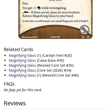
Related Cards
Magnifying Glass
(1)
(Carolyn Fern #20)
Magnifying Glass
(Caixa Base #30)
Magnifying Glass
(Revised Core Set #30)
Magnifying Glass
(Core Set (2026) #34)
Magnifying Glass
(1)
(Revised Core Set #40)
FAQs
No faqs yet for this card.
Reviews