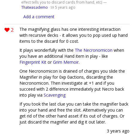
effect tells you to discard cards from hand, etc) —
Thatwasademo
·
5 years ago
59
Add a comment
2
The magnifying glass has one interesting interaction
with recursive decks - it allows you to pop used up hand
items to the discard for 0 cost.
It plays wonderfully with the
The Necronomicon
when
you have an additional Hand item in play - like
Fingerprint Kit
or
Grim Memoir
.
One Necronomicon is drained of charges you slide the
Magnifier in play for 0xp 0actions, discarding the
Necronomicon. Then investigate at +1 and if you
succeed with 2 difference immediately put Necro back
into play via
Scavenging
If you took the last clue you can take the magnifier back
into your hand and free the slot. Alternatively you can
get rid of the other hand asset if its out of charges. Or
just discard the magnifier and dig it out later.
3 years ago