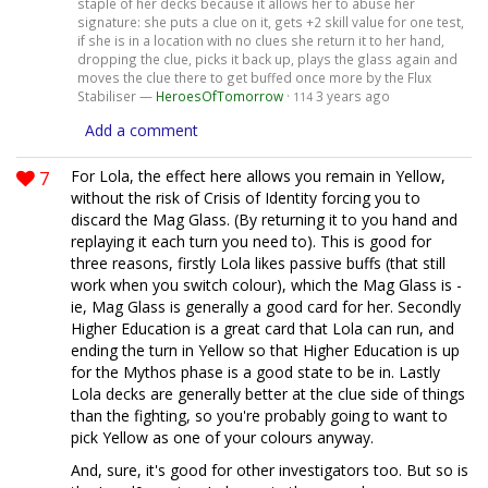
staple of her decks because it allows her to abuse her
signature: she puts a clue on it, gets +2 skill value for one test,
if she is in a location with no clues she return it to her hand,
dropping the clue, picks it back up, plays the glass again and
moves the clue there to get buffed once more by the Flux
Stabiliser —
HeroesOfTomorrow
·
3 years ago
114
Add a comment
7
For Lola, the effect here allows you remain in Yellow,
without the risk of Crisis of Identity forcing you to
discard the Mag Glass. (By returning it to you hand and
replaying it each turn you need to). This is good for
three reasons, firstly Lola likes passive buffs (that still
work when you switch colour), which the Mag Glass is -
ie, Mag Glass is generally a good card for her. Secondly
Higher Education is a great card that Lola can run, and
ending the turn in Yellow so that Higher Education is up
for the Mythos phase is a good state to be in. Lastly
Lola decks are generally better at the clue side of things
than the fighting, so you're probably going to want to
pick Yellow as one of your colours anyway.
And, sure, it's good for other investigators too. But so is