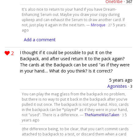
Onetribe
·
367
It's also nice to return to your hand if you have Dream-
Enhancing Serum out. Maybe you draw your copy during
upkeep and can exhaust the Serum to draw another card. If
not, just play it again in the next turn. —
Miroque
·
5 years
27
ago
Add a comment
2
I thought if it could be possible to put It on the
Backpack, and after used return It to the pack again?
The cards at the Backpack can be used "as if they were
in your hand.... What do you think? Is it correct?
5 years ago
Agonistes
·
3
You can play the mag glass from the backpack no problem,
but there is no way to put it back in the backpack after you've
pulled it out once. The backpack is not your hand. Also, cards
in the backpack can be *played* as if they were in your hand,
not "used". There is a difference. —
TheNameWasTaken
·
5
3
years ago
(the difference being, to be clear, that you can't commit cards
attached to backpack to a test, or discard them when a card