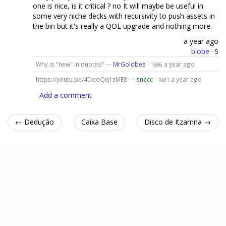
one is nice, is it critical ? no It will maybe be useful in
some very niche decks with recursivity to push assets in
the bin but it's really a QOL upgrade and nothing more.
a year ago
blobe
·
5
Why is "new" in quotes? —
MrGoldbee
·
a year ago
1586
https://youtu.be/4DqoQq1zME8 —
snacc
·
a year ago
1081
Add a comment
← Dedução
Caixa Base
Disco de Itzamna →