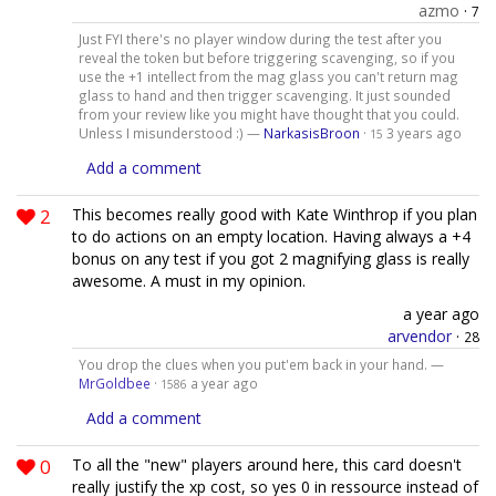
azmo
·
7
Just FYI there's no player window during the test after you
reveal the token but before triggering scavenging, so if you
use the +1 intellect from the mag glass you can't return mag
glass to hand and then trigger scavenging. It just sounded
from your review like you might have thought that you could.
Unless I misunderstood :) —
NarkasisBroon
·
3 years ago
15
Add a comment
2
This becomes really good with Kate Winthrop if you plan
to do actions on an empty location. Having always a +4
bonus on any test if you got 2 magnifying glass is really
awesome. A must in my opinion.
a year ago
arvendor
·
28
You drop the clues when you put'em back in your hand. —
MrGoldbee
·
a year ago
1586
Add a comment
0
To all the "new" players around here, this card doesn't
really justify the xp cost, so yes 0 in ressource instead of