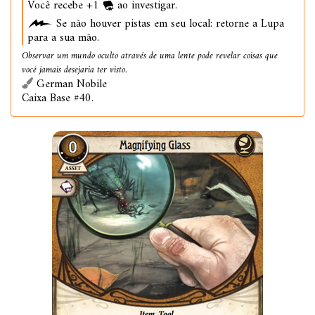
Você recebe +1
ao investigar.
Se não houver pistas em seu local: retorne a Lupa
para a sua mão.
Observar um mundo oculto através de uma lente pode revelar coisas que
você jamais desejaria ter visto.
German Nobile
Caixa Base #40.