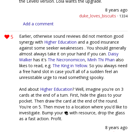
the Level0 version. Lola wants the upgrade.
8 years ago
duke_loves_biscuits
·
1334
Add a comment
5
Earlier, otherwise sound reviews did not mention good
synergy with
Higher Education
and a good insurance
against some seeker weaknesses . You should generally
almost always take it on your hand if you can.
Daisy
Walker
has it's
The Necronomicon
,
Minh Thi Phan
also
likes to read, e.g.
The King in Yellow
. So you always need
a free hand slot in case you'll all of a sudden feel an
unresistable urge to read something spooky.
And about
Higher Education
? Well, imagine you're on 3
cards at the end of a turn. First, hide the glass to your
pocket. Then draw the card at the end of the round.
You're on 5. Then move to a location where you'd like to
investigate. Bump your
with resource, drop the glass
as a fast action. Profit.
8 years ago