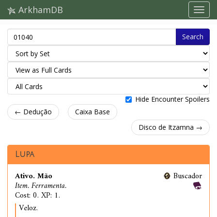
ArkhamDB
Search
Hide Encounter Spoilers
← Dedução
Caixa Base
Disco de Itzamna →
Lupa
Ativo. Mão
Buscador
Item. Ferramenta.
Cost: 0. XP: 1.
Veloz.