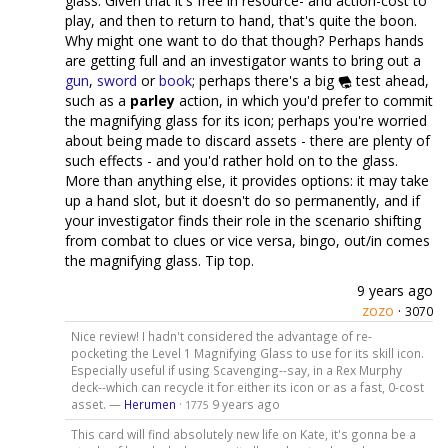
glass. Given that it's free in resource- and action-cost to
play, and then to return to hand, that's quite the boon.
Why might one want to do that though? Perhaps hands
are getting full and an investigator wants to bring out a
gun
,
sword
or
book
; perhaps there's a big
test ahead,
such as a
parley
action, in which you'd prefer to commit
the magnifying glass for its icon; perhaps you're worried
about being made to discard assets - there are plenty of
such effects - and you'd rather hold on to the glass.
More than anything else, it provides options: it may take
up a hand slot, but it doesn't do so permanently, and if
your investigator finds their role in the scenario shifting
from combat to clues or vice versa, bingo, out/in comes
the magnifying glass. Tip top.
9 years ago
zozo
·
3070
Nice review! I hadn't considered the advantage of re-
pocketing the Level 1 Magnifying Glass to use for its skill icon.
Especially useful if using Scavenging--say, in a Rex Murphy
deck--which can recycle it for either its icon or as a fast, 0-cost
asset. —
Herumen
·
9 years ago
1775
This card will find absolutely new life on Kate, it's gonna be a