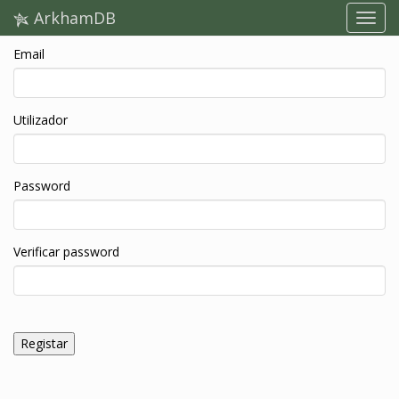
ArkhamDB
Email
Utilizador
Password
Verificar password
Registar