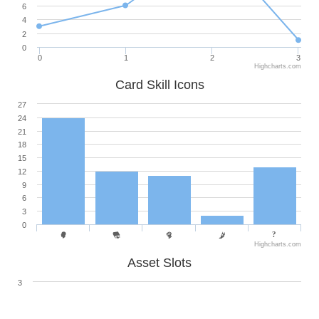
6
4
2
0
0
1
2
3
Highcharts.com
Card Skill Icons
27
24
21
18
15
12
9
6
3
0
Highcharts.com
Asset Slots
3