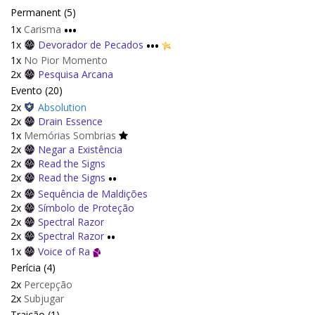
Permanent (5)
1x
Carisma
•••
1x
Devorador de Pecados
•••
1x
No Pior Momento
2x
Pesquisa Arcana
Evento (20)
2x
Absolution
2x
Drain Essence
1x
Memórias Sombrias
2x
Negar a Existência
2x
Read the Signs
2x
Read the Signs
••
2x
Sequência de Maldições
2x
Símbolo de Proteção
2x
Spectral Razor
2x
Spectral Razor
••
1x
Voice of Ra
Perícia (4)
2x
Percepção
2x
Subjugar
Traição (1)