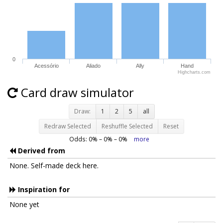
0
Acessório
Aliado
Ally
Hand
Highcharts.com
Card draw simulator
Draw:
1
2
5
all
Redraw Selected
Reshuffle Selected
Reset
Odds:
0
% –
0
% –
0
%
more
Derived from
None. Self-made deck here.
Inspiration for
None yet