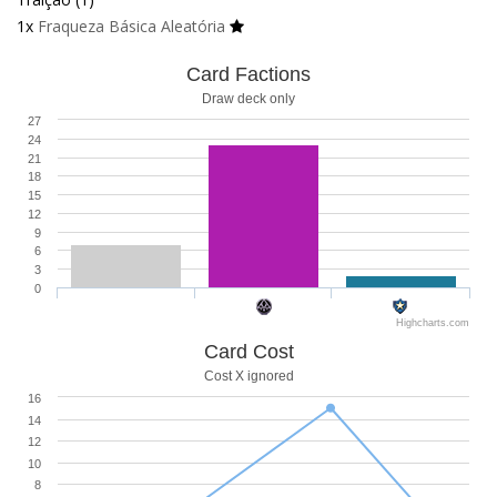
1x
Fraqueza Básica Aleatória
Card Factions
Draw deck only
27
24
21
18
15
12
9
6
3
0
Highcharts.com
Card Cost
Cost X ignored
16
14
12
10
8