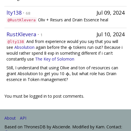
lty138
·
Jul 09, 2024
68
Oliv + Resurs and Drain Essence heal
@RustKlevera
RustKlevera
·
Jul 10, 2024
1
And from experience would you say that you will
@lty138
see
Absolution
again before the
tokens run out? Because i
would rather spend 8 exp in something different if i can't
constantly use
The Key of Solomon
Still, I understand that using Olive and ton of resources can
grant Absolution to get you 10
, but what role has Drain
essence in Token management?
You must be logged in to post comments.
About
API
Based on ThronesDB by Alsciende. Modified by Kam. Contact: