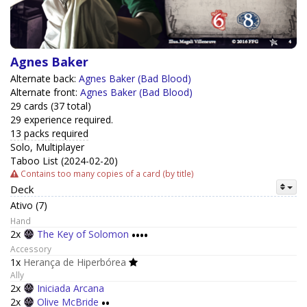
Agnes Baker
Alternate back:
Agnes Baker (Bad Blood)
Alternate front:
Agnes Baker (Bad Blood)
29 cards (37 total)
29 experience required.
13 packs required
Solo, Multiplayer
Taboo List (2024-02-20)
Contains too many copies of a card (by title)
Deck
Ativo (7)
Hand
2x
The Key of Solomon
••••
Accessory
1x
Herança de Hiperbórea
Ally
2x
Iniciada Arcana
2x
Olive McBride
••