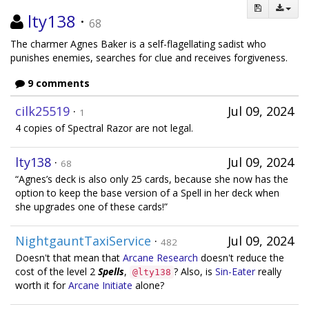
lty138
·
68
The charmer Agnes Baker is a self-flagellating sadist who
punishes enemies, searches for clue and receives forgiveness.
9 comments
cilk25519
·
Jul 09, 2024
1
4 copies of Spectral Razor are not legal.
lty138
·
Jul 09, 2024
68
“Agnes’s deck is also only 25 cards, because she now has the
option to keep the base version of a Spell in her deck when
she upgrades one of these cards!”
NightgauntTaxiService
·
Jul 09, 2024
482
Doesn't that mean that
Arcane Research
doesn't reduce the
cost of the level 2
Spells
,
? Also, is
Sin-Eater
really
@lty138
worth it for
Arcane Initiate
alone?