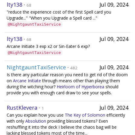
lty138
·
Jul 09, 2024
68
"reduce the experience cost of the first Spell card you
Upgrade..." "When you Upgrade a Spell card ..."
@NightgauntTaxiService
lty138
·
Jul 09, 2024
68
Arcane Initiate 3 exp x2 or Sin-Eater 6 exp?
@NightgauntTaxiService
NightgauntTaxiService
·
Jul 09, 2024
482
Is there any particular reason you need to get rid of the doom
on
Arcane Initiate
through means other than playing them
during the witching hour?
Heirloom of Hyperborea
should
provide you with enough card draw to see your spells.
RustKlevera
·
Jul 09, 2024
1
Can you explain how you use
The Key of Solomon
efficiently
with only
Absolution
providing blessed tokens? Even
reshuffling it into the deck I believe the chaos bag will be
lacking blessed tokens most of the time...