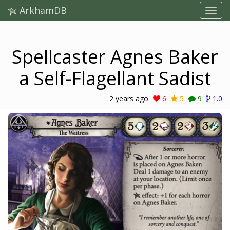
ArkhamDB
Spellcaster Agnes Baker
a Self-Flagellant Sadist
2 years ago
6
5
9
1.0