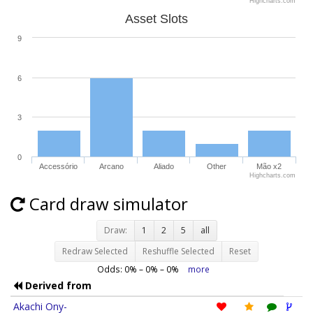
Highcharts.com
Asset Slots
9
6
3
0
Accessório
Arcano
Aliado
Other
Mão x2
Highcharts.com
Card draw simulator
Draw:
1
2
5
all
Redraw Selected
Reshuffle Selected
Reset
Odds:
0
% –
0
% –
0
%
more
Derived from
Akachi Ony-