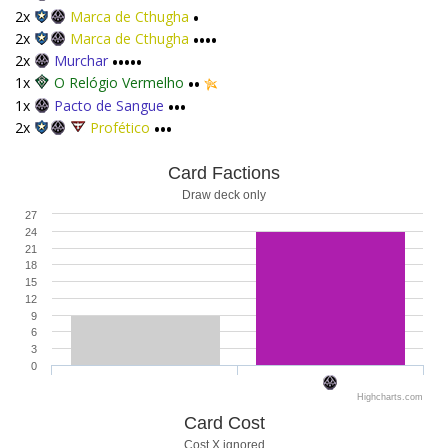
2x
Marca de Cthugha
•
2x
Marca de Cthugha
••••
2x
Murchar
•••••
1x
O Relógio Vermelho
••
1x
Pacto de Sangue
•••
2x
Profético
•••
Card Factions
Draw deck only
27
24
21
18
15
12
9
6
3
0
Highcharts.com
Card Cost
Cost X ignored