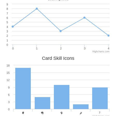
9
8
7
6
5
4
3
2
1
0
0
1
2
3
4
Highcharts.com
Card Skill Icons
18
15
12
9
6
3
0