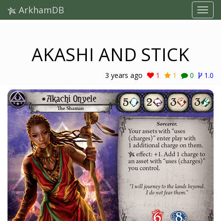
ArkhamDB
AKASHI AND STICK
3 years ago
1
1
0
1.0