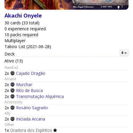
Akachi Onyele
30 cards (33 total)
0 experience required.
10 packs required
Multiplayer
Taboo List (2021-06-28)
Deck
Ativo (13)
Hand x2
2x
Cajado Dragão
Arcane
2x
Murchar
2x
Rito de Busca
2x
Transmutação Alquímica
Accessory
2x
Rosário Sagrado
Ally
2x
Iniciada Arcana
Other
1x
Oradora dos Espíritos