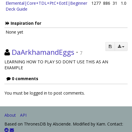
Elemental|Core+TDL+PtC+EotE|Beginner
1277
886
31
1.0
Deck Guide
Inspiration for
None yet
DaArkhamandEggs
·
7
LEARNING HOW TO PLAY SO DON'T USE THIS AS AN
EXAMPLE
0 comments
You must be logged in to post comments.
About
API
Based on ThronesDB by Alsciende. Modified by Kam. Contact: