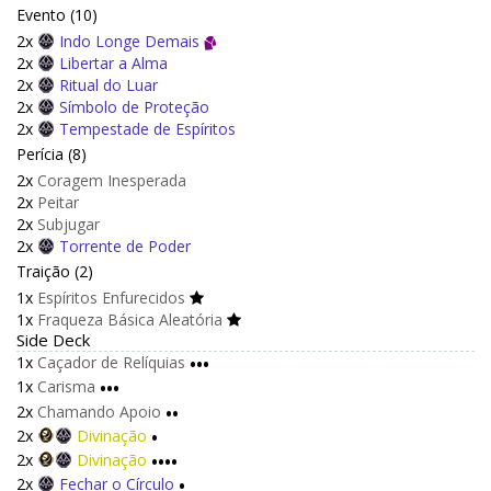
Evento (10)
2x
Indo Longe Demais
2x
Libertar a Alma
2x
Ritual do Luar
2x
Símbolo de Proteção
2x
Tempestade de Espíritos
Perícia (8)
2x
Coragem Inesperada
2x
Peitar
2x
Subjugar
2x
Torrente de Poder
Traição (2)
1x
Espíritos Enfurecidos
1x
Fraqueza Básica Aleatória
Side Deck
1x
Caçador de Relíquias
•••
1x
Carisma
•••
2x
Chamando Apoio
••
2x
Divinação
•
2x
Divinação
••••
2x
Fechar o Círculo
•