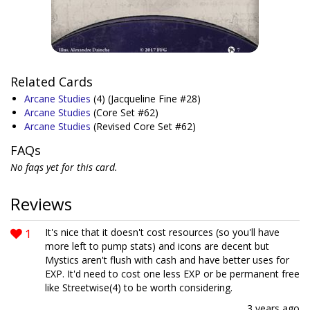
Related Cards
Arcane Studies
(4)
(Jacqueline Fine #28)
Arcane Studies
(Core Set #62)
Arcane Studies
(Revised Core Set #62)
FAQs
No faqs yet for this card.
Reviews
1
It's nice that it doesn't cost resources (so you'll have
more left to pump stats) and icons are decent but
Mystics aren't flush with cash and have better uses for
EXP. It'd need to cost one less EXP or be permanent free
like Streetwise(4) to be worth considering.
3 years ago