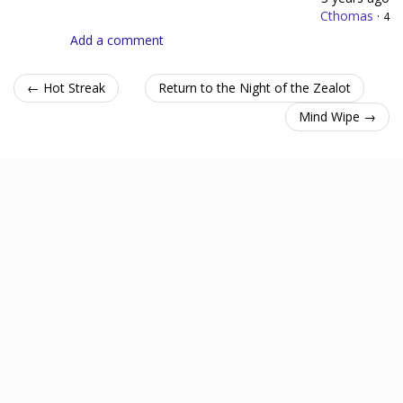
Cthomas
·
4
Add a comment
← Hot Streak
Return to the Night of the Zealot
Mind Wipe →