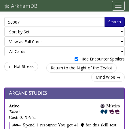
ArkhamDB
Search
Hide Encounter Spoilers
← Hot Streak
Return to the Night of the Zealot
Mind Wipe →
Arcane Studies
Ativo
Místico
Talent.
Cost: 0. XP: 2.
Spend 1 resource: You get +1
for this skill test.