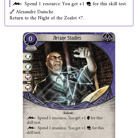
Spend 1 resource: You get +1
for this skill test.
Alexandre Dainche
Return to the Night of the Zealot #7.