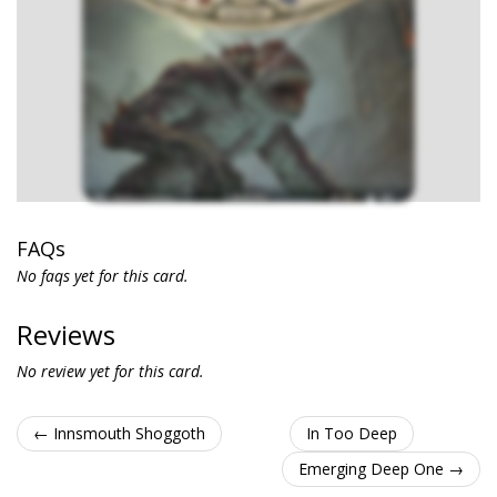
FAQs
No faqs yet for this card.
Reviews
No review yet for this card.
← Innsmouth Shoggoth
In Too Deep
Emerging Deep One →