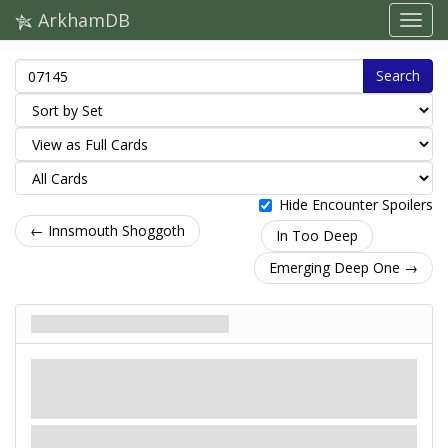
ArkhamDB
Search
Hide Encounter Spoilers
← Innsmouth Shoggoth
In Too Deep
Emerging Deep One →
Ravager from the Deep
Inimigo
Mythos
Humanoid. Monster. Deep One.
Fight: 2. Health: 4. Evade: 1.
Damage: 2. Horror: 1.
Hunter.