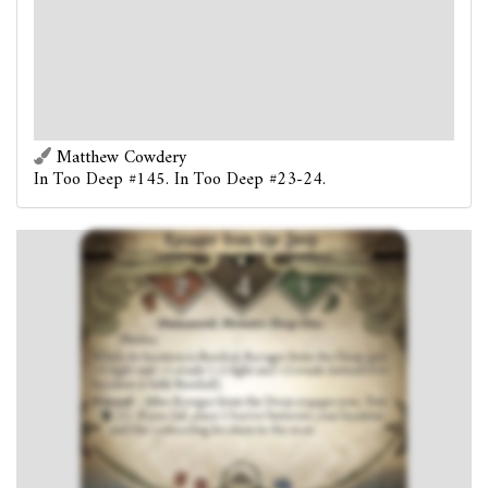
While its location is flooded, Ravager from the Deep gets
+1 fight and +1 evade (+2 fight and +2 evade instead if
its location is fully flooded).
Forced
- After Ravager from the Deep engages you:
Test
(2). If you fail, place 1 barrier between your
location and the connecting location to the west.
Matthew Cowdery
In Too Deep #145. In Too Deep #23-24.