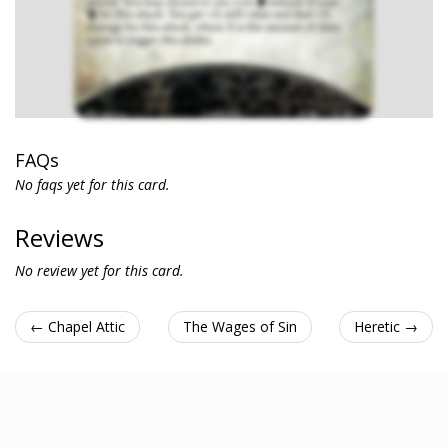
FAQs
No faqs yet for this card.
Reviews
No review yet for this card.
← Chapel Attic
The Wages of Sin
Heretic →