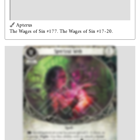
for this attack. You get +X skill value and deal +X
damage for this attack, where X is the amount of clues
spent to trigger this ability.
Apterus
The Wages of Sin #177. The Wages of Sin #17-20.