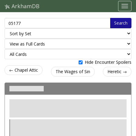
ArkhamDB
Search
Hide Encounter Spoilers
← Chapel Attic
The Wages of Sin
Heretic →
Spectral Web
Ativo
Neutro
Spell.
Cost: 0.
Investigators at your location spend 1-3 clues, as a
group:
Fight.
Use this ability only to attack a
Geist
enemy. You may choose to use your
instead of your