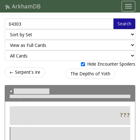
ArkhamDB
Search
Hide Encounter Spoilers
← Serpent's Ire
The Depths of Yoth
Relic of Ages
Repossess the Past
Ativo
Neutro
Item. Relic.
Cost: 2.
Exhaust Relic of Ages: Test
or
(4). If you
succeed, remove 1 doom from any card in play. (Max