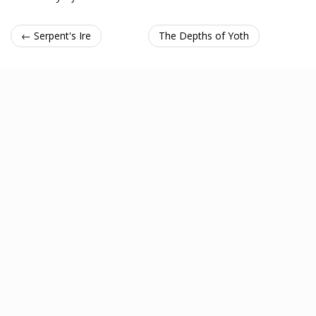
← Serpent's Ire
The Depths of Yoth