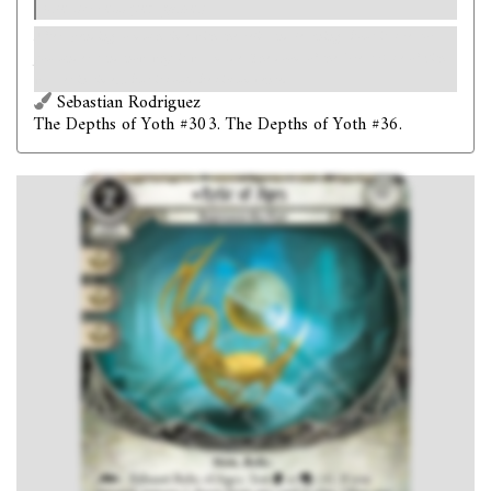
one success per game.)
After spending so much time with the relic and learning about its creators,
you understand now why it was made. The doom of the Great Race of Yith
was set in time… but it could be circumvented.
Sebastian Rodriguez
The Depths of Yoth #303. The Depths of Yoth #36.