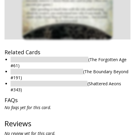
Related Cards
Relic of Ages: …A Device, of Some Sort
(The Forgotten Age
#61)
Relic of Ages: Forestalling the Future
(The Boundary Beyond
#191)
Relic of Ages: Unleash the Timestream
(Shattered Aeons
#343)
FAQs
No faqs yet for this card.
Reviews
No review yet for this card.