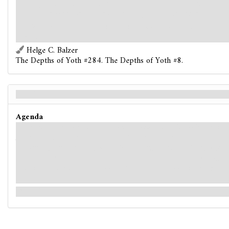
the mythos phase: The investigators must draw 1 additional
encounter card for each doom in play, in player order.
Objective
- If each investigator is defeated, advance this
agenda.
Helge C. Balzer
The Depths of Yoth #284. The Depths of Yoth #8.
The Chasm - Back
Agenda
The serpents chase you relentlessly through the tunnels and ruined cities of Yoth,
giving you no quarter, no rest, no chance of escape. You cannot hope to hide from
their uncanny senses, nor can you run for much longer. Desperate for any way to
elude them - any way at all - you run to a nearby chasm. A lone narrow bridge
spans the pit. Underneath is a bottomless black abyss that devours the red light of
Yoth.
(→R1)