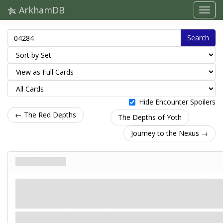
ArkhamDB
Search
Hide Encounter Spoilers
← The Red Depths
The Depths of Yoth
Journey to the Nexus →
VENGEANCE
Agenda. Stage 7
Mythos
Doom: –
You never should have come here.
Forced
- At the end of the 'check doom threshold' step of