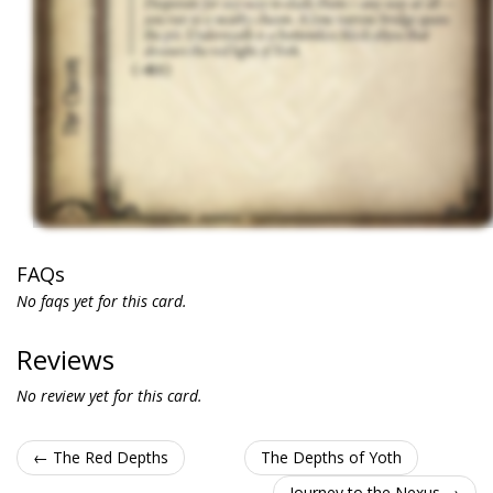
FAQs
No faqs yet for this card.
Reviews
No review yet for this card.
← The Red Depths
The Depths of Yoth
Journey to the Nexus →