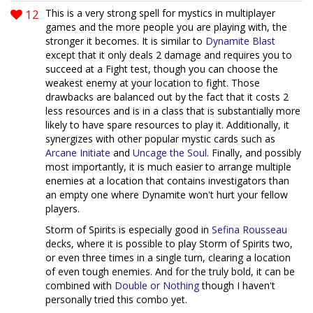
12
This is a very strong spell for mystics in multiplayer
games and the more people you are playing with, the
stronger it becomes. It is similar to
Dynamite Blast
except that it only deals 2 damage and requires you to
succeed at a Fight test, though you can choose the
weakest enemy at your location to fight. Those
drawbacks are balanced out by the fact that it costs 2
less resources and is in a class that is substantially more
likely to have spare resources to play it. Additionally, it
synergizes with other popular mystic cards such as
Arcane Initiate
and
Uncage the Soul
. Finally, and possibly
most importantly, it is much easier to arrange multiple
enemies at a location that contains investigators than
an empty one where Dynamite won't hurt your fellow
players.
Storm of Spirits is especially good in
Sefina Rousseau
decks, where it is possible to play Storm of Spirits two,
or even three times in a single turn, clearing a location
of even tough enemies. And for the truly bold, it can be
combined with
Double or Nothing
though I haven't
personally tried this combo yet.