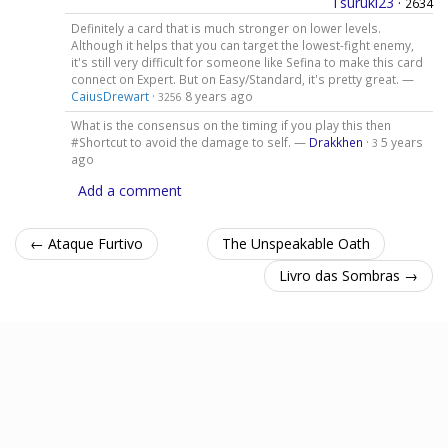
Tsuruki23
·
2634
Definitely a card that is much stronger on lower levels.
Although it helps that you can target the lowest-fight enemy,
it's still very difficult for someone like Sefina to make this card
connect on Expert. But on Easy/Standard, it's pretty great. —
CaiusDrewart
·
8 years ago
3256
What is the consensus on the timing if you play this then
#Shortcut to avoid the damage to self. —
Drakkhen
·
5 years
3
ago
Add a comment
← Ataque Furtivo
The Unspeakable Oath
Livro das Sombras →