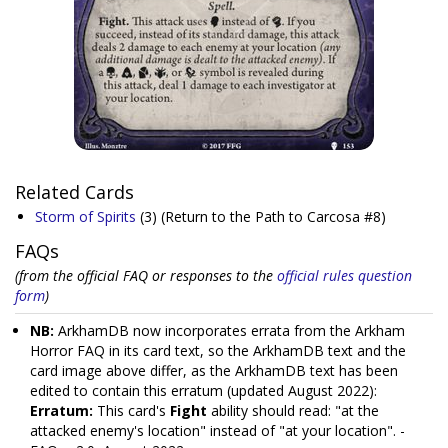
Related Cards
Storm of Spirits
(3)
(Return to the Path to Carcosa #8)
FAQs
(from the official FAQ or responses to the
official rules question
form
)
NB:
ArkhamDB now incorporates errata from the Arkham
Horror FAQ in its card text, so the ArkhamDB text and the
card image above differ, as the ArkhamDB text has been
edited to contain this erratum (updated August 2022):
Erratum:
This card's
Fight
ability should read: "at the
attacked enemy's location" instead of "at your location". -