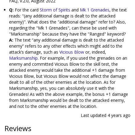
FAQ, v.2.0, August 2022
Q:
For the card
Storm of Spirits
and
Mk 1 Grenades
, the text
reads: "(any additional damage is dealt to the attacked
enemy)". What does the "additional damage" refer to? Also,
regarding the "Mk 1 Grenades", can these be used with
"Marksmanship" because they have the "Ranged" keyword?
A:
The text “any additional damage is dealt to the attacked
enemy” refers to any other effects which might add to the
attack’s damage, such as
Vicious Blow
or, indeed,
Marksmanship
. For example, if you used the grenades on an
enemy and committed Vicious Blow to the skill test, the
attacked enemy would take the additional +1 damage from
Vicious Blow, but Vicious Blow would not affect the damage
dealt to all of the other enemies at the location. As for
Marksmanship, yes, you can absolutely use it with the
Grenades! As with the above example, the bonus +1 damage
from Marksmanship would be dealt to the attacked enemy,
and not to the other enemies at the location.
Last updated
4 years ago
Reviews