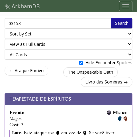
ArkhamDB
Search
Hide Encounter Spoilers
← Ataque Furtivo
The Unspeakable Oath
Livro das Sombras →
Tempestade de Espíritos
Evento
Místico
Magia.
Cost: 3.
Lute.
Este ataque usa
em vez de
. Se você tiver