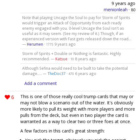
9 years ago
menionleah
·
80
Note that playing Uncage the Soul to pay for Storm of Spirits
would trigger an Attack of Opportunity from each ready
enemy engaged with you. 0-level Uncage the Soul isn't as
useful as it may seem. (See my review of it.) Though, if an
experienced version with Fast gets released down the road...
—
Herumen
·
9 years ago
1775
Storm of Spirits + Double or Nothing is fantastic. Highly
recommended. —
Katsue
·
8 years ago
10
Although Sefina would need to be built to take the potential
damage..... —
TheDoc37
·
6 years ago
470
Add a comment
6
This is one of those really cool trump-cards that may or
may not blow a scenario out of the water. It's obviously
more likely to pull its weight with more players and more
pulls from the deck, but even in two player the card is
warranted as a way to clear two or three foes at once.
A few factors in this card's great strength: