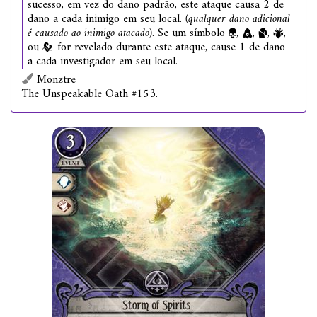
sucesso, em vez do dano padrão, este ataque causa 2 de
dano a cada inimigo em seu local.
(qualquer dano adicional
é causado ao inimigo atacado)
. Se um símbolo
,
,
,
,
ou
for revelado durante este ataque, cause 1 de dano
a cada investigador em seu local.
Monztre
The Unspeakable Oath #153.