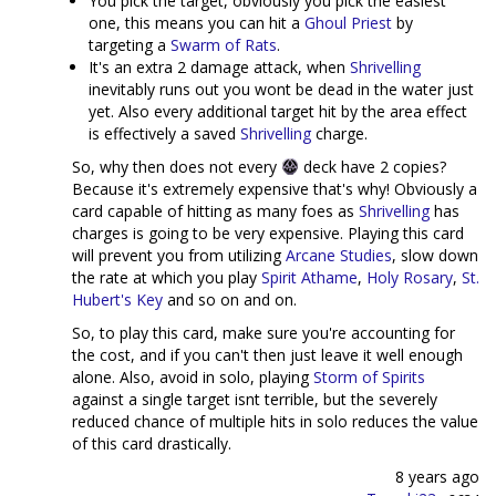
You pick the target, obviously you pick the easiest
one, this means you can hit a
Ghoul Priest
by
targeting a
Swarm of Rats
.
It's an extra 2 damage attack, when
Shrivelling
inevitably runs out you wont be dead in the water just
yet. Also every additional target hit by the area effect
is effectively a saved
Shrivelling
charge.
So, why then does not every
deck have 2 copies?
Because it's extremely expensive that's why! Obviously a
card capable of hitting as many foes as
Shrivelling
has
charges is going to be very expensive. Playing this card
will prevent you from utilizing
Arcane Studies
, slow down
the rate at which you play
Spirit Athame
,
Holy Rosary
,
St.
Hubert's Key
and so on and on.
So, to play this card, make sure you're accounting for
the cost, and if you can't then just leave it well enough
alone. Also, avoid in solo, playing
Storm of Spirits
against a single target isnt terrible, but the severely
reduced chance of multiple hits in solo reduces the value
of this card drastically.
8 years ago