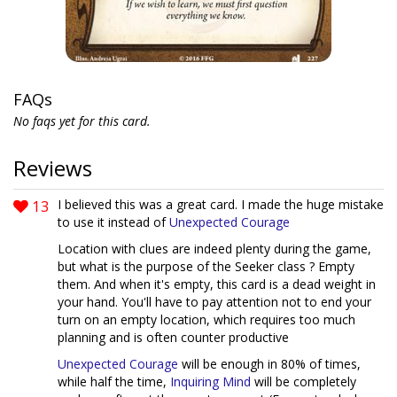
FAQs
No faqs yet for this card.
Reviews
13
I believed this was a great card. I made the huge mistake
to use it instead of
Unexpected Courage
Location with clues are indeed plenty during the game,
but what is the purpose of the Seeker class ? Empty
them. And when it's empty, this card is a dead weight in
your hand. You'll have to pay attention not to end your
turn on an empty location, which requires too much
planning and is often counter productive
Unexpected Courage
will be enough in 80% of times,
while half the time,
Inquiring Mind
will be completely