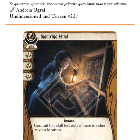
Se quisermos aprender, precisamos primeiro questionar tudo o que sabemos.
Andreia Ugrai
Undimensioned and Unseen #227.