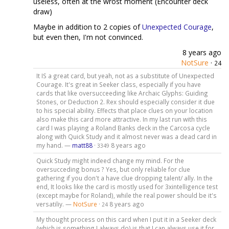
useless, often at the wrost moment (Encounter deck
draw)
Maybe in addition to 2 copies of
Unexpected Courage
,
but even then, I'm not convinced.
8 years ago
NotSure
·
24
It IS a great card, but yeah, not as a substitute of Unexpected
Courage. It's great in Seeker class, especially if you have
cards that like oversucceeding like Archaic Glyphs: Guiding
Stones, or Deduction 2. Rex should especially consider it due
to his special ability. Effects that place clues on your location
also make this card more attractive. In my last run with this
card I was playing a Roland Banks deck in the Carcosa cycle
along with Quick Study and it almost never was a dead card in
my hand. —
matt88
·
8 years ago
3349
Quick Study might indeed change my mind. For the
oversucceding bonus ? Yes, but only reliable for clue
gathering if you don't a have clue dropping talent/ ally. In the
end, It looks like the card is mostly used for 3xintelligence test
(except maybe for Roland), while the real power should be it's
versatiliy. —
NotSure
·
8 years ago
24
My thought process on this card when I put it in a Seeker deck
(which is something I always do) is that I can always use it for