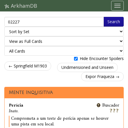
ArkhamDB
Search
Hide Encounter Spoilers
← Springfield M1903
Undimensioned and Unseen
Expor Fraqueza →
Mente Inquisitiva
Perícia
Buscador
Inato.
Comprometa a um teste de perícia apenas se houver
uma pista em seu local.