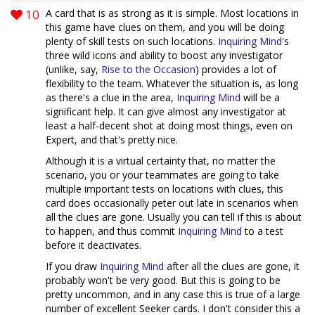
10
A card that is as strong as it is simple. Most locations in
this game have clues on them, and you will be doing
plenty of skill tests on such locations.
Inquiring Mind
's
three wild icons and ability to boost any investigator
(unlike, say,
Rise to the Occasion
) provides a lot of
flexibility to the team. Whatever the situation is, as long
as there's a clue in the area,
Inquiring Mind
will be a
significant help. It can give almost any investigator at
least a half-decent shot at doing most things, even on
Expert, and that's pretty nice.
Although it is a virtual certainty that, no matter the
scenario, you or your teammates are going to take
multiple important tests on locations with clues, this
card does occasionally peter out late in scenarios when
all the clues are gone. Usually you can tell if this is about
to happen, and thus commit
Inquiring Mind
to a test
before it deactivates.
If you draw
Inquiring Mind
after all the clues are gone, it
probably won't be very good. But this is going to be
pretty uncommon, and in any case this is true of a large
number of excellent Seeker cards. I don't consider this a