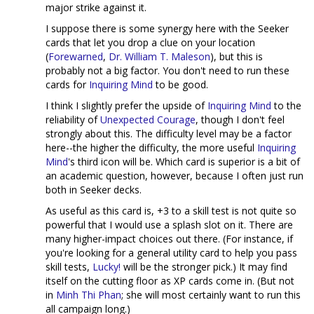
major strike against it.
I suppose there is some synergy here with the Seeker
cards that let you drop a clue on your location
(
Forewarned
,
Dr. William T. Maleson
), but this is
probably not a big factor. You don't need to run these
cards for
Inquiring Mind
to be good.
I think I slightly prefer the upside of
Inquiring Mind
to the
reliability of
Unexpected Courage
, though I don't feel
strongly about this. The difficulty level may be a factor
here--the higher the difficulty, the more useful
Inquiring
Mind
's third icon will be. Which card is superior is a bit of
an academic question, however, because I often just run
both in Seeker decks.
As useful as this card is, +3 to a skill test is not quite so
powerful that I would use a splash slot on it. There are
many higher-impact choices out there. (For instance, if
you're looking for a general utility card to help you pass
skill tests,
Lucky!
will be the stronger pick.) It may find
itself on the cutting floor as XP cards come in. (But not
in
Minh Thi Phan
; she will most certainly want to run this
all campaign long.)