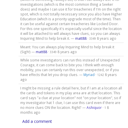
investigations (which is the most common thing a Seeker
does) and maybe I can use it for treacheries if I'm on the right
spot, which is not totally necessary since you also have Higher
Education (which is a priority upgrade most of the time). Then
it can be useful against certain treacheries like Locked Door.
For this one specifically it's especially useful since the location
it will be attached to will always have clues, so you can always
Inquiring Mind to help break it. —
matt88
·
8 years ago
3349
Meant: You can always play Inquiring Mind to help break it
(Sigh!) —
matt88
·
8 years ago
3349
While some investigators can run this instead of Unexpected
Courage, it can come back to bite you. I think with enough
mobility, you can certainly run this over unexpected, or if you
have effects that let you drop clues. —
Myriad
·
8 years
1242
ago
I might be missing a rule detail here, but if I am at a location all
the cards and tokens in my play area are at that location. This
card says "a clue at your location" not "on your location", so if
my investigator hat 1 clue, I can use this card even if there are
no more clues ON the location. Right? —
Ashiquor
·
8
1
months ago
Add a comment