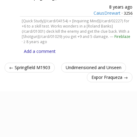
8 years ago
CaiusDrewart
·
3256
[Quick Study](/card/04154) + [Inquiring Mind](/card/02227) for
+6 to a skill test. Works wonders in a [Roland Banks]
(/card/01001) deck kill the enemy and get the clue back. With a
[Shotgun](/card/01029) you get +9 and 5 damage. —
Fireblaze
·
8 years ago
2
Add a comment
← Springfield M1903
Undimensioned and Unseen
Expor Fraqueza →